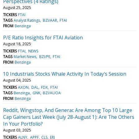
Perspectives (4 Ratings)
August 25, 2025
TICKERS
FTAI
TAGS
Analyst Ratings
BZI/AAR
FTAI
FROM
Benzinga
P/E Ratio Insights for FTAI Aviation
August 18, 2025
TICKERS
FTAI
NEWS
TAGS
Market News
BZI/PE
FTAI
FROM
Benzinga
10 Industrials Stocks Whale Activity In Today's Session
August 04, 2025
TICKERS
AXON
DAL
FDX
FTAI
TAGS
Benzinga
GNK
BZI/AUOA
FROM
Benzinga
Reddit, Wingstop, And Generac Are Among Top 10 Large
Cap Gainers Last Week (July 28-August 1): Are The Others
In Your Portfolio?
August 03, 2025
TICKERS
ALNY
APPF
CLS
ERJ