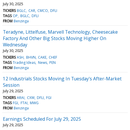
July 30, 2025
TICKERS
BGLC
CAR
CMCO
DFLI
TAGS
OP
BGLC
DFLI
FROM
Benzinga
Teradyne, Littelfuse, Marvell Technology, Cheesecake
Factory And Other Big Stocks Moving Higher On
Wednesday
July 30, 2025
TICKERS
ASH
BHVN
CAKE
CHEF
TAGS
Trading Ideas
News
PEN
FROM
Benzinga
12 Industrials Stocks Moving In Tuesday's After-Market
Session
July 29, 2025
TICKERS
ARAI
CXW
DFLI
FGI
TAGS
FGI
FTAI
MWG
FROM
Benzinga
Earnings Scheduled For July 29, 2025
July 29, 2025