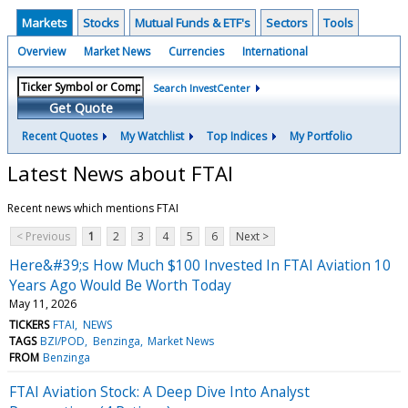
Markets
Stocks
Mutual Funds & ETF's
Sectors
Tools
Overview
Market News
Currencies
International
Search InvestCenter
Get Quote
Recent Quotes
My Watchlist
Top Indices
My Portfolio
Latest News about FTAI
Recent news which mentions FTAI
< Previous
1
2
3
4
5
6
Next >
Here&#39;s How Much $100 Invested In FTAI Aviation 10
Years Ago Would Be Worth Today
May 11, 2026
TICKERS
FTAI
NEWS
TAGS
BZI/POD
Benzinga
Market News
FROM
Benzinga
FTAI Aviation Stock: A Deep Dive Into Analyst