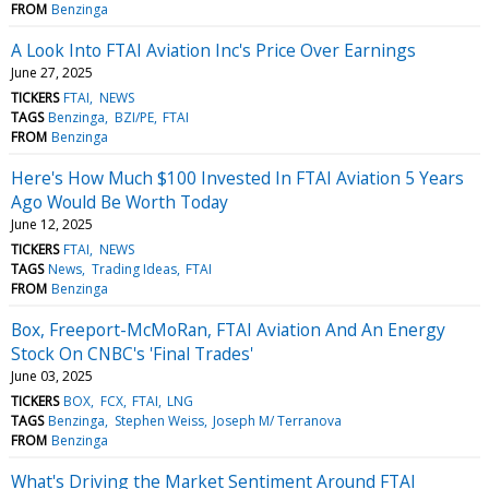
FROM
Benzinga
A Look Into FTAI Aviation Inc's Price Over Earnings
June 27, 2025
TICKERS
FTAI
NEWS
TAGS
Benzinga
BZI/PE
FTAI
FROM
Benzinga
Here's How Much $100 Invested In FTAI Aviation 5 Years
Ago Would Be Worth Today
June 12, 2025
TICKERS
FTAI
NEWS
TAGS
News
Trading Ideas
FTAI
FROM
Benzinga
Box, Freeport-McMoRan, FTAI Aviation And An Energy
Stock On CNBC's 'Final Trades'
June 03, 2025
TICKERS
BOX
FCX
FTAI
LNG
TAGS
Benzinga
Stephen Weiss
Joseph M/ Terranova
FROM
Benzinga
What's Driving the Market Sentiment Around FTAI