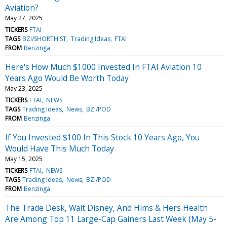
Aviation?
May 27, 2025
TICKERS
FTAI
TAGS
BZI/SHORTHIST
Trading Ideas
FTAI
FROM
Benzinga
Here's How Much $1000 Invested In FTAI Aviation 10
Years Ago Would Be Worth Today
May 23, 2025
TICKERS
FTAI
NEWS
TAGS
Trading Ideas
News
BZI/POD
FROM
Benzinga
If You Invested $100 In This Stock 10 Years Ago, You
Would Have This Much Today
May 15, 2025
TICKERS
FTAI
NEWS
TAGS
Trading Ideas
News
BZI/POD
FROM
Benzinga
The Trade Desk, Walt Disney, And Hims & Hers Health
Are Among Top 11 Large-Cap Gainers Last Week (May 5-