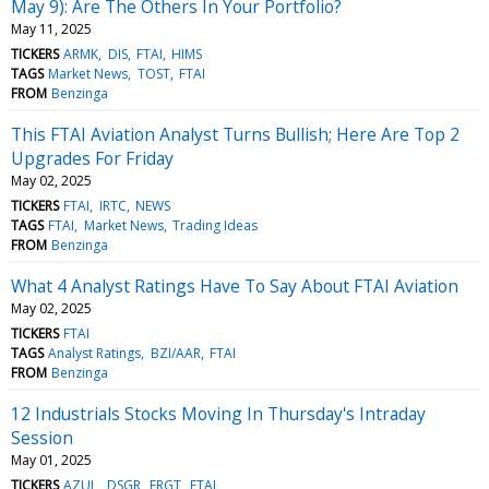
May 9): Are The Others In Your Portfolio?
May 11, 2025
TICKERS
ARMK
DIS
FTAI
HIMS
TAGS
Market News
TOST
FTAI
FROM
Benzinga
This FTAI Aviation Analyst Turns Bullish; Here Are Top 2
Upgrades For Friday
May 02, 2025
TICKERS
FTAI
IRTC
NEWS
TAGS
FTAI
Market News
Trading Ideas
FROM
Benzinga
What 4 Analyst Ratings Have To Say About FTAI Aviation
May 02, 2025
TICKERS
FTAI
TAGS
Analyst Ratings
BZI/AAR
FTAI
FROM
Benzinga
12 Industrials Stocks Moving In Thursday's Intraday
Session
May 01, 2025
TICKERS
AZUL
DSGR
FRGT
FTAI