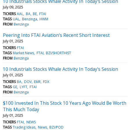
10 Industrials Stocks Whale Activity In Today's Session
July 09, 2025
TICKERS
AAL
BA
BE
FTAI
TAGS
UAL
Benzinga
HWM
FROM
Benzinga
Peering Into FTAI Aviation's Recent Short Interest
July 01, 2025
TICKERS
FTAI
TAGS
Market News
FTAI
BZI/SHORTHIST
FROM
Benzinga
10 Industrials Stocks Whale Activity In Today's Session
July 01, 2025
TICKERS
BA
DOV
EMR
FDX
TAGS
GE
LYFT
FTAI
FROM
Benzinga
$100 Invested In This Stock 10 Years Ago Would Be Worth
This Much Today
July 01, 2025
TICKERS
FTAI
NEWS
TAGS
Trading Ideas
News
BZI/POD