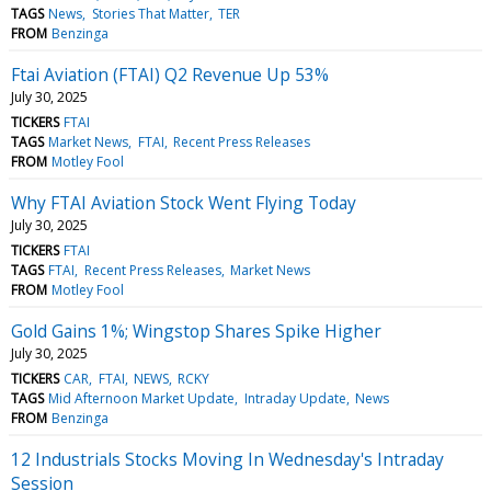
TAGS
News
Stories That Matter
TER
FROM
Benzinga
Ftai Aviation (FTAI) Q2 Revenue Up 53%
July 30, 2025
TICKERS
FTAI
TAGS
Market News
FTAI
Recent Press Releases
FROM
Motley Fool
Why FTAI Aviation Stock Went Flying Today
July 30, 2025
TICKERS
FTAI
TAGS
FTAI
Recent Press Releases
Market News
FROM
Motley Fool
Gold Gains 1%; Wingstop Shares Spike Higher
July 30, 2025
TICKERS
CAR
FTAI
NEWS
RCKY
TAGS
Mid Afternoon Market Update
Intraday Update
News
FROM
Benzinga
12 Industrials Stocks Moving In Wednesday's Intraday
Session