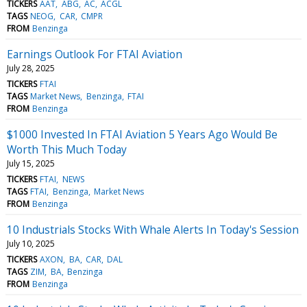
TICKERS
AAT
ABG
AC
ACGL
TAGS
NEOG
CAR
CMPR
FROM
Benzinga
Earnings Outlook For FTAI Aviation
July 28, 2025
TICKERS
FTAI
TAGS
Market News
Benzinga
FTAI
FROM
Benzinga
$1000 Invested In FTAI Aviation 5 Years Ago Would Be
Worth This Much Today
July 15, 2025
TICKERS
FTAI
NEWS
TAGS
FTAI
Benzinga
Market News
FROM
Benzinga
10 Industrials Stocks With Whale Alerts In Today's Session
July 10, 2025
TICKERS
AXON
BA
CAR
DAL
TAGS
ZIM
BA
Benzinga
FROM
Benzinga