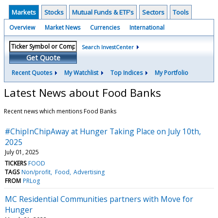
Markets
Stocks
Mutual Funds & ETF's
Sectors
Tools
Overview
Market News
Currencies
International
Search InvestCenter
Get Quote
Recent Quotes
My Watchlist
Top Indices
My Portfolio
Latest News about Food Banks
Recent news which mentions Food Banks
#ChipInChipAway at Hunger Taking Place on July 10th,
2025
July 01, 2025
TICKERS
FOOD
TAGS
Non/profit
Food
Advertising
FROM
PRLog
MC Residential Communities partners with Move for
Hunger