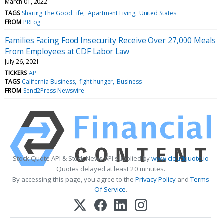
March 01, 2022
TAGS
Sharing The Good Life
Apartment Living
United States
FROM
PRLog
Families Facing Food Insecurity Receive Over 27,000 Meals
From Employees at CDF Labor Law
July 26, 2021
TICKERS
AP
TAGS
California Business
fight hunger
Business
FROM
Send2Press Newswire
Stock Quote API & Stock News API supplied by
www.cloudquote.io
Quotes delayed at least 20 minutes.
By accessing this page, you agree to the
Privacy Policy
and
Terms
Of Service
.