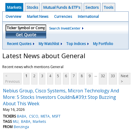
Markets
Stocks
Mutual Funds & ETF's
Sectors
Tools
Overview
Market News
Currencies
International
Search InvestCenter
Get Quote
Recent Quotes
My Watchlist
Top Indices
My Portfolio
Latest News about General
Recent news which mentions General
...
<
1
2
3
4
5
6
7
8
9
32
33
Next
Previous
>
Nebius Group, Cisco Systems, Micron Technology And
More: 5 Stocks Investors Couldn&#39;t Stop Buzzing
About This Week
May 16, 2026
TICKERS
BABA
CSCO
META
MSFT
TAGS
MU
BABA
Markets
FROM
Benzinga