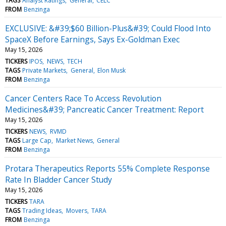
TAGS
Analyst Ratings
General
CELC
FROM
Benzinga
EXCLUSIVE: &#39;$60 Billion-Plus&#39; Could Flood Into
SpaceX Before Earnings, Says Ex-Goldman Exec
May 15, 2026
TICKERS
IPOS
NEWS
TECH
TAGS
Private Markets
General
Elon Musk
FROM
Benzinga
Cancer Centers Race To Access Revolution
Medicines&#39; Pancreatic Cancer Treatment: Report
May 15, 2026
TICKERS
NEWS
RVMD
TAGS
Large Cap
Market News
General
FROM
Benzinga
Protara Therapeutics Reports 55% Complete Response
Rate In Bladder Cancer Study
May 15, 2026
TICKERS
TARA
TAGS
Trading Ideas
Movers
TARA
FROM
Benzinga