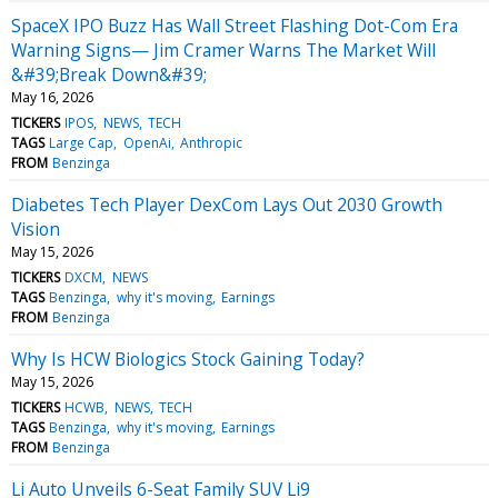
SpaceX IPO Buzz Has Wall Street Flashing Dot-Com Era
Warning Signs— Jim Cramer Warns The Market Will
&#39;Break Down&#39;
May 16, 2026
TICKERS
IPOS
NEWS
TECH
TAGS
Large Cap
OpenAi
Anthropic
FROM
Benzinga
Diabetes Tech Player DexCom Lays Out 2030 Growth
Vision
May 15, 2026
TICKERS
DXCM
NEWS
TAGS
Benzinga
why it's moving
Earnings
FROM
Benzinga
Why Is HCW Biologics Stock Gaining Today?
May 15, 2026
TICKERS
HCWB
NEWS
TECH
TAGS
Benzinga
why it's moving
Earnings
FROM
Benzinga
Li Auto Unveils 6-Seat Family SUV Li9