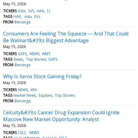
May 15, 2026
TICKERS
ASIA
EVS
HAIL
LI
TAGS
HAIL
Asia
EVs
FROM
Benzinga
Consumers Are Feeling The Squeeze — And That Could
Be Walmart&#39;s Biggest Advantage
May 15, 2026
TICKERS
GXPS
NEWS
WMT
TAGS
News
Top Stories
GXPS
FROM
Benzinga
Why Is Xerox Stock Gaining Friday?
May 15, 2026
TICKERS
NEWS
XRX
TAGS
Market News
Equities
Top Stories
FROM
Benzinga
Celcuity&#39;s Cancer Drug Expansion Could Ignite
Massive New Market Opportunity: Analyst
May 15, 2026
TICKERS
CELC
NEWS