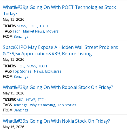
What&#39;s Going On With POET Technologies Stock
Today?
May 15, 2026
TICKERS
NEWS
POET
TECH
TAGS
Tech
Market News
Movers
FROM
Benzinga
SpaceX IPO May Expose A Hidden Wall Street Problem:
&#39;5x Appreciation&#39; Before Listing
May 15, 2026
TICKERS
IPOS
NEWS
TECH
TAGS
Top Stories
News
Exclusives
FROM
Benzinga
What&#39;s Going On With Robo.ai Stock On Friday?
May 15, 2026
TICKERS
AIIO
NEWS
TECH
TAGS
Benzinga
why it's moving
Top Stories
FROM
Benzinga
What&#39;s Going On With Nokia Stock On Friday?
May 15, 2026