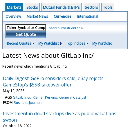
Markets
Stocks
Mutual Funds & ETF's
Sectors
Tools
Overview
Market News
Currencies
International
Search InvestCenter
Get Quote
Recent Quotes
My Watchlist
Top Indices
My Portfolio
Latest News about GitLab Inc/
Recent news which mentions GitLab Inc/
Daily Digest: GoPro considers sale, eBay rejects
GameStop's $55B takeover offer
May 12, 2026
TAGS
GitLab Inc/
Kleiner Perkins
General Catalyst
FROM
Business Journals
Investment in cloud startups dive as public valuations
swoon
October 18, 2022