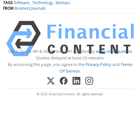
TAGS
Software
Technology
Startups
FROM
Business Journals
Stock Quote API & Stock News API supplied by
www.cloudquote.io
Quotes delayed at least 20 minutes.
By accessing this page, you agree to the
Privacy Policy
and
Terms
Of Service
.
© 2025 FinancialContent. All rights reserved.