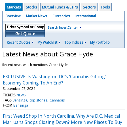
Markets
Stocks
Mutual Funds & ETF's
Sectors
Tools
Overview
Market News
Currencies
International
Search InvestCenter
Get Quote
Recent Quotes
My Watchlist
Top Indices
My Portfolio
Latest News about Grace Hyde
Recent news which mentions Grace Hyde
EXCLUSIVE: Is Washington DC's 'Cannabis Gifting'
Economy Coming To An End?
September 27, 2024
TICKERS
NEWS
TAGS
Benzinga
top stories
Cannabis
FROM
Benzinga
First Weed Shop In North Carolina, Why Are D.C. Medical
Marijuana Shops Closing Down? More New Places To Buy