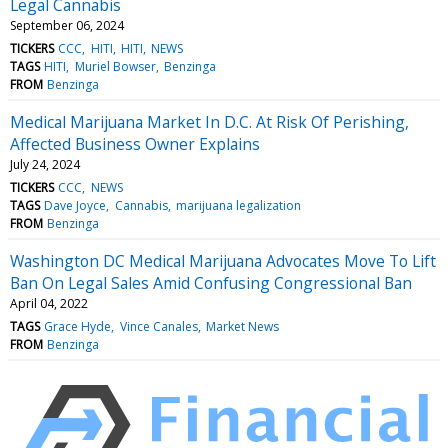
Legal Cannabis
September 06, 2024
TICKERS
CCC
HITI
HITI
NEWS
TAGS
HITI
Muriel Bowser
Benzinga
FROM
Benzinga
Medical Marijuana Market In D.C. At Risk Of Perishing,
Affected Business Owner Explains
July 24, 2024
TICKERS
CCC
NEWS
TAGS
Dave Joyce
Cannabis
marijuana legalization
FROM
Benzinga
Washington DC Medical Marijuana Advocates Move To Lift
Ban On Legal Sales Amid Confusing Congressional Ban
April 04, 2022
TAGS
Grace Hyde
Vince Canales
Market News
FROM
Benzinga