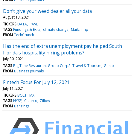
Don’t give your weed dealer all your data
August 13, 2021
TICKERS
DATA
PAVE
TAGS
Fundings & Exits
climate change
Mailchimp
FROM
TechCrunch
Has the end of extra unemployment pay helped South
Florida's hospitality hiring problems?
July 30, 2021
TAGS
Big Time Restaurant Group Corp/
Travel & Tourism
Gusto
FROM
Business Journals
Fintech Focus For July 12, 2021
July 11, 2021
TICKERS
BOLT
MX
TAGS
NYSE
Clearco
Zillow
FROM
Benzinga