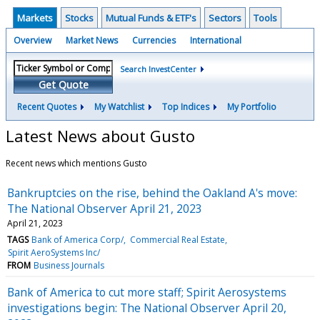
Markets
Stocks
Mutual Funds & ETF's
Sectors
Tools
Overview
Market News
Currencies
International
Search InvestCenter
Get Quote
Recent Quotes
My Watchlist
Top Indices
My Portfolio
Latest News about Gusto
Recent news which mentions Gusto
Bankruptcies on the rise, behind the Oakland A's move:
The National Observer April 21, 2023
April 21, 2023
TAGS
Bank of America Corp/
Commercial Real Estate
Spirit AeroSystems Inc/
FROM
Business Journals
Bank of America to cut more staff; Spirit Aerosystems
investigations begin: The National Observer April 20,