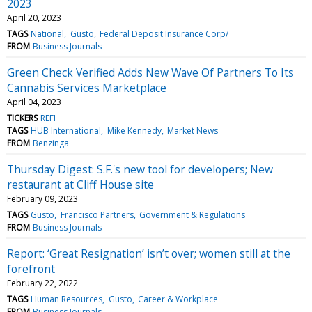
2023
April 20, 2023
TAGS
National
Gusto
Federal Deposit Insurance Corp/
FROM
Business Journals
Green Check Verified Adds New Wave Of Partners To Its
Cannabis Services Marketplace
April 04, 2023
TICKERS
REFI
TAGS
HUB International
Mike Kennedy
Market News
FROM
Benzinga
Thursday Digest: S.F.'s new tool for developers; New
restaurant at Cliff House site
February 09, 2023
TAGS
Gusto
Francisco Partners
Government & Regulations
FROM
Business Journals
Report: ‘Great Resignation’ isn’t over; women still at the
forefront
February 22, 2022
TAGS
Human Resources
Gusto
Career & Workplace
FROM
Business Journals