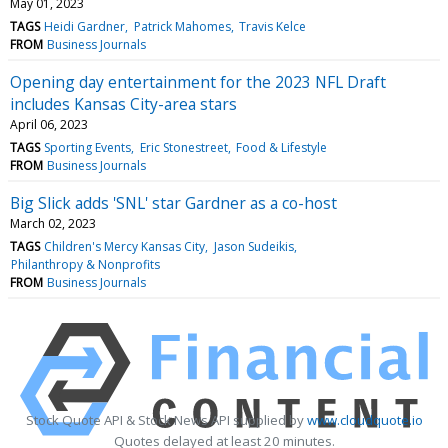
May 01, 2023
TAGS
Heidi Gardner
Patrick Mahomes
Travis Kelce
FROM
Business Journals
Opening day entertainment for the 2023 NFL Draft
includes Kansas City-area stars
April 06, 2023
TAGS
Sporting Events
Eric Stonestreet
Food & Lifestyle
FROM
Business Journals
Big Slick adds 'SNL' star Gardner as a co-host
March 02, 2023
TAGS
Children's Mercy Kansas City
Jason Sudeikis
Philanthropy & Nonprofits
FROM
Business Journals
Stock Quote API & Stock News API supplied by
www.cloudquote.io
Quotes delayed at least 20 minutes.