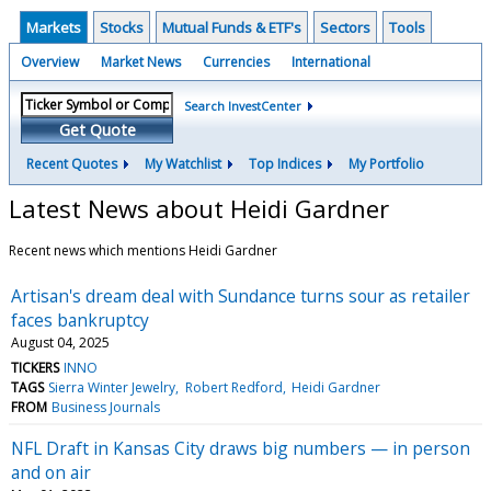
Markets
Stocks
Mutual Funds & ETF's
Sectors
Tools
Overview
Market News
Currencies
International
Search InvestCenter
Get Quote
Recent Quotes
My Watchlist
Top Indices
My Portfolio
Latest News about Heidi Gardner
Recent news which mentions Heidi Gardner
Artisan's dream deal with Sundance turns sour as retailer
faces bankruptcy
August 04, 2025
TICKERS
INNO
TAGS
Sierra Winter Jewelry
Robert Redford
Heidi Gardner
FROM
Business Journals
NFL Draft in Kansas City draws big numbers — in person
and on air