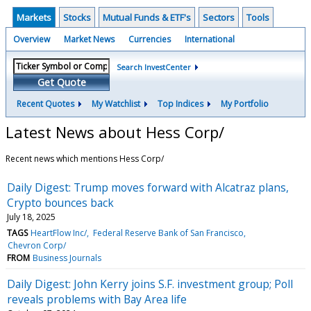
Markets
Stocks
Mutual Funds & ETF's
Sectors
Tools
Overview
Market News
Currencies
International
Search InvestCenter
Get Quote
Recent Quotes
My Watchlist
Top Indices
My Portfolio
Latest News about Hess Corp/
Recent news which mentions Hess Corp/
Daily Digest: Trump moves forward with Alcatraz plans,
Crypto bounces back
July 18, 2025
TAGS
HeartFlow Inc/
Federal Reserve Bank of San Francisco
Chevron Corp/
FROM
Business Journals
Daily Digest: John Kerry joins S.F. investment group; Poll
reveals problems with Bay Area life