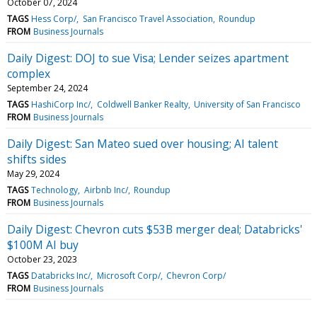
October 07, 2024
TAGS
Hess Corp/
San Francisco Travel Association
Roundup
FROM
Business Journals
Daily Digest: DOJ to sue Visa; Lender seizes apartment
complex
September 24, 2024
TAGS
HashiCorp Inc/
Coldwell Banker Realty
University of San Francisco
FROM
Business Journals
Daily Digest: San Mateo sued over housing; AI talent
shifts sides
May 29, 2024
TAGS
Technology
Airbnb Inc/
Roundup
FROM
Business Journals
Daily Digest: Chevron cuts $53B merger deal; Databricks'
$100M AI buy
October 23, 2023
TAGS
Databricks Inc/
Microsoft Corp/
Chevron Corp/
FROM
Business Journals