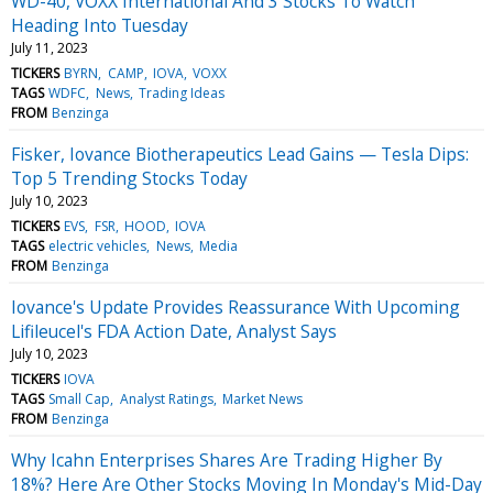
WD-40, VOXX International And 3 Stocks To Watch
Heading Into Tuesday
July 11, 2023
TICKERS
BYRN
CAMP
IOVA
VOXX
TAGS
WDFC
News
Trading Ideas
FROM
Benzinga
Fisker, Iovance Biotherapeutics Lead Gains — Tesla Dips:
Top 5 Trending Stocks Today
July 10, 2023
TICKERS
EVS
FSR
HOOD
IOVA
TAGS
electric vehicles
News
Media
FROM
Benzinga
Iovance's Update Provides Reassurance With Upcoming
Lifileucel's FDA Action Date, Analyst Says
July 10, 2023
TICKERS
IOVA
TAGS
Small Cap
Analyst Ratings
Market News
FROM
Benzinga
Why Icahn Enterprises Shares Are Trading Higher By
18%? Here Are Other Stocks Moving In Monday's Mid-Day