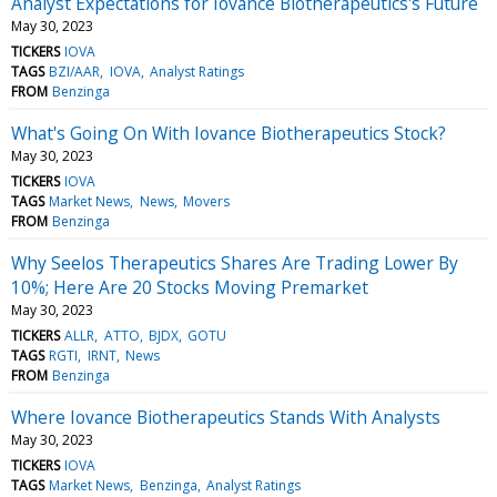
Analyst Expectations for Iovance Biotherapeutics's Future
May 30, 2023
TICKERS
IOVA
TAGS
BZI/AAR
IOVA
Analyst Ratings
FROM
Benzinga
What's Going On With Iovance Biotherapeutics Stock?
May 30, 2023
TICKERS
IOVA
TAGS
Market News
News
Movers
FROM
Benzinga
Why Seelos Therapeutics Shares Are Trading Lower By
10%; Here Are 20 Stocks Moving Premarket
May 30, 2023
TICKERS
ALLR
ATTO
BJDX
GOTU
TAGS
RGTI
IRNT
News
FROM
Benzinga
Where Iovance Biotherapeutics Stands With Analysts
May 30, 2023
TICKERS
IOVA
TAGS
Market News
Benzinga
Analyst Ratings