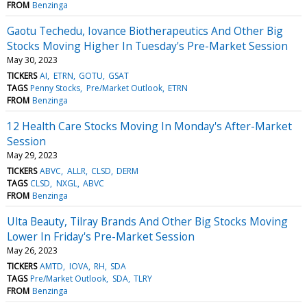
FROM
Benzinga
Gaotu Techedu, Iovance Biotherapeutics And Other Big
Stocks Moving Higher In Tuesday's Pre-Market Session
May 30, 2023
TICKERS
AI
ETRN
GOTU
GSAT
TAGS
Penny Stocks
Pre/Market Outlook
ETRN
FROM
Benzinga
12 Health Care Stocks Moving In Monday's After-Market
Session
May 29, 2023
TICKERS
ABVC
ALLR
CLSD
DERM
TAGS
CLSD
NXGL
ABVC
FROM
Benzinga
Ulta Beauty, Tilray Brands And Other Big Stocks Moving
Lower In Friday's Pre-Market Session
May 26, 2023
TICKERS
AMTD
IOVA
RH
SDA
TAGS
Pre/Market Outlook
SDA
TLRY
FROM
Benzinga