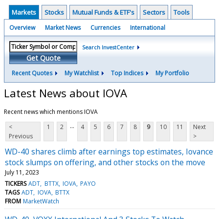
Markets
Stocks
Mutual Funds & ETF's
Sectors
Tools
Overview
Market News
Currencies
International
Search InvestCenter
Get Quote
Recent Quotes
My Watchlist
Top Indices
My Portfolio
Latest News about IOVA
Recent news which mentions IOVA
...
<
1
2
4
5
6
7
8
9
10
11
Next
Previous
>
WD-40 shares climb after earnings top estimates, Iovance
stock slumps on offering, and other stocks on the move
July 11, 2023
TICKERS
ADT
BTTX
IOVA
PAYO
TAGS
ADT
IOVA
BTTX
FROM
MarketWatch