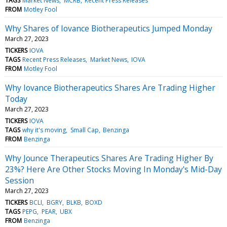
TAGS
Market News
MCRB
Recent Press Releases
FROM
Motley Fool
Why Shares of Iovance Biotherapeutics Jumped Monday
March 27, 2023
TICKERS
IOVA
TAGS
Recent Press Releases
Market News
IOVA
FROM
Motley Fool
Why Iovance Biotherapeutics Shares Are Trading Higher
Today
March 27, 2023
TICKERS
IOVA
TAGS
why it's moving
Small Cap
Benzinga
FROM
Benzinga
Why Jounce Therapeutics Shares Are Trading Higher By
23%? Here Are Other Stocks Moving In Monday's Mid-Day
Session
March 27, 2023
TICKERS
BCLI
BGRY
BLKB
BOXD
TAGS
PEPG
PEAR
UBX
FROM
Benzinga