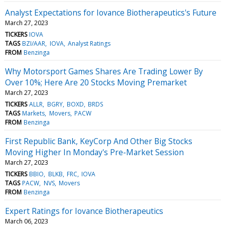
Analyst Expectations for Iovance Biotherapeutics's Future
March 27, 2023
TICKERS
IOVA
TAGS
BZI/AAR
IOVA
Analyst Ratings
FROM
Benzinga
Why Motorsport Games Shares Are Trading Lower By
Over 10%; Here Are 20 Stocks Moving Premarket
March 27, 2023
TICKERS
ALLR
BGRY
BOXD
BRDS
TAGS
Markets
Movers
PACW
FROM
Benzinga
First Republic Bank, KeyCorp And Other Big Stocks
Moving Higher In Monday's Pre-Market Session
March 27, 2023
TICKERS
BBIO
BLKB
FRC
IOVA
TAGS
PACW
NVS
Movers
FROM
Benzinga
Expert Ratings for Iovance Biotherapeutics
March 06, 2023