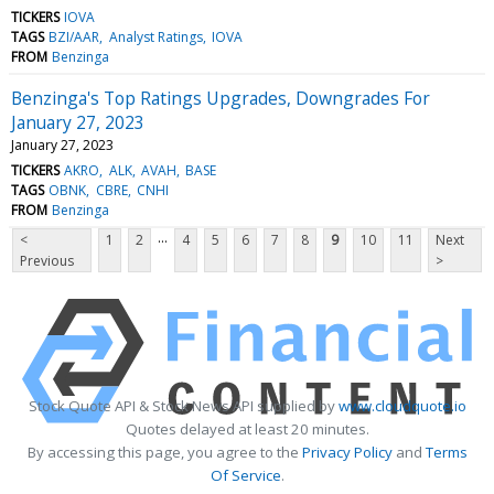
TICKERS
IOVA
TAGS
BZI/AAR
Analyst Ratings
IOVA
FROM
Benzinga
Benzinga's Top Ratings Upgrades, Downgrades For
January 27, 2023
January 27, 2023
TICKERS
AKRO
ALK
AVAH
BASE
TAGS
OBNK
CBRE
CNHI
FROM
Benzinga
...
<
1
2
4
5
6
7
8
9
10
11
Next
Previous
>
Stock Quote API & Stock News API supplied by
www.cloudquote.io
Quotes delayed at least 20 minutes.
By accessing this page, you agree to the
Privacy Policy
and
Terms
Of Service
.