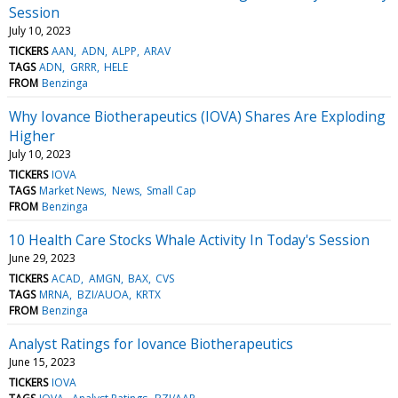
Session
July 10, 2023
TICKERS
AAN
ADN
ALPP
ARAV
TAGS
ADN
GRRR
HELE
FROM
Benzinga
Why Iovance Biotherapeutics (IOVA) Shares Are Exploding
Higher
July 10, 2023
TICKERS
IOVA
TAGS
Market News
News
Small Cap
FROM
Benzinga
10 Health Care Stocks Whale Activity In Today's Session
June 29, 2023
TICKERS
ACAD
AMGN
BAX
CVS
TAGS
MRNA
BZI/AUOA
KRTX
FROM
Benzinga
Analyst Ratings for Iovance Biotherapeutics
June 15, 2023
TICKERS
IOVA