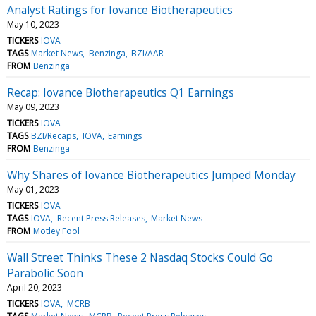
Analyst Ratings for Iovance Biotherapeutics
May 10, 2023
TICKERS
IOVA
TAGS
Market News
Benzinga
BZI/AAR
FROM
Benzinga
Recap: Iovance Biotherapeutics Q1 Earnings
May 09, 2023
TICKERS
IOVA
TAGS
BZI/Recaps
IOVA
Earnings
FROM
Benzinga
Why Shares of Iovance Biotherapeutics Jumped Monday
May 01, 2023
TICKERS
IOVA
TAGS
IOVA
Recent Press Releases
Market News
FROM
Motley Fool
Wall Street Thinks These 2 Nasdaq Stocks Could Go
Parabolic Soon
April 20, 2023
TICKERS
IOVA
MCRB