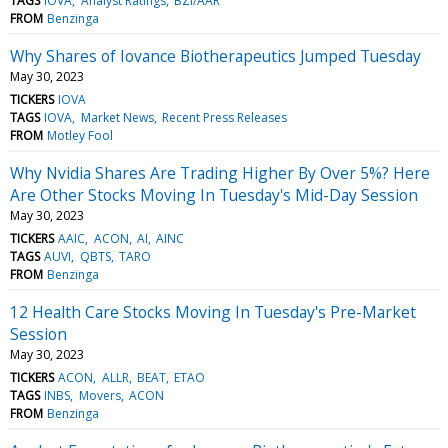
TAGS
IOVA
Analyst Ratings
BZI/AAR
FROM
Benzinga
Why Shares of Iovance Biotherapeutics Jumped Tuesday
May 30, 2023
TICKERS
IOVA
TAGS
IOVA
Market News
Recent Press Releases
FROM
Motley Fool
Why Nvidia Shares Are Trading Higher By Over 5%? Here
Are Other Stocks Moving In Tuesday's Mid-Day Session
May 30, 2023
TICKERS
AAIC
ACON
AI
AINC
TAGS
AUVI
QBTS
TARO
FROM
Benzinga
12 Health Care Stocks Moving In Tuesday's Pre-Market
Session
May 30, 2023
TICKERS
ACON
ALLR
BEAT
ETAO
TAGS
INBS
Movers
ACON
FROM
Benzinga