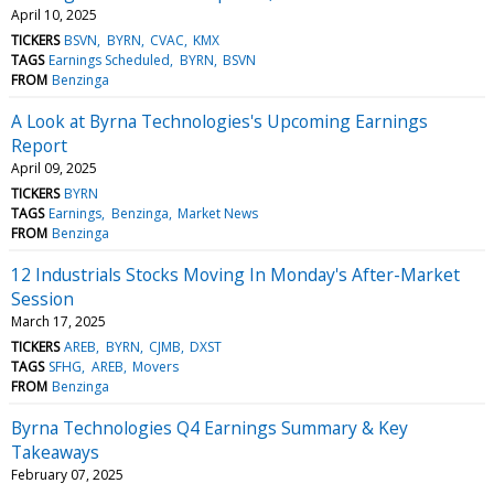
April 10, 2025
TICKERS
BSVN
BYRN
CVAC
KMX
TAGS
Earnings Scheduled
BYRN
BSVN
FROM
Benzinga
A Look at Byrna Technologies's Upcoming Earnings
Report
April 09, 2025
TICKERS
BYRN
TAGS
Earnings
Benzinga
Market News
FROM
Benzinga
12 Industrials Stocks Moving In Monday's After-Market
Session
March 17, 2025
TICKERS
AREB
BYRN
CJMB
DXST
TAGS
SFHG
AREB
Movers
FROM
Benzinga
Byrna Technologies Q4 Earnings Summary & Key
Takeaways
February 07, 2025