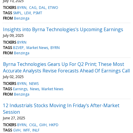
July 10, 2025
TICKERS
BYRN
CAG
DAL
ETWO
TAGS
SMPL
LEVI
PSMT
FROM
Benzinga
Insights into Byrna Technologies's Upcoming Earnings
July 09, 2025
TICKERS
BYRN
TAGS
BZI/EP
Market News
BYRN
FROM
Benzinga
Byrna Technologies Gears Up For Q2 Print; These Most
Accurate Analysts Revise Forecasts Ahead Of Earnings Call
July 02, 2025
TICKERS
BYRN
NEWS
TAGS
Earnings
News
Market News
FROM
Benzinga
12 Industrials Stocks Moving In Friday's After-Market
Session
June 27, 2025
TICKERS
BYRN
CIGL
GVH
HKPD
TAGS
GVH
WFF
INLF