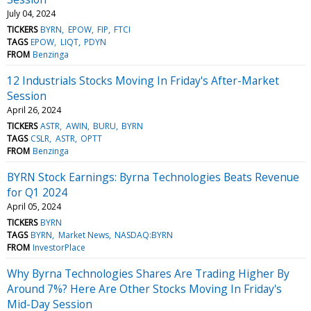
July 04, 2024
TICKERS
BYRN
EPOW
FIP
FTCI
TAGS
EPOW
LIQT
PDYN
FROM
Benzinga
12 Industrials Stocks Moving In Friday's After-Market
Session
April 26, 2024
TICKERS
ASTR
AWIN
BURU
BYRN
TAGS
CSLR
ASTR
OPTT
FROM
Benzinga
BYRN Stock Earnings: Byrna Technologies Beats Revenue
for Q1 2024
April 05, 2024
TICKERS
BYRN
TAGS
BYRN
Market News
NASDAQ:BYRN
FROM
InvestorPlace
Why Byrna Technologies Shares Are Trading Higher By
Around 7%? Here Are Other Stocks Moving In Friday's
Mid-Day Session