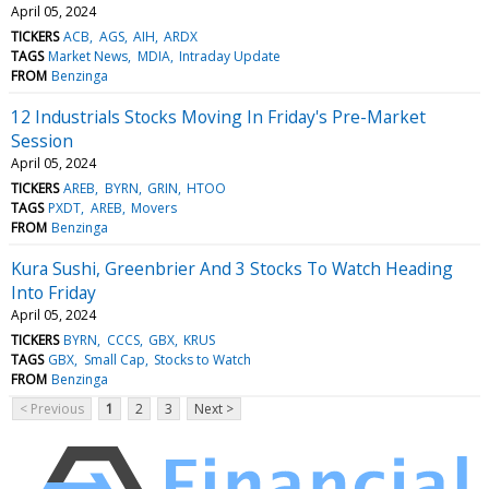
April 05, 2024
TICKERS
ACB
AGS
AIH
ARDX
TAGS
Market News
MDIA
Intraday Update
FROM
Benzinga
12 Industrials Stocks Moving In Friday's Pre-Market
Session
April 05, 2024
TICKERS
AREB
BYRN
GRIN
HTOO
TAGS
PXDT
AREB
Movers
FROM
Benzinga
Kura Sushi, Greenbrier And 3 Stocks To Watch Heading
Into Friday
April 05, 2024
TICKERS
BYRN
CCCS
GBX
KRUS
TAGS
GBX
Small Cap
Stocks to Watch
FROM
Benzinga
< Previous
1
2
3
Next >