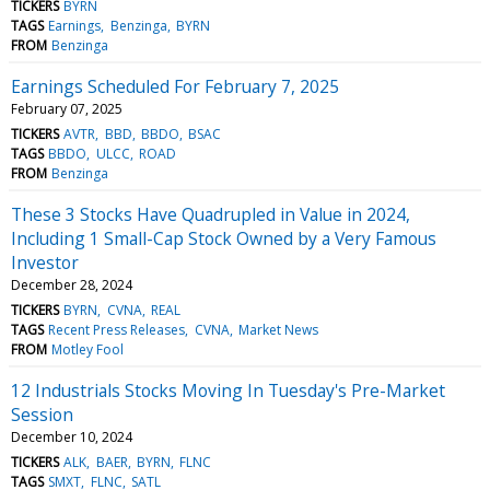
TICKERS
BYRN
TAGS
Earnings
Benzinga
BYRN
FROM
Benzinga
Earnings Scheduled For February 7, 2025
February 07, 2025
TICKERS
AVTR
BBD
BBDO
BSAC
TAGS
BBDO
ULCC
ROAD
FROM
Benzinga
These 3 Stocks Have Quadrupled in Value in 2024,
Including 1 Small-Cap Stock Owned by a Very Famous
Investor
December 28, 2024
TICKERS
BYRN
CVNA
REAL
TAGS
Recent Press Releases
CVNA
Market News
FROM
Motley Fool
12 Industrials Stocks Moving In Tuesday's Pre-Market
Session
December 10, 2024
TICKERS
ALK
BAER
BYRN
FLNC
TAGS
SMXT
FLNC
SATL