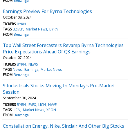
FROM
Benzinga
Earnings Preview For Byrna Technologies
October 08, 2024
TICKERS
BYRN
TAGS
BZI/EP
Market News
BYRN
FROM
Benzinga
Top Wall Street Forecasters Revamp Byrna Technologies
Price Expectations Ahead Of Q3 Earnings
October 07, 2024
TICKERS
BYRN
NEWS
TAGS
News
Earnings
Market News
FROM
Benzinga
9 Industrials Stocks Moving In Monday's Pre-Market
Session
September 30, 2024
TICKERS
BYRN
EVEX
LICN
NVVE
TAGS
LICN
Market News
XPON
FROM
Benzinga
Constellation Energy, Nike, Sinclair And Other Big Stocks