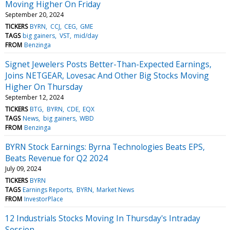
Moving Higher On Friday
September 20, 2024
TICKERS
BYRN
CCJ
CEG
GME
TAGS
big gainers
VST
mid/day
FROM
Benzinga
Signet Jewelers Posts Better-Than-Expected Earnings,
Joins NETGEAR, Lovesac And Other Big Stocks Moving
Higher On Thursday
September 12, 2024
TICKERS
BTG
BYRN
CDE
EQX
TAGS
News
big gainers
WBD
FROM
Benzinga
BYRN Stock Earnings: Byrna Technologies Beats EPS,
Beats Revenue for Q2 2024
July 09, 2024
TICKERS
BYRN
TAGS
Earnings Reports
BYRN
Market News
FROM
InvestorPlace
12 Industrials Stocks Moving In Thursday's Intraday
Session