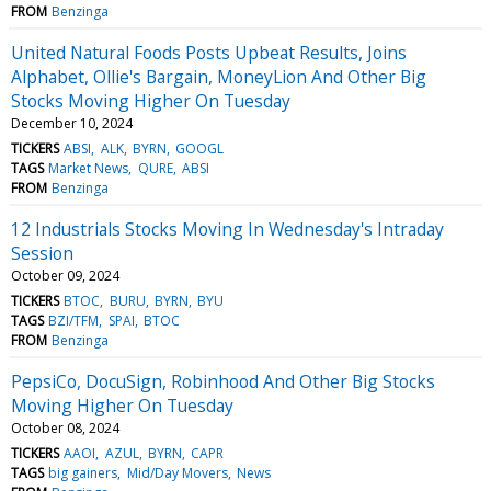
FROM
Benzinga
United Natural Foods Posts Upbeat Results, Joins
Alphabet, Ollie's Bargain, MoneyLion And Other Big
Stocks Moving Higher On Tuesday
December 10, 2024
TICKERS
ABSI
ALK
BYRN
GOOGL
TAGS
Market News
QURE
ABSI
FROM
Benzinga
12 Industrials Stocks Moving In Wednesday's Intraday
Session
October 09, 2024
TICKERS
BTOC
BURU
BYRN
BYU
TAGS
BZI/TFM
SPAI
BTOC
FROM
Benzinga
PepsiCo, DocuSign, Robinhood And Other Big Stocks
Moving Higher On Tuesday
October 08, 2024
TICKERS
AAOI
AZUL
BYRN
CAPR
TAGS
big gainers
Mid/Day Movers
News