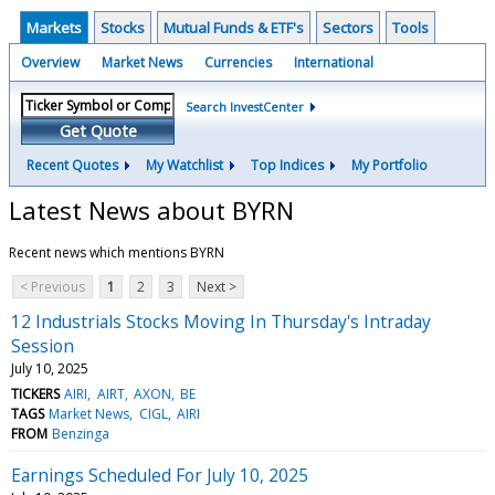
Markets
Stocks
Mutual Funds & ETF's
Sectors
Tools
Overview
Market News
Currencies
International
Search InvestCenter
Get Quote
Recent Quotes
My Watchlist
Top Indices
My Portfolio
Latest News about BYRN
Recent news which mentions BYRN
< Previous
1
2
3
Next >
12 Industrials Stocks Moving In Thursday's Intraday
Session
July 10, 2025
TICKERS
AIRI
AIRT
AXON
BE
TAGS
Market News
CIGL
AIRI
FROM
Benzinga
Earnings Scheduled For July 10, 2025