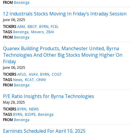
FROM
Benzinga
12 Industrials Stocks Moving In Friday's Intraday Session
June 06, 2025
TICKERS
ABM
BBCP
BYRN
FCEL
TAGS
Benzinga
Movers
ZBAI
FROM
Benzinga
Quanex Building Products, Manchester United, Byrna
Technologies And Other Big Stocks Moving Higher On
Friday
June 06, 2025
TICKERS
APLD
AVAV
BYRN
COGT
TAGS
News
RCAT
CRWV
FROM
Benzinga
P/E Ratio Insights for Byrna Technologies
May 28, 2025
TICKERS
BYRN
NEWS
TAGS
BYRN
BZI/PE
Benzinga
FROM
Benzinga
Earnings Scheduled For April 10, 2025