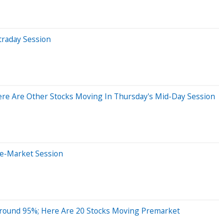
traday Session
re Are Other Stocks Moving In Thursday's Mid-Day Session
re-Market Session
Around 95%; Here Are 20 Stocks Moving Premarket