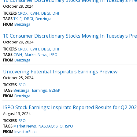
October 29, 2024
TICKERS
CROX
CWH
DBGI
DHI
TAGS
TKLF
DBGI
Benzinga
FROM
Benzinga
10 Consumer Discretionary Stocks Moving In Tuesday's Pr
October 29, 2024
TICKERS
CROX
CWH
DBGI
DHI
TAGS
CWH
Market News
ISPO
FROM
Benzinga
Uncovering Potential: Inspirato's Earnings Preview
October 25, 2024
TICKERS
ISPO
TAGS
Benzinga
Earnings
BZI/EP
FROM
Benzinga
ISPO Stock Earnings: Inspirato Reported Results for Q2 20
August 13, 2024
TICKERS
ISPO
TAGS
Market News
NASDAQ:ISPO
ISPO
FROM
InvestorPlace