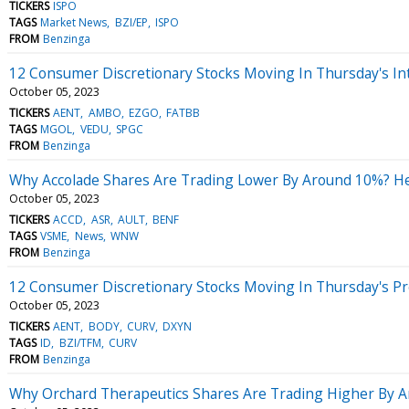
TICKERS
ISPO
TAGS
Market News
BZI/EP
ISPO
FROM
Benzinga
12 Consumer Discretionary Stocks Moving In Thursday's In
October 05, 2023
TICKERS
AENT
AMBO
EZGO
FATBB
TAGS
MGOL
VEDU
SPGC
FROM
Benzinga
Why Accolade Shares Are Trading Lower By Around 10%? He
October 05, 2023
TICKERS
ACCD
ASR
AULT
BENF
TAGS
VSME
News
WNW
FROM
Benzinga
12 Consumer Discretionary Stocks Moving In Thursday's P
October 05, 2023
TICKERS
AENT
BODY
CURV
DXYN
TAGS
ID
BZI/TFM
CURV
FROM
Benzinga
Why Orchard Therapeutics Shares Are Trading Higher By 