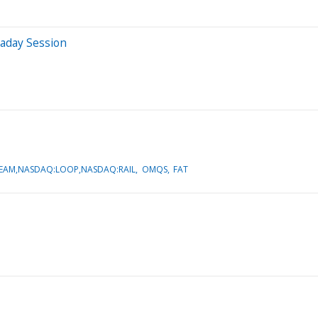
raday Session
EAM,NASDAQ:LOOP,NASDAQ:RAIL
OMQS
FAT