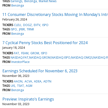
TAGS
Earnings
Benzinga
Market News
FROM
Benzinga
11 Consumer Discretionary Stocks Moving In Monday's Int
February 26, 2024
TICKERS
CLEU
DOGZ
EVTV
ISPO
TAGS
ISPO
JFBR
TRNR
FROM
Benzinga
7 Cyclical Penny Stocks Best Positioned for 2024
January 18, 2024
TICKERS
FAT
FEAM
GROM
ISPO
TAGS
NASDAQ:FAT,NASDAQ:GROM,NASDAQ:ISPO,NASDAQ:OMQS,NASDAQ:F
FROM
InvestorPlace
Earnings Scheduled For November 6, 2023
November 06, 2023
TICKERS
AAON
ACVA
ADEA
ADTN
TAGS
UIS
TSAT
AGM
FROM
Benzinga
Preview: Inspirato's Earnings
November 03, 2023