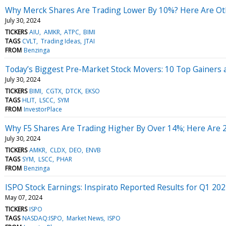
Why Merck Shares Are Trading Lower By 10%? Here Are Oth
July 30, 2024
TICKERS
AIU
AMKR
ATPC
BIMI
TAGS
CVLT
Trading Ideas
JTAI
FROM
Benzinga
Today’s Biggest Pre-Market Stock Movers: 10 Top Gainers 
July 30, 2024
TICKERS
BIMI
CGTX
DTCK
EKSO
TAGS
HLIT
LSCC
SYM
FROM
InvestorPlace
Why F5 Shares Are Trading Higher By Over 14%; Here Are 
July 30, 2024
TICKERS
AMKR
CLDX
DEO
ENVB
TAGS
SYM
LSCC
PHAR
FROM
Benzinga
ISPO Stock Earnings: Inspirato Reported Results for Q1 20
May 07, 2024
TICKERS
ISPO
TAGS
NASDAQ:ISPO
Market News
ISPO