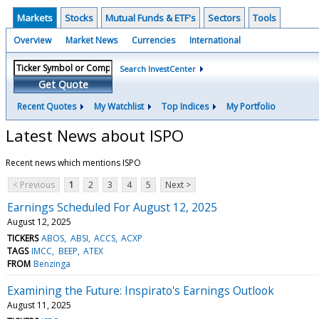
Markets
Stocks
Mutual Funds & ETF's
Sectors
Tools
Overview
Market News
Currencies
International
Search InvestCenter
Get Quote
Recent Quotes
My Watchlist
Top Indices
My Portfolio
Latest News about ISPO
Recent news which mentions ISPO
< Previous
1
2
3
4
5
Next >
Earnings Scheduled For August 12, 2025
August 12, 2025
TICKERS
ABOS
ABSI
ACCS
ACXP
TAGS
IMCC
BEEP
ATEX
FROM
Benzinga
Examining the Future: Inspirato's Earnings Outlook
August 11, 2025