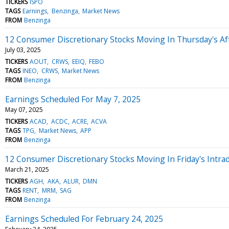
TICKERS
ISPO
TAGS
Earnings
Benzinga
Market News
FROM
Benzinga
12 Consumer Discretionary Stocks Moving In Thursday's A
July 03, 2025
TICKERS
AOUT
CRWS
EEIQ
FEBO
TAGS
INEO
CRWS
Market News
FROM
Benzinga
Earnings Scheduled For May 7, 2025
May 07, 2025
TICKERS
ACAD
ACDC
ACRE
ACVA
TAGS
TPG
Market News
APP
FROM
Benzinga
12 Consumer Discretionary Stocks Moving In Friday's Intra
March 21, 2025
TICKERS
AGH
AKA
ALUR
DMN
TAGS
RENT
MRM
SAG
FROM
Benzinga
Earnings Scheduled For February 24, 2025