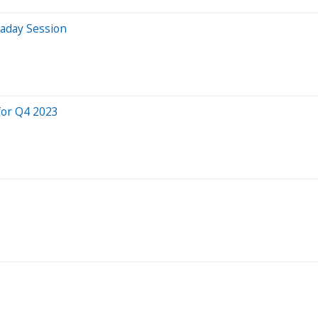
raday Session
for Q4 2023