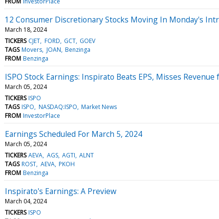
FROM
InvestorPlace
12 Consumer Discretionary Stocks Moving In Monday's Int
March 18, 2024
TICKERS
CJET
FORD
GCT
GOEV
TAGS
Movers
JOAN
Benzinga
FROM
Benzinga
ISPO Stock Earnings: Inspirato Beats EPS, Misses Revenue 
March 05, 2024
TICKERS
ISPO
TAGS
ISPO
NASDAQ:ISPO
Market News
FROM
InvestorPlace
Earnings Scheduled For March 5, 2024
March 05, 2024
TICKERS
AEVA
AGS
AGTI
ALNT
TAGS
ROST
AEVA
PKOH
FROM
Benzinga
Inspirato's Earnings: A Preview
March 04, 2024
TICKERS
ISPO