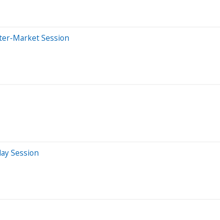
fter-Market Session
day Session