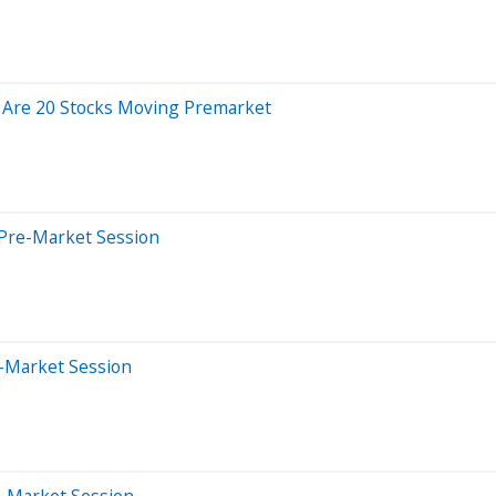
 Are 20 Stocks Moving Premarket
 Pre-Market Session
-Market Session
e-Market Session