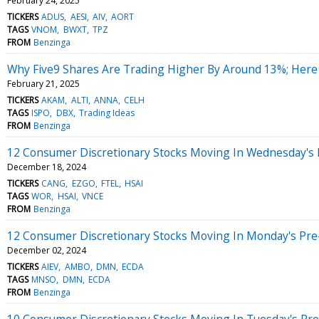
February 24, 2025
TICKERS
ADUS
AESI
AIV
AORT
TAGS
VNOM
BWXT
TPZ
FROM
Benzinga
Why Five9 Shares Are Trading Higher By Around 13%; Here
February 21, 2025
TICKERS
AKAM
ALTI
ANNA
CELH
TAGS
ISPO
DBX
Trading Ideas
FROM
Benzinga
12 Consumer Discretionary Stocks Moving In Wednesday's
December 18, 2024
TICKERS
CANG
EZGO
FTEL
HSAI
TAGS
WOR
HSAI
VNCE
FROM
Benzinga
12 Consumer Discretionary Stocks Moving In Monday's Pre
December 02, 2024
TICKERS
AIEV
AMBO
DMN
ECDA
TAGS
MNSO
DMN
ECDA
FROM
Benzinga
10 Consumer Discretionary Stocks Moving In Tuesday's Pr