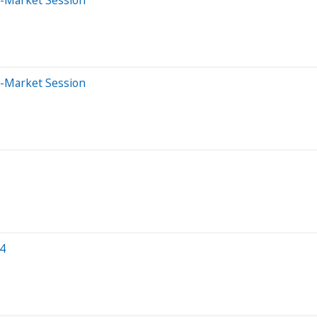
e-Market Session
24