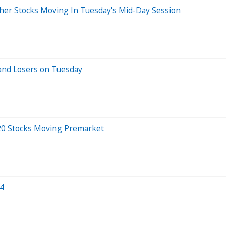
er Stocks Moving In Tuesday's Mid-Day Session
and Losers on Tuesday
20 Stocks Moving Premarket
24