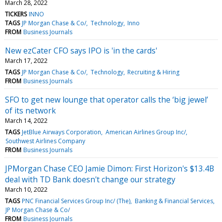
March 28, 2022
TICKERS
INNO
TAGS
JP Morgan Chase & Co/
Technology
Inno
FROM
Business Journals
New ezCater CFO says IPO is 'in the cards'
March 17, 2022
TAGS
JP Morgan Chase & Co/
Technology
Recruiting & Hiring
FROM
Business Journals
SFO to get new lounge that operator calls the ‘big jewel’
of its network
March 14, 2022
TAGS
JetBlue Airways Corporation
American Airlines Group Inc/
Southwest Airlines Company
FROM
Business Journals
JPMorgan Chase CEO Jamie Dimon: First Horizon's $13.4B
deal with TD Bank doesn't change our strategy
March 10, 2022
TAGS
PNC Financial Services Group Inc/ (The)
Banking & Financial Services
JP Morgan Chase & Co/
FROM
Business Journals