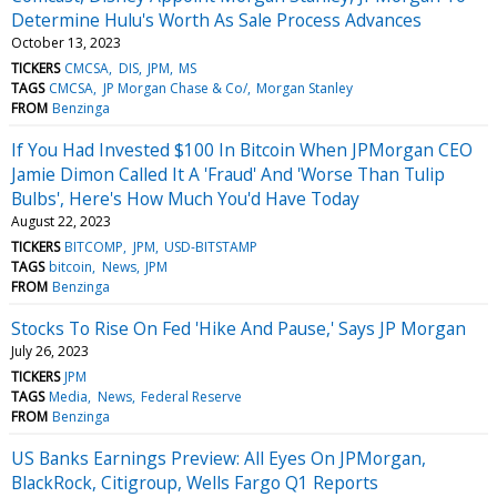
Determine Hulu's Worth As Sale Process Advances
October 13, 2023
TICKERS
CMCSA
DIS
JPM
MS
TAGS
CMCSA
JP Morgan Chase & Co/
Morgan Stanley
FROM
Benzinga
If You Had Invested $100 In Bitcoin When JPMorgan CEO
Jamie Dimon Called It A 'Fraud' And 'Worse Than Tulip
Bulbs', Here's How Much You'd Have Today
August 22, 2023
TICKERS
BITCOMP
JPM
USD-BITSTAMP
TAGS
bitcoin
News
JPM
FROM
Benzinga
Stocks To Rise On Fed 'Hike And Pause,' Says JP Morgan
July 26, 2023
TICKERS
JPM
TAGS
Media
News
Federal Reserve
FROM
Benzinga
US Banks Earnings Preview: All Eyes On JPMorgan,
BlackRock, Citigroup, Wells Fargo Q1 Reports