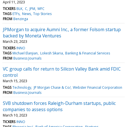
April 11, 2023
TICKERS
BLK
C
JPM
WFC
TAGS
ETFs
News
Top Stories
FROM
Benzinga
JPMorgan to acquire Aumni Inc., a former Folsom startup
backed by Moneta Ventures
March 23, 2023
TICKERS
INNO
TAGS
Michael Elanjian
Lokesh Sikaria
Banking & Financial Services
FROM
Business Journals
VC group calls for return to Silicon Valley Bank amid FDIC
control
March 15, 2023
TAGS
Technology
JP Morgan Chase & Co/
Webster Financial Corporation
FROM
Business Journals
SVB shutdown forces Raleigh-Durham startups, public
companies to assess options
March 10, 2023
TICKERS
INNO
TAGS
Phreesia Inc/
Bank of America Corporation
Startups