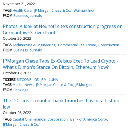
November 21, 2022
TAGS
Health Care
JP Morgan Chase & Co/
Walmart Inc/
FROM
Business Journals
Photos: A look at Neuhoff site's construction progress on
Germantown's riverfront
October 20, 2022
TAGS
Architecture & Engineering
Commercial Real Estate
Construction
FROM
Business Journals
JPMorgan Chase Taps Ex-Celsius Exec To Lead Crypto -
What's Dimon's Stance On Bitcoin, Ethereum Now?
October 19, 2022
TICKERS
BITCOMP
GS
JPM
LUNA
TAGS
Market News
JP Morgan Chase & Co/
JP Morgan
FROM
Benzinga
The D.C. area's count of bank branches has hit a historic
low
October 06, 2022
TAGS
Capital One Financial Corporation
Bank of America Corp/
JPMorgan Chase & Co/