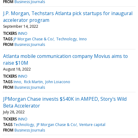
FROM
Business Journals
J.P. Morgan, Techstars Atlanta pick startups for inaugural
accelerator program
September 14, 2022
TICKERS
INNO
TAGS
JP Morgan Chase & Co/
Technology
Inno
FROM
Business Journals
Atlanta mobile communication company Movius aims to
raise $10M
August 18, 2022
TICKERS
INNO
TAGS
Inno
Rick Martin
John Loiacono
FROM
Business Journals
JPMorgan Chase invests $540K in AMPED, Story's Wild
Beta Accelerator
July 28, 2022
TICKERS
INNO
TAGS
Technology
JP Morgan Chase & Co/
Venture capital
FROM
Business Journals