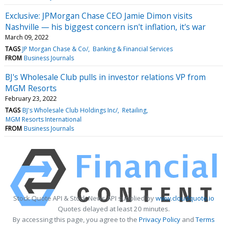
Exclusive: JPMorgan Chase CEO Jamie Dimon visits
Nashville — his biggest concern isn't inflation, it's war
March 09, 2022
TAGS
JP Morgan Chase & Co/
Banking & Financial Services
FROM
Business Journals
BJ's Wholesale Club pulls in investor relations VP from
MGM Resorts
February 23, 2022
TAGS
BJ's Wholesale Club Holdings Inc/
Retailing
MGM Resorts International
FROM
Business Journals
Stock Quote API & Stock News API supplied by
www.cloudquote.io
Quotes delayed at least 20 minutes.
By accessing this page, you agree to the
Privacy Policy
and
Terms