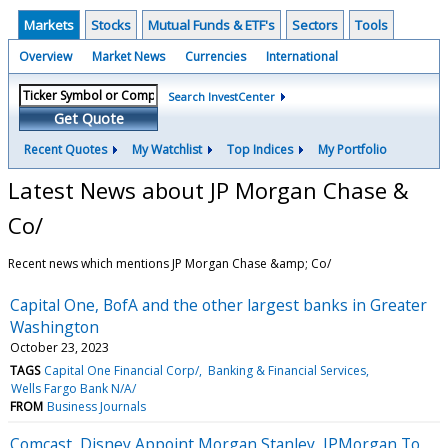
Markets
Stocks
Mutual Funds & ETF's
Sectors
Tools
Overview
Market News
Currencies
International
Search InvestCenter
Get Quote
Recent Quotes
My Watchlist
Top Indices
My Portfolio
Latest News about JP Morgan Chase &
Co/
Recent news which mentions JP Morgan Chase &amp; Co/
Capital One, BofA and the other largest banks in Greater
Washington
October 23, 2023
TAGS
Capital One Financial Corp/
Banking & Financial Services
Wells Fargo Bank N/A/
FROM
Business Journals
Comcast, Disney Appoint Morgan Stanley, JPMorgan To