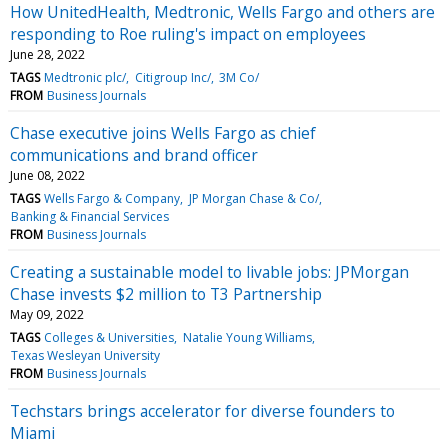
How UnitedHealth, Medtronic, Wells Fargo and others are
responding to Roe ruling's impact on employees
June 28, 2022
TAGS
Medtronic plc/
Citigroup Inc/
3M Co/
FROM
Business Journals
Chase executive joins Wells Fargo as chief
communications and brand officer
June 08, 2022
TAGS
Wells Fargo & Company
JP Morgan Chase & Co/
Banking & Financial Services
FROM
Business Journals
Creating a sustainable model to livable jobs: JPMorgan
Chase invests $2 million to T3 Partnership
May 09, 2022
TAGS
Colleges & Universities
Natalie Young Williams
Texas Wesleyan University
FROM
Business Journals
Techstars brings accelerator for diverse founders to
Miami