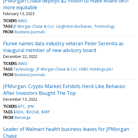
JPMorgan Chase deploys $2 million to make Miami tech
more equitable
February 13, 2023
TICKERS
INNO
TAGS
JP Morgan Chase & Co/
Leigh/Ann Buchanan
Technology
FROM
Business Journals
Fluree names data industry veteran Peter Serenita as
inaugural member of new advisory board
December 22, 2022
TICKERS
INNO
TAGS
Technology
JP Morgan Chase & Co/
HSBC Holdings plc/
FROM
Business Journals
JPMorgan: Crypto Market Exhibits Herd-Like Behavior
After Investors Bought The Top
December 13, 2022
TICKERS
BTC
JPM
TAGS
$ADA
$DOGE
$XRP
FROM
Benzinga
Leader of Walmart health business leaves for JPMorgan
Chase