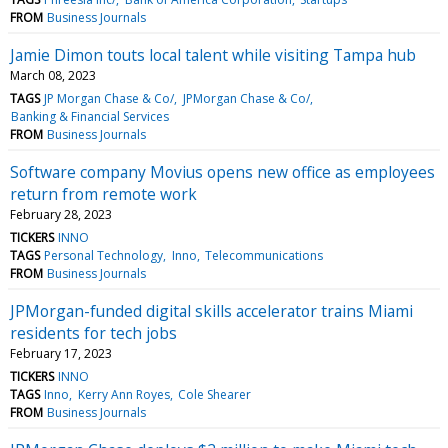
FROM
Business Journals
Jamie Dimon touts local talent while visiting Tampa hub
March 08, 2023
TAGS
JP Morgan Chase & Co/
JPMorgan Chase & Co/
Banking & Financial Services
FROM
Business Journals
Software company Movius opens new office as employees
return from remote work
February 28, 2023
TICKERS
INNO
TAGS
Personal Technology
Inno
Telecommunications
FROM
Business Journals
JPMorgan-funded digital skills accelerator trains Miami
residents for tech jobs
February 17, 2023
TICKERS
INNO
TAGS
Inno
Kerry Ann Royes
Cole Shearer
FROM
Business Journals