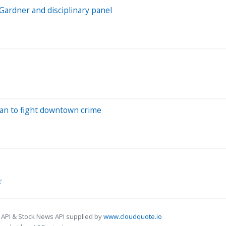
Gardner and disciplinary panel
lan to fight downtown crime
’
 API & Stock News API supplied by
www.cloudquote.io