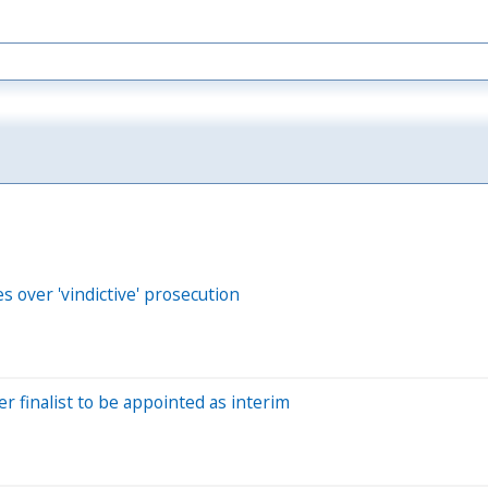
s over 'vindictive' prosecution
er finalist to be appointed as interim