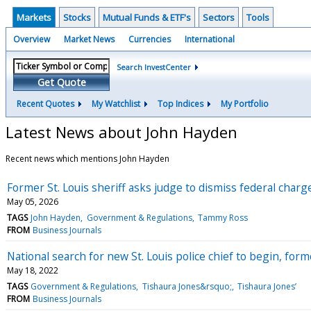
Markets
Stocks
Mutual Funds & ETF's
Sectors
Tools
Overview
Market News
Currencies
International
Search InvestCenter
Get Quote
Recent Quotes
My Watchlist
Top Indices
My Portfolio
Latest News about John Hayden
Recent news which mentions John Hayden
Former St. Louis sheriff asks judge to dismiss federal charge
May 05, 2026
TAGS
John Hayden
Government & Regulations
Tammy Ross
FROM
Business Journals
National search for new St. Louis police chief to begin, form
May 18, 2022
TAGS
Government & Regulations
Tishaura Jones&rsquo;
Tishaura Jones’
FROM
Business Journals