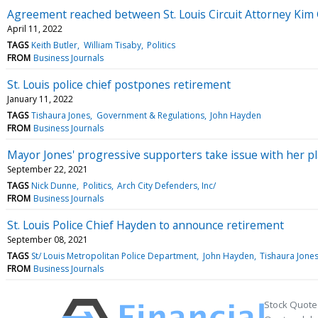
Agreement reached between St. Louis Circuit Attorney Kim 
April 11, 2022
TAGS
Keith Butler
William Tisaby
Politics
FROM
Business Journals
St. Louis police chief postpones retirement
January 11, 2022
TAGS
Tishaura Jones
Government & Regulations
John Hayden
FROM
Business Journals
Mayor Jones' progressive supporters take issue with her p
September 22, 2021
TAGS
Nick Dunne
Politics
Arch City Defenders, Inc/
FROM
Business Journals
St. Louis Police Chief Hayden to announce retirement
September 08, 2021
TAGS
St/ Louis Metropolitan Police Department
John Hayden
Tishaura Jones
FROM
Business Journals
Stock Quote