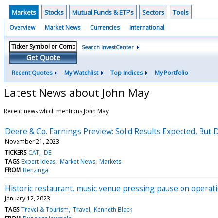
Markets
Stocks
Mutual Funds & ETF's
Sectors
Tools
Overview
Market News
Currencies
International
Search InvestCenter
Get Quote
Recent Quotes
My Watchlist
Top Indices
My Portfolio
Latest News about John May
Recent news which mentions John May
Deere & Co. Earnings Preview: Solid Results Expected, But 
November 21, 2023
TICKERS
CAT
DE
TAGS
Expert Ideas
Market News
Markets
FROM
Benzinga
Historic restaurant, music venue pressing pause on operat
January 12, 2023
TAGS
Travel & Tourism
Travel
Kenneth Black