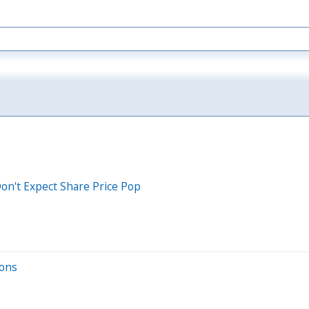
Don't Expect Share Price Pop
ions