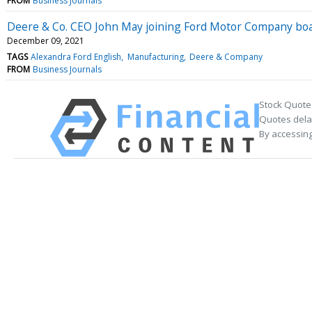
FROM
Business Journals
Deere & Co. CEO John May joining Ford Motor Company bo
December 09, 2021
TAGS
Alexandra Ford English
Manufacturing
Deere & Company
FROM
Business Journals
Stock Quote
Quotes delay
By accessing