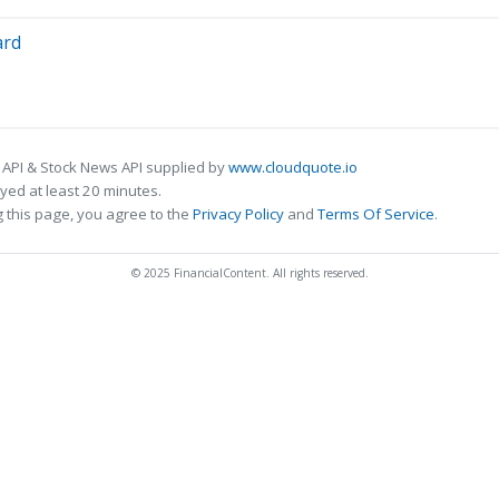
ard
 API & Stock News API supplied by
www.cloudquote.io
ed at least 20 minutes.
 this page, you agree to the
Privacy Policy
and
Terms Of Service
.
© 2025 FinancialContent. All rights reserved.