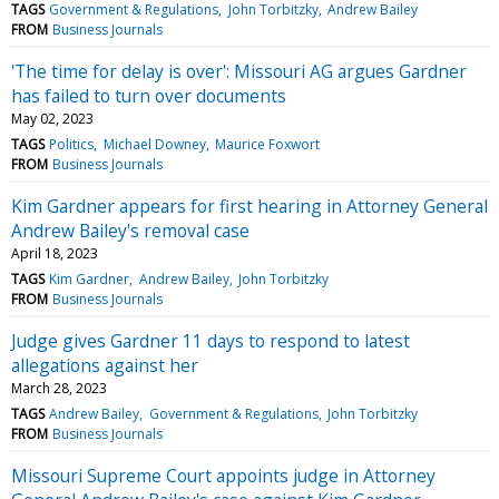
TAGS
Government & Regulations
John Torbitzky
Andrew Bailey
FROM
Business Journals
'The time for delay is over': Missouri AG argues Gardner
has failed to turn over documents
May 02, 2023
TAGS
Politics
Michael Downey
Maurice Foxwort
FROM
Business Journals
Kim Gardner appears for first hearing in Attorney General
Andrew Bailey's removal case
April 18, 2023
TAGS
Kim Gardner
Andrew Bailey
John Torbitzky
FROM
Business Journals
Judge gives Gardner 11 days to respond to latest
allegations against her
March 28, 2023
TAGS
Andrew Bailey
Government & Regulations
John Torbitzky
FROM
Business Journals
Missouri Supreme Court appoints judge in Attorney