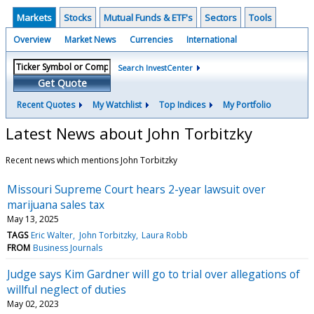
Markets
Stocks
Mutual Funds & ETF's
Sectors
Tools
Overview
Market News
Currencies
International
Search InvestCenter
Get Quote
Recent Quotes
My Watchlist
Top Indices
My Portfolio
Latest News about John Torbitzky
Recent news which mentions John Torbitzky
Missouri Supreme Court hears 2-year lawsuit over
marijuana sales tax
May 13, 2025
TAGS
Eric Walter
John Torbitzky
Laura Robb
FROM
Business Journals
Judge says Kim Gardner will go to trial over allegations of
willful neglect of duties
May 02, 2023