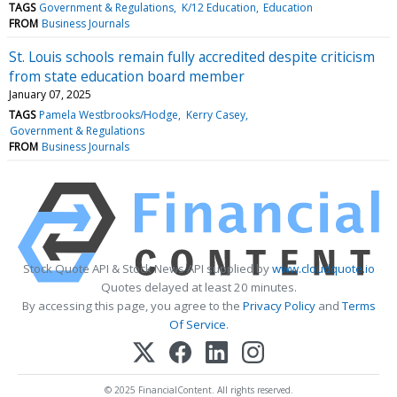
TAGS
Government & Regulations
K/12 Education
Education
FROM
Business Journals
St. Louis schools remain fully accredited despite criticism
from state education board member
January 07, 2025
TAGS
Pamela Westbrooks/Hodge
Kerry Casey
Government & Regulations
FROM
Business Journals
Stock Quote API & Stock News API supplied by
www.cloudquote.io
Quotes delayed at least 20 minutes.
By accessing this page, you agree to the
Privacy Policy
and
Terms
Of Service
.
© 2025 FinancialContent. All rights reserved.