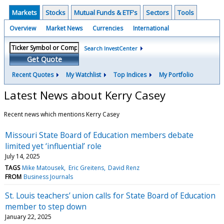
Markets
Stocks
Mutual Funds & ETF's
Sectors
Tools
Overview
Market News
Currencies
International
Search InvestCenter
Get Quote
Recent Quotes
My Watchlist
Top Indices
My Portfolio
Latest News about Kerry Casey
Recent news which mentions Kerry Casey
Missouri State Board of Education members debate
limited yet ‘influential’ role
July 14, 2025
TAGS
Mike Matousek
Eric Greitens
David Renz
FROM
Business Journals
St. Louis teachers’ union calls for State Board of Education
member to step down
January 22, 2025