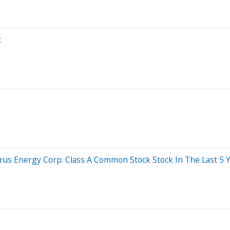
t
 Energy Corp. Class A Common Stock Stock In The Last 5 