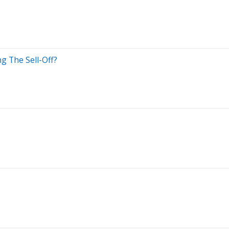
ng The Sell-Off?