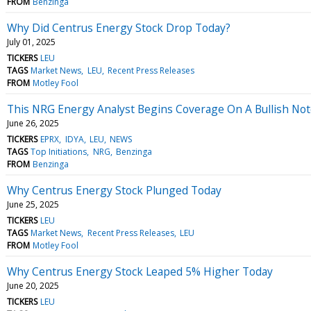
FROM
Benzinga
Why Did Centrus Energy Stock Drop Today?
July 01, 2025
TICKERS
LEU
TAGS
Market News
LEU
Recent Press Releases
FROM
Motley Fool
This NRG Energy Analyst Begins Coverage On A Bullish Note
June 26, 2025
TICKERS
EPRX
IDYA
LEU
NEWS
TAGS
Top Initiations
NRG
Benzinga
FROM
Benzinga
Why Centrus Energy Stock Plunged Today
June 25, 2025
TICKERS
LEU
TAGS
Market News
Recent Press Releases
LEU
FROM
Motley Fool
Why Centrus Energy Stock Leaped 5% Higher Today
June 20, 2025
TICKERS
LEU