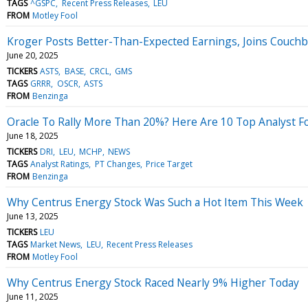
TAGS
^GSPC
Recent Press Releases
LEU
FROM
Motley Fool
Kroger Posts Better-Than-Expected Earnings, Joins Couch
June 20, 2025
TICKERS
ASTS
BASE
CRCL
GMS
TAGS
GRRR
OSCR
ASTS
FROM
Benzinga
Oracle To Rally More Than 20%? Here Are 10 Top Analyst F
June 18, 2025
TICKERS
DRI
LEU
MCHP
NEWS
TAGS
Analyst Ratings
PT Changes
Price Target
FROM
Benzinga
Why Centrus Energy Stock Was Such a Hot Item This Week
June 13, 2025
TICKERS
LEU
TAGS
Market News
LEU
Recent Press Releases
FROM
Motley Fool
Why Centrus Energy Stock Raced Nearly 9% Higher Today
June 11, 2025