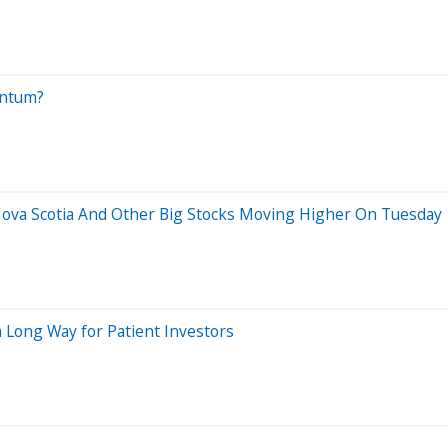
entum?
 Nova Scotia And Other Big Stocks Moving Higher On Tuesday
 Long Way for Patient Investors