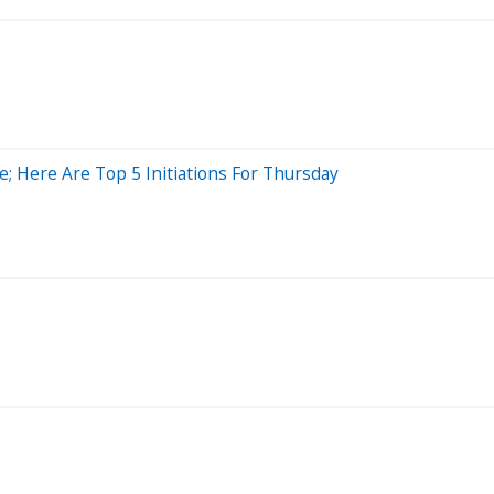
; Here Are Top 5 Initiations For Thursday