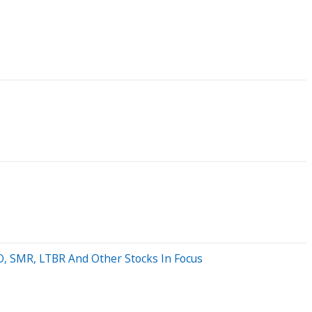
LO, SMR, LTBR And Other Stocks In Focus