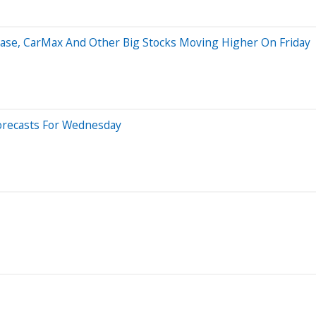
base, CarMax And Other Big Stocks Moving Higher On Friday
orecasts For Wednesday