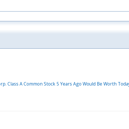
rp. Class A Common Stock 5 Years Ago Would Be Worth Toda