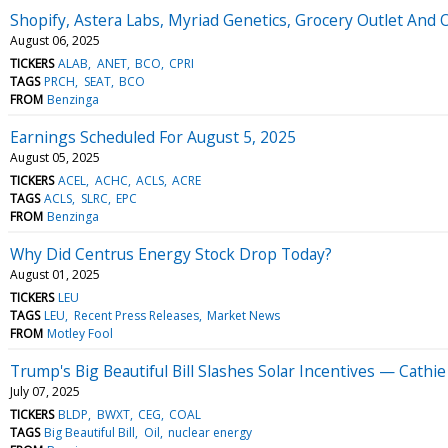
Shopify, Astera Labs, Myriad Genetics, Grocery Outlet An
August 06, 2025
TICKERS
ALAB
ANET
BCO
CPRI
TAGS
PRCH
SEAT
BCO
FROM
Benzinga
Earnings Scheduled For August 5, 2025
August 05, 2025
TICKERS
ACEL
ACHC
ACLS
ACRE
TAGS
ACLS
SLRC
EPC
FROM
Benzinga
Why Did Centrus Energy Stock Drop Today?
August 01, 2025
TICKERS
LEU
TAGS
LEU
Recent Press Releases
Market News
FROM
Motley Fool
Trump's Big Beautiful Bill Slashes Solar Incentives — Cat
July 07, 2025
TICKERS
BLDP
BWXT
CEG
COAL
TAGS
Big Beautiful Bill
Oil
nuclear energy