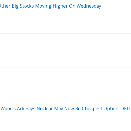
d Other Big Stocks Moving Higher On Wednesday
hie Wood's Ark Says Nuclear May Now Be Cheapest Option: OK