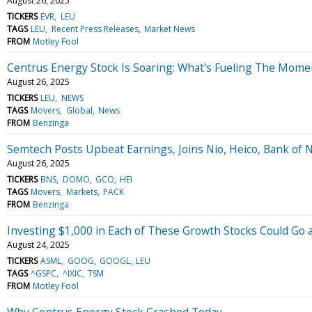
August 26, 2025
TICKERS
EVR
LEU
TAGS
LEU
Recent Press Releases
Market News
FROM
Motley Fool
Centrus Energy Stock Is Soaring: What's Fueling The Mom
August 26, 2025
TICKERS
LEU
NEWS
TAGS
Movers
Global
News
FROM
Benzinga
Semtech Posts Upbeat Earnings, Joins Nio, Heico, Bank of
August 26, 2025
TICKERS
BNS
DOMO
GCO
HEI
TAGS
Movers
Markets
PACK
FROM
Benzinga
Investing $1,000 in Each of These Growth Stocks Could Go a
August 24, 2025
TICKERS
ASML
GOOG
GOOGL
LEU
TAGS
^GSPC
^IXIC
TSM
FROM
Motley Fool
Why Centrus Energy Stock Crashed Today