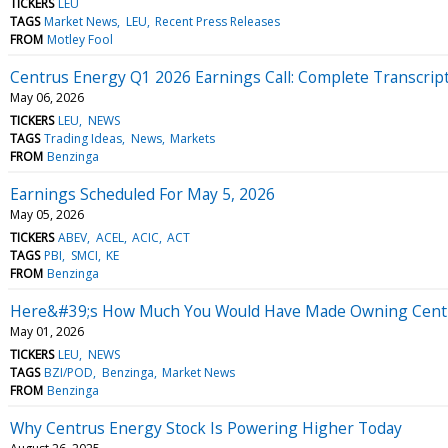
TICKERS
LEU
TAGS
Market News
LEU
Recent Press Releases
FROM
Motley Fool
Centrus Energy Q1 2026 Earnings Call: Complete Transcrip
May 06, 2026
TICKERS
LEU
NEWS
TAGS
Trading Ideas
News
Markets
FROM
Benzinga
Earnings Scheduled For May 5, 2026
May 05, 2026
TICKERS
ABEV
ACEL
ACIC
ACT
TAGS
PBI
SMCI
KE
FROM
Benzinga
Here&#39;s How Much You Would Have Made Owning Centrus
May 01, 2026
TICKERS
LEU
NEWS
TAGS
BZI/POD
Benzinga
Market News
FROM
Benzinga
Why Centrus Energy Stock Is Powering Higher Today