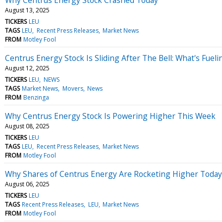
August 13, 2025
TICKERS
LEU
TAGS
LEU
Recent Press Releases
Market News
FROM
Motley Fool
Centrus Energy Stock Is Sliding After The Bell: What's Fueli
August 12, 2025
TICKERS
LEU
NEWS
TAGS
Market News
Movers
News
FROM
Benzinga
Why Centrus Energy Stock Is Powering Higher This Week
August 08, 2025
TICKERS
LEU
TAGS
LEU
Recent Press Releases
Market News
FROM
Motley Fool
Why Shares of Centrus Energy Are Rocketing Higher Today
August 06, 2025
TICKERS
LEU
TAGS
Recent Press Releases
LEU
Market News
FROM
Motley Fool