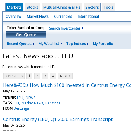
Markets
Stocks
Mutual Funds & ETF's
Sectors
Tools
Overview
Market News
Currencies
International
Search InvestCenter
Get Quote
Recent Quotes
My Watchlist
Top Indices
My Portfolio
Latest News about LEU
Recent news which mentions LEU
< Previous
1
2
3
4
Next >
Here&#39;s How Much $100 Invested In Centrus Energy Co
May 12, 2026
TICKERS
LEU
NEWS
TAGS
LEU
Market News
Benzinga
FROM
Benzinga
Centrus Energy (LEU) Q1 2026 Earnings Transcript
May 07, 2026