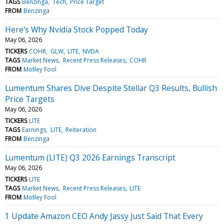
TAGS
Benzinga
Tech
Price Target
FROM
Benzinga
Here's Why Nvidia Stock Popped Today
May 06, 2026
TICKERS
COHR
GLW
LITE
NVDA
TAGS
Market News
Recent Press Releases
COHR
FROM
Motley Fool
Lumentum Shares Dive Despite Stellar Q3 Results, Bullish
Price Targets
May 06, 2026
TICKERS
LITE
TAGS
Earnings
LITE
Reiteration
FROM
Benzinga
Lumentum (LITE) Q3 2026 Earnings Transcript
May 06, 2026
TICKERS
LITE
TAGS
Market News
Recent Press Releases
LITE
FROM
Motley Fool
1 Update Amazon CEO Andy Jassy Just Said That Every