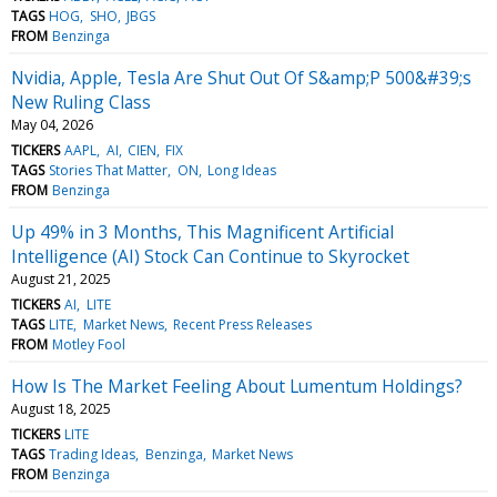
TAGS
HOG
SHO
JBGS
FROM
Benzinga
Nvidia, Apple, Tesla Are Shut Out Of S&amp;P 500&#39;s
New Ruling Class
May 04, 2026
TICKERS
AAPL
AI
CIEN
FIX
TAGS
Stories That Matter
ON
Long Ideas
FROM
Benzinga
Up 49% in 3 Months, This Magnificent Artificial
Intelligence (AI) Stock Can Continue to Skyrocket
August 21, 2025
TICKERS
AI
LITE
TAGS
LITE
Market News
Recent Press Releases
FROM
Motley Fool
How Is The Market Feeling About Lumentum Holdings?
August 18, 2025
TICKERS
LITE
TAGS
Trading Ideas
Benzinga
Market News
FROM
Benzinga