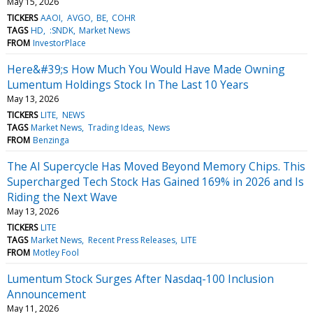
May 15, 2026
TICKERS
AAOI
AVGO
BE
COHR
TAGS
HD
:SNDK
Market News
FROM
InvestorPlace
Here&#39;s How Much You Would Have Made Owning
Lumentum Holdings Stock In The Last 10 Years
May 13, 2026
TICKERS
LITE
NEWS
TAGS
Market News
Trading Ideas
News
FROM
Benzinga
The AI Supercycle Has Moved Beyond Memory Chips. This
Supercharged Tech Stock Has Gained 169% in 2026 and Is
Riding the Next Wave
May 13, 2026
TICKERS
LITE
TAGS
Market News
Recent Press Releases
LITE
FROM
Motley Fool
Lumentum Stock Surges After Nasdaq-100 Inclusion
Announcement
May 11, 2026