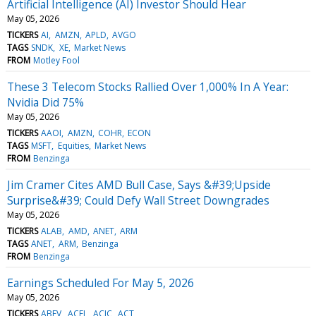
Artificial Intelligence (AI) Investor Should Hear
May 05, 2026
TICKERS
AI
AMZN
APLD
AVGO
TAGS
SNDK
XE
Market News
FROM
Motley Fool
These 3 Telecom Stocks Rallied Over 1,000% In A Year:
Nvidia Did 75%
May 05, 2026
TICKERS
AAOI
AMZN
COHR
ECON
TAGS
MSFT
Equities
Market News
FROM
Benzinga
Jim Cramer Cites AMD Bull Case, Says &#39;Upside
Surprise&#39; Could Defy Wall Street Downgrades
May 05, 2026
TICKERS
ALAB
AMD
ANET
ARM
TAGS
ANET
ARM
Benzinga
FROM
Benzinga
Earnings Scheduled For May 5, 2026
May 05, 2026
TICKERS
ABEV
ACEL
ACIC
ACT