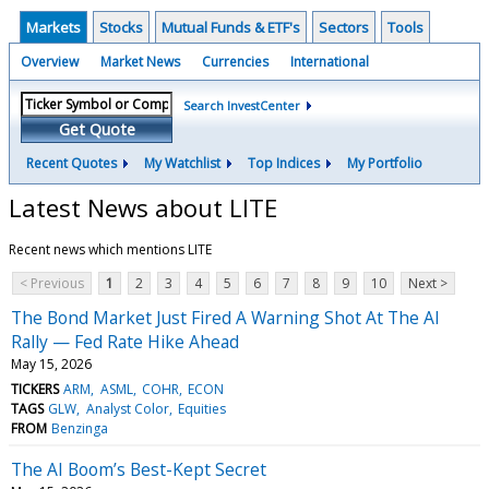
Markets
Stocks
Mutual Funds & ETF's
Sectors
Tools
Overview
Market News
Currencies
International
Search InvestCenter
Get Quote
Recent Quotes
My Watchlist
Top Indices
My Portfolio
Latest News about LITE
Recent news which mentions LITE
< Previous
1
2
3
4
5
6
7
8
9
10
Next >
The Bond Market Just Fired A Warning Shot At The AI
Rally — Fed Rate Hike Ahead
May 15, 2026
TICKERS
ARM
ASML
COHR
ECON
TAGS
GLW
Analyst Color
Equities
FROM
Benzinga
The AI Boom’s Best-Kept Secret