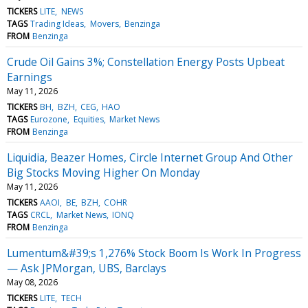
TICKERS
LITE
NEWS
TAGS
Trading Ideas
Movers
Benzinga
FROM
Benzinga
Crude Oil Gains 3%; Constellation Energy Posts Upbeat
Earnings
May 11, 2026
TICKERS
BH
BZH
CEG
HAO
TAGS
Eurozone
Equities
Market News
FROM
Benzinga
Liquidia, Beazer Homes, Circle Internet Group And Other
Big Stocks Moving Higher On Monday
May 11, 2026
TICKERS
AAOI
BE
BZH
COHR
TAGS
CRCL
Market News
IONQ
FROM
Benzinga
Lumentum&#39;s 1,276% Stock Boom Is Work In Progress
— Ask JPMorgan, UBS, Barclays
May 08, 2026
TICKERS
LITE
TECH