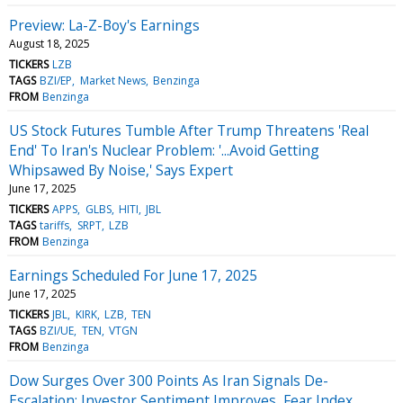
Preview: La-Z-Boy's Earnings
August 18, 2025
TICKERS
LZB
TAGS
BZI/EP
Market News
Benzinga
FROM
Benzinga
US Stock Futures Tumble After Trump Threatens 'Real
End' To Iran's Nuclear Problem: '...Avoid Getting
Whipsawed By Noise,' Says Expert
June 17, 2025
TICKERS
APPS
GLBS
HITI
JBL
TAGS
tariffs
SRPT
LZB
FROM
Benzinga
Earnings Scheduled For June 17, 2025
June 17, 2025
TICKERS
JBL
KIRK
LZB
TEN
TAGS
BZI/UE
TEN
VTGN
FROM
Benzinga
Dow Surges Over 300 Points As Iran Signals De-
Escalation: Investor Sentiment Improves, Fear Index