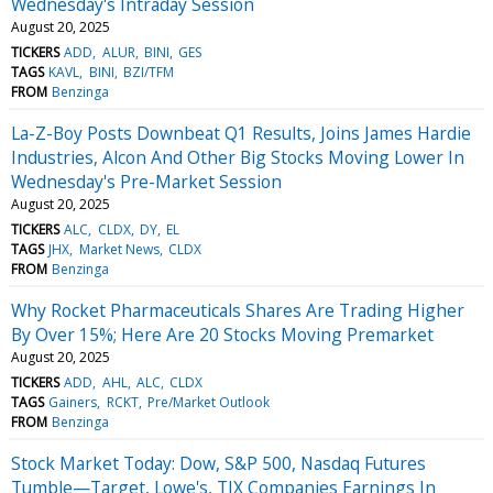
Wednesday's Intraday Session
August 20, 2025
TICKERS
ADD
ALUR
BINI
GES
TAGS
KAVL
BINI
BZI/TFM
FROM
Benzinga
La-Z-Boy Posts Downbeat Q1 Results, Joins James Hardie
Industries, Alcon And Other Big Stocks Moving Lower In
Wednesday's Pre-Market Session
August 20, 2025
TICKERS
ALC
CLDX
DY
EL
TAGS
JHX
Market News
CLDX
FROM
Benzinga
Why Rocket Pharmaceuticals Shares Are Trading Higher
By Over 15%; Here Are 20 Stocks Moving Premarket
August 20, 2025
TICKERS
ADD
AHL
ALC
CLDX
TAGS
Gainers
RCKT
Pre/Market Outlook
FROM
Benzinga
Stock Market Today: Dow, S&P 500, Nasdaq Futures
Tumble—Target, Lowe's, TJX Companies Earnings In