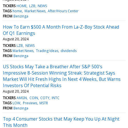
TICKERS
HOME
LZB
NEWS
TAGS
home
Market News
After/Hours Center
FROM
Benzinga
How To Earn $500 A Month From La-Z-Boy Stock Ahead
Of Q1 Earnings
August 20, 2024
TICKERS
LZB
NEWS
TAGS
Market News
Trading Ideas
dividends
FROM
Benzinga
US Stocks May Take a Breather After S&P 500's
Impressive 8-Session Winning Streak: Strategist Says
Market Will Hit Fresh Highs In Next 4 Weeks, But Warns
Investors Of Potential Risks
August 20, 2024
TICKERS
AMGN
COIN
COTY
INTC
TAGS
LOW
Previews
MSTR
FROM
Benzinga
Top 4 Consumer Stocks that May Keep You Up At Night
This Month