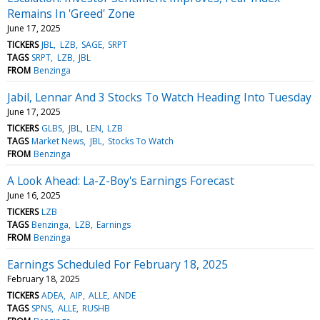
Remains In 'Greed' Zone
June 17, 2025
TICKERS
JBL
LZB
SAGE
SRPT
TAGS
SRPT
LZB
JBL
FROM
Benzinga
Jabil, Lennar And 3 Stocks To Watch Heading Into Tuesday
June 17, 2025
TICKERS
GLBS
JBL
LEN
LZB
TAGS
Market News
JBL
Stocks To Watch
FROM
Benzinga
A Look Ahead: La-Z-Boy's Earnings Forecast
June 16, 2025
TICKERS
LZB
TAGS
Benzinga
LZB
Earnings
FROM
Benzinga
Earnings Scheduled For February 18, 2025
February 18, 2025
TICKERS
ADEA
AIP
ALLE
ANDE
TAGS
SPNS
ALLE
RUSHB