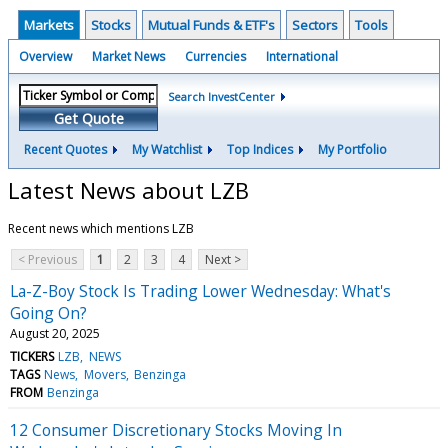
Markets
Stocks
Mutual Funds & ETF's
Sectors
Tools
Overview
Market News
Currencies
International
Search InvestCenter
Get Quote
Recent Quotes
My Watchlist
Top Indices
My Portfolio
Latest News about LZB
Recent news which mentions LZB
< Previous
1
2
3
4
Next >
La-Z-Boy Stock Is Trading Lower Wednesday: What's
Going On?
August 20, 2025
TICKERS
LZB
NEWS
TAGS
News
Movers
Benzinga
FROM
Benzinga
12 Consumer Discretionary Stocks Moving In