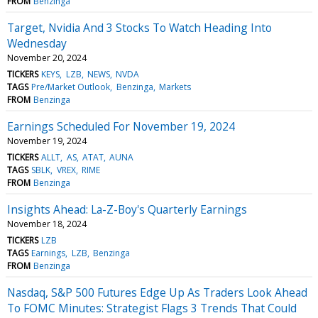
FROM
Benzinga
Target, Nvidia And 3 Stocks To Watch Heading Into
Wednesday
November 20, 2024
TICKERS
KEYS
LZB
NEWS
NVDA
TAGS
Pre/Market Outlook
Benzinga
Markets
FROM
Benzinga
Earnings Scheduled For November 19, 2024
November 19, 2024
TICKERS
ALLT
AS
ATAT
AUNA
TAGS
SBLK
VREX
RIME
FROM
Benzinga
Insights Ahead: La-Z-Boy's Quarterly Earnings
November 18, 2024
TICKERS
LZB
TAGS
Earnings
LZB
Benzinga
FROM
Benzinga
Nasdaq, S&P 500 Futures Edge Up As Traders Look Ahead
To FOMC Minutes: Strategist Flags 3 Trends That Could