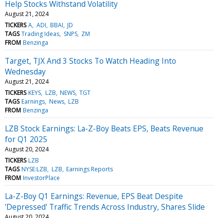
Help Stocks Withstand Volatility
August 21, 2024
TICKERS
A
ADI
BBAI
JD
TAGS
Trading Ideas
SNPS
ZM
FROM
Benzinga
Target, TJX And 3 Stocks To Watch Heading Into
Wednesday
August 21, 2024
TICKERS
KEYS
LZB
NEWS
TGT
TAGS
Earnings
News
LZB
FROM
Benzinga
LZB Stock Earnings: La-Z-Boy Beats EPS, Beats Revenue
for Q1 2025
August 20, 2024
TICKERS
LZB
TAGS
NYSE:LZB
LZB
Earnings Reports
FROM
InvestorPlace
La-Z-Boy Q1 Earnings: Revenue, EPS Beat Despite
'Depressed' Traffic Trends Across Industry, Shares Slide
August 20, 2024