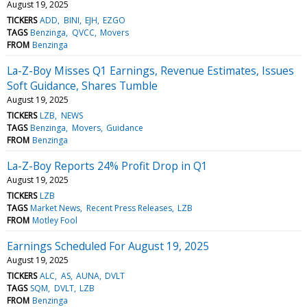
August 19, 2025
TICKERS
ADD
BINI
EJH
EZGO
TAGS
Benzinga
QVCC
Movers
FROM
Benzinga
La-Z-Boy Misses Q1 Earnings, Revenue Estimates, Issues
Soft Guidance, Shares Tumble
August 19, 2025
TICKERS
LZB
NEWS
TAGS
Benzinga
Movers
Guidance
FROM
Benzinga
La-Z-Boy Reports 24% Profit Drop in Q1
August 19, 2025
TICKERS
LZB
TAGS
Market News
Recent Press Releases
LZB
FROM
Motley Fool
Earnings Scheduled For August 19, 2025
August 19, 2025
TICKERS
ALC
AS
AUNA
DVLT
TAGS
SQM
DVLT
LZB
FROM
Benzinga