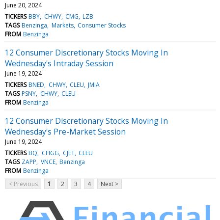
June 20, 2024
TICKERS
BBY
CHWY
CMG
LZB
TAGS
Benzinga
Markets
Consumer Stocks
FROM
Benzinga
12 Consumer Discretionary Stocks Moving In
Wednesday's Intraday Session
June 19, 2024
TICKERS
BNED
CHWY
CLEU
JMIA
TAGS
PSNY
CHWY
CLEU
FROM
Benzinga
12 Consumer Discretionary Stocks Moving In
Wednesday's Pre-Market Session
June 19, 2024
TICKERS
BQ
CHGG
CJET
CLEU
TAGS
ZAPP
VNCE
Benzinga
FROM
Benzinga
< Previous
1
2
3
4
Next >