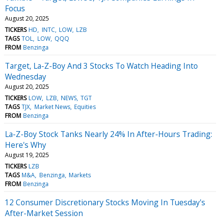
Focus
August 20, 2025
TICKERS
HD
INTC
LOW
LZB
TAGS
TOL
LOW
QQQ
FROM
Benzinga
Target, La-Z-Boy And 3 Stocks To Watch Heading Into
Wednesday
August 20, 2025
TICKERS
LOW
LZB
NEWS
TGT
TAGS
TJX
Market News
Equities
FROM
Benzinga
La-Z-Boy Stock Tanks Nearly 24% In After-Hours Trading:
Here's Why
August 19, 2025
TICKERS
LZB
TAGS
M&A
Benzinga
Markets
FROM
Benzinga
12 Consumer Discretionary Stocks Moving In Tuesday's
After-Market Session