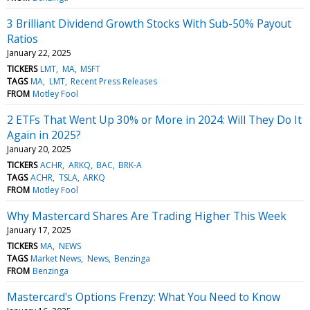
3 Brilliant Dividend Growth Stocks With Sub-50% Payout
Ratios
January 22, 2025
TICKERS
LMT
MA
MSFT
TAGS
MA
LMT
Recent Press Releases
FROM
Motley Fool
2 ETFs That Went Up 30% or More in 2024: Will They Do It
Again in 2025?
January 20, 2025
TICKERS
ACHR
ARKQ
BAC
BRK-A
TAGS
ACHR
TSLA
ARKQ
FROM
Motley Fool
Why Mastercard Shares Are Trading Higher This Week
January 17, 2025
TICKERS
MA
NEWS
TAGS
Market News
News
Benzinga
FROM
Benzinga
Mastercard's Options Frenzy: What You Need to Know