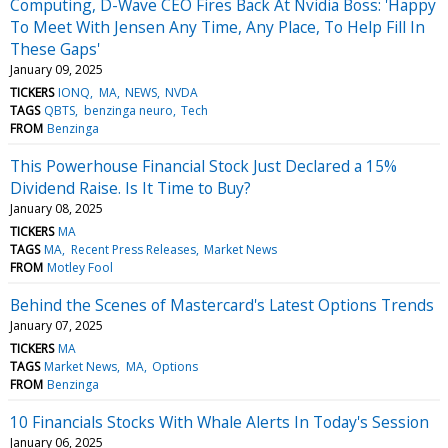
Computing, D-Wave CEO Fires Back At Nvidia Boss: 'Happy
To Meet With Jensen Any Time, Any Place, To Help Fill In
These Gaps'
January 09, 2025
TICKERS
IONQ
MA
NEWS
NVDA
TAGS
QBTS
benzinga neuro
Tech
FROM
Benzinga
This Powerhouse Financial Stock Just Declared a 15%
Dividend Raise. Is It Time to Buy?
January 08, 2025
TICKERS
MA
TAGS
MA
Recent Press Releases
Market News
FROM
Motley Fool
Behind the Scenes of Mastercard's Latest Options Trends
January 07, 2025
TICKERS
MA
TAGS
Market News
MA
Options
FROM
Benzinga
10 Financials Stocks With Whale Alerts In Today's Session
January 06, 2025