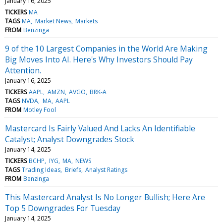
January 16, 2025
TICKERS
MA
TAGS
MA
Market News
Markets
FROM
Benzinga
9 of the 10 Largest Companies in the World Are Making
Big Moves Into AI. Here's Why Investors Should Pay
Attention.
January 16, 2025
TICKERS
AAPL
AMZN
AVGO
BRK-A
TAGS
NVDA
MA
AAPL
FROM
Motley Fool
Mastercard Is Fairly Valued And Lacks An Identifiable
Catalyst; Analyst Downgrades Stock
January 14, 2025
TICKERS
BCHP
IYG
MA
NEWS
TAGS
Trading Ideas
Briefs
Analyst Ratings
FROM
Benzinga
This Mastercard Analyst Is No Longer Bullish; Here Are
Top 5 Downgrades For Tuesday
January 14, 2025