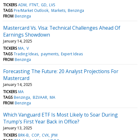
TICKERS
ADM
FTNT
GD
LVS
TAGS
Pre/Market Outlook
Markets
Benzinga
FROM
Benzinga
Mastercard Vs. Visa: Technical Challenges Ahead Of
Earnings Showdown
January 14, 2025
TICKERS
MA
V
TAGS
Trading Ideas
payments
Expert Ideas
FROM
Benzinga
Forecasting The Future: 20 Analyst Projections For
Mastercard
January 14, 2025
TICKERS
MA
TAGS
Benzinga
BZI/AAR
MA
FROM
Benzinga
Which Vanguard ETF Is Most Likely to Soar During
Trump's First Year Back in Office?
January 13, 2025
TICKERS
BRK-B
COP
CVX
JPM