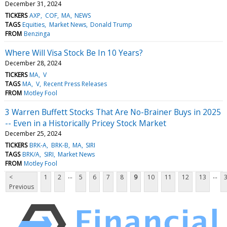
December 31, 2024
TICKERS
AXP
COF
MA
NEWS
TAGS
Equities
Market News
Donald Trump
FROM
Benzinga
Where Will Visa Stock Be In 10 Years?
December 28, 2024
TICKERS
MA
V
TAGS
MA
V
Recent Press Releases
FROM
Motley Fool
3 Warren Buffett Stocks That Are No-Brainer Buys in 2025
-- Even in a Historically Pricey Stock Market
December 25, 2024
TICKERS
BRK-A
BRK-B
MA
SIRI
TAGS
BRK/A
SIRI
Market News
FROM
Motley Fool
...
...
<
1
2
5
6
7
8
9
10
11
12
13
Previous