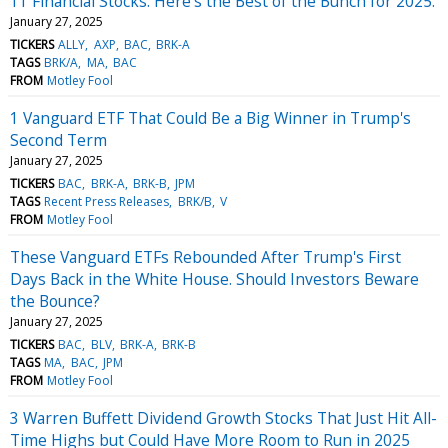
11 Financial Stocks. Here's the Best of the Bunch for 2025.
January 27, 2025
TICKERS
ALLY
AXP
BAC
BRK-A
TAGS
BRK/A
MA
BAC
FROM
Motley Fool
1 Vanguard ETF That Could Be a Big Winner in Trump's
Second Term
January 27, 2025
TICKERS
BAC
BRK-A
BRK-B
JPM
TAGS
Recent Press Releases
BRK/B
V
FROM
Motley Fool
These Vanguard ETFs Rebounded After Trump's First
Days Back in the White House. Should Investors Beware
the Bounce?
January 27, 2025
TICKERS
BAC
BLV
BRK-A
BRK-B
TAGS
MA
BAC
JPM
FROM
Motley Fool
3 Warren Buffett Dividend Growth Stocks That Just Hit All-
Time Highs but Could Have More Room to Run in 2025