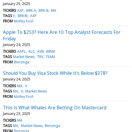
January 25, 2025
TICKERS
AXP
BRK-A
BRK-B
MA
TAGS
V
BRK/B
AXP
FROM
Motley Fool
Apple To $253? Here Are 10 Top Analyst Forecasts For
Friday
January 24, 2025
TICKERS
AAPL
ALC
AVB
BBWI
TAGS
Market News
TRV
TEAM
FROM
Benzinga
Should You Buy Visa Stock While It's Below $378?
January 24, 2025
TICKERS
MA
V
TAGS
MA
V
Market News
FROM
Motley Fool
This Is What Whales Are Betting On Mastercard
January 23, 2025
TICKERS
MA
TAGS
MA
Market News
Benzinga
FROM
Benzinga