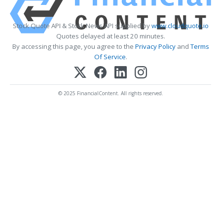
Stock Quote API & Stock News API supplied by
www.cloudquote.io
Quotes delayed at least 20 minutes.
By accessing this page, you agree to the
Privacy Policy
and
Terms
Of Service
.
© 2025 FinancialContent. All rights reserved.