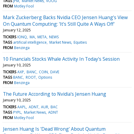
TAGS
JPM
Market News
VOOG
FROM
Motley Fool
Mark Zuckerberg Backs Nvidia CEO Jensen Huang's View
On Quantum Computing: 'It's Still Quite A Ways Off'
January 12, 2025
TICKERS
IONQ
MA
META
NEWS
TAGS
artificial intelligence
Market News
Equities
FROM
Benzinga
10 Financials Stocks Whale Activity In Today's Session
January 10, 2025
TICKERS
AXP
BANC
COIN
DAVE
TAGS
BANC
ROOT
Options
FROM
Benzinga
The Future According to Nvidia's Jensen Huang
January 10, 2025
TICKERS
AAPL
ADNT
AUR
BAC
TAGS
PYPL
Market News
ADNT
FROM
Motley Fool
Jensen Huang Is 'Dead Wrong' About Quantum