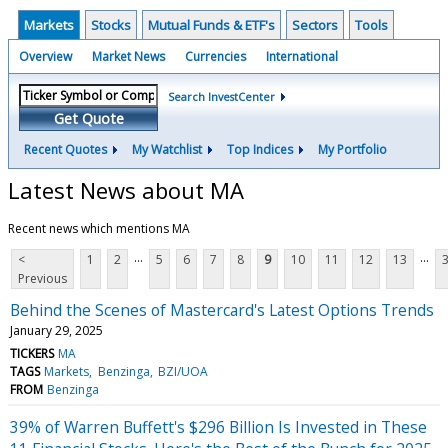
Markets
Stocks
Mutual Funds & ETF's
Sectors
Tools
Overview
Market News
Currencies
International
Search InvestCenter
Get Quote
Recent Quotes
My Watchlist
Top Indices
My Portfolio
Latest News about MA
Recent news which mentions MA
...
...
<
1
2
5
6
7
8
9
10
11
12
13
Previous
Behind the Scenes of Mastercard's Latest Options Trends
January 29, 2025
TICKERS
MA
TAGS
Markets
Benzinga
BZI/UOA
FROM
Benzinga
39% of Warren Buffett's $296 Billion Is Invested in These