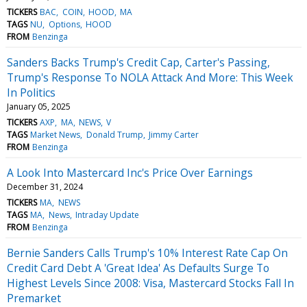
TICKERS
BAC
COIN
HOOD
MA
TAGS
NU
Options
HOOD
FROM
Benzinga
Sanders Backs Trump's Credit Cap, Carter's Passing,
Trump's Response To NOLA Attack And More: This Week
In Politics
January 05, 2025
TICKERS
AXP
MA
NEWS
V
TAGS
Market News
Donald Trump
Jimmy Carter
FROM
Benzinga
A Look Into Mastercard Inc's Price Over Earnings
December 31, 2024
TICKERS
MA
NEWS
TAGS
MA
News
Intraday Update
FROM
Benzinga
Bernie Sanders Calls Trump's 10% Interest Rate Cap On
Credit Card Debt A 'Great Idea' As Defaults Surge To
Highest Levels Since 2008: Visa, Mastercard Stocks Fall In
Premarket