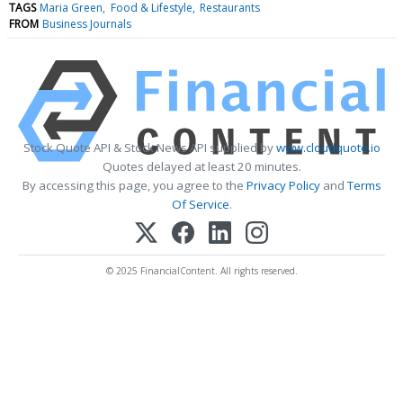
TAGS
Maria Green
Food & Lifestyle
Restaurants
FROM
Business Journals
Stock Quote API & Stock News API supplied by
www.cloudquote.io
Quotes delayed at least 20 minutes.
By accessing this page, you agree to the
Privacy Policy
and
Terms
Of Service
.
© 2025 FinancialContent. All rights reserved.