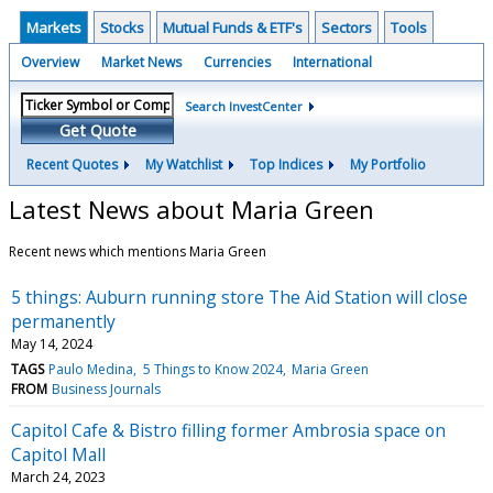
Markets
Stocks
Mutual Funds & ETF's
Sectors
Tools
Overview
Market News
Currencies
International
Search InvestCenter
Get Quote
Recent Quotes
My Watchlist
Top Indices
My Portfolio
Latest News about Maria Green
Recent news which mentions Maria Green
5 things: Auburn running store The Aid Station will close
permanently
May 14, 2024
TAGS
Paulo Medina
5 Things to Know 2024
Maria Green
FROM
Business Journals
Capitol Cafe & Bistro filling former Ambrosia space on
Capitol Mall
March 24, 2023