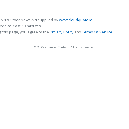
 API & Stock News API supplied by
www.cloudquote.io
ed at least 20 minutes.
 this page, you agree to the
Privacy Policy
and
Terms Of Service
.
© 2025 FinancialContent. All rights reserved.