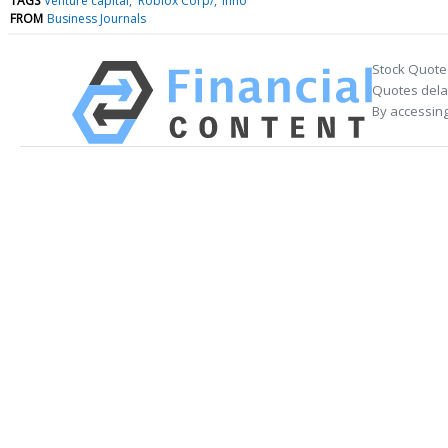
TAGS
Venture capital
Roblox Corp/
Inno
FROM
Business Journals
Stock Quote
Quotes delay
By accessing