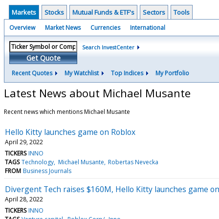
Markets
Stocks
Mutual Funds & ETF's
Sectors
Tools
Overview
Market News
Currencies
International
Search InvestCenter
Get Quote
Recent Quotes
My Watchlist
Top Indices
My Portfolio
Latest News about Michael Musante
Recent news which mentions Michael Musante
Hello Kitty launches game on Roblox
April 29, 2022
TICKERS
INNO
TAGS
Technology
Michael Musante
Robertas Nevecka
FROM
Business Journals
Divergent Tech raises $160M, Hello Kitty launches game on 
April 28, 2022
TICKERS
INNO