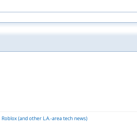
Roblox (and other L.A.-area tech news)