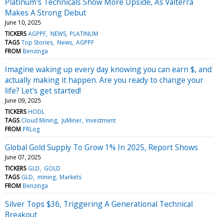
Platinum's Technicals Show More Upside, As Valterra
Makes A Strong Debut
June 10, 2025
TICKERS
AGPPF
NEWS
PLATINUM
TAGS
Top Stories
News
AGPPF
FROM
Benzinga
Imagine waking up every day knowing you can earn $, and
actually making it happen. Are you ready to change your
life? Let's get started!
June 09, 2025
TICKERS
HODL
TAGS
Cloud Mining
JuMiner
Investment
FROM
PRLog
Global Gold Supply To Grow 1% In 2025, Report Shows
June 07, 2025
TICKERS
GLD
GOLD
TAGS
GLD
mining
Markets
FROM
Benzinga
Silver Tops $36, Triggering A Generational Technical
Breakout