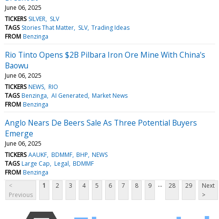
June 06, 2025
TICKERS
SILVER
SLV
TAGS
Stories That Matter
SLV
Trading Ideas
FROM
Benzinga
Rio Tinto Opens $2B Pilbara Iron Ore Mine With China's
Baowu
June 06, 2025
TICKERS
NEWS
RIO
TAGS
Benzinga
AI Generated
Market News
FROM
Benzinga
Anglo Nears De Beers Sale As Three Potential Buyers
Emerge
June 06, 2025
TICKERS
AAUKF
BDMMF
BHP
NEWS
TAGS
Large Cap
Legal
BDMMF
FROM
Benzinga
...
<
1
2
3
4
5
6
7
8
9
28
29
Next
Previous
>