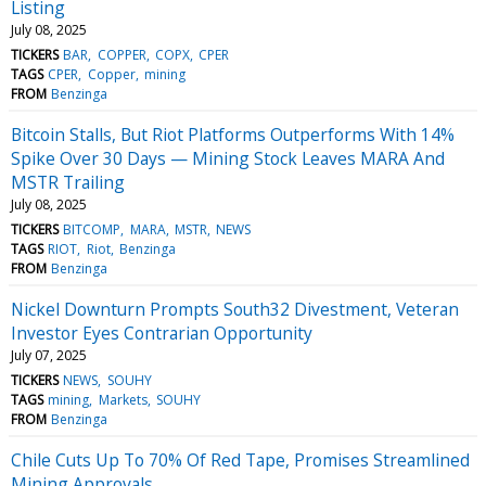
Listing
July 08, 2025
TICKERS
BAR
COPPER
COPX
CPER
TAGS
CPER
Copper
mining
FROM
Benzinga
Bitcoin Stalls, But Riot Platforms Outperforms With 14%
Spike Over 30 Days — Mining Stock Leaves MARA And
MSTR Trailing
July 08, 2025
TICKERS
BITCOMP
MARA
MSTR
NEWS
TAGS
RIOT
Riot
Benzinga
FROM
Benzinga
Nickel Downturn Prompts South32 Divestment, Veteran
Investor Eyes Contrarian Opportunity
July 07, 2025
TICKERS
NEWS
SOUHY
TAGS
mining
Markets
SOUHY
FROM
Benzinga
Chile Cuts Up To 70% Of Red Tape, Promises Streamlined
Mining Approvals