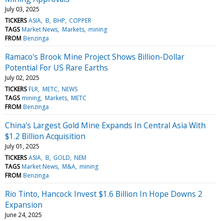
July 03, 2025
TICKERS
ASIA
B
BHP
COPPER
TAGS
Market News
Markets
mining
FROM
Benzinga
Ramaco's Brook Mine Project Shows Billion-Dollar
Potential For US Rare Earths
July 02, 2025
TICKERS
FLR
METC
NEWS
TAGS
mining
Markets
METC
FROM
Benzinga
China's Largest Gold Mine Expands In Central Asia With
$1.2 Billion Acquisition
July 01, 2025
TICKERS
ASIA
B
GOLD
NEM
TAGS
Market News
M&A
mining
FROM
Benzinga
Rio Tinto, Hancock Invest $1.6 Billion In Hope Downs 2
Expansion
June 24, 2025