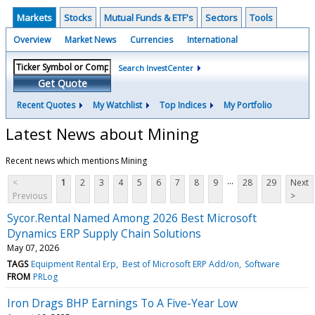
Markets
Stocks
Mutual Funds & ETF's
Sectors
Tools
Overview
Market News
Currencies
International
Search InvestCenter
Get Quote
Recent Quotes
My Watchlist
Top Indices
My Portfolio
Latest News about Mining
Recent news which mentions Mining
...
<
1
2
3
4
5
6
7
8
9
28
29
Next
Previous
>
Sycor.Rental Named Among 2026 Best Microsoft
Dynamics ERP Supply Chain Solutions
May 07, 2026
TAGS
Equipment Rental Erp
Best of Microsoft ERP Add/on
Software
FROM
PRLog
Iron Drags BHP Earnings To A Five-Year Low