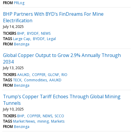
FROM
PRLog
BHP Partners With BYD's FinDreams For Mine
Electrification
July 14, 2025
TICKERS
BHP
BYDDF
NEWS
TAGS
Large Cap
BYDDF
Legal
FROM
Benzinga
Global Copper Output to Grow 2.9% Annually Through
2034
July 13, 2025
TICKERS
AAUKD
COPPER
GLCNF
RIO
TAGS
TECK
Commodities
AAUKD
FROM
Benzinga
Trump's Copper Tariff Echoes Through Global Mining
Tunnels
July 10, 2025
TICKERS
BHP
COPPER
NEWS
SCCO
TAGS
Market News
mining
Markets
FROM
Benzinga