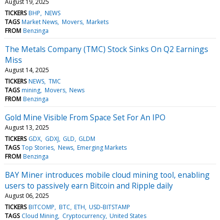
August 19, 2025
TICKERS
BHP
NEWS
TAGS
Market News
Movers
Markets
FROM
Benzinga
The Metals Company (TMC) Stock Sinks On Q2 Earnings
Miss
August 14, 2025
TICKERS
NEWS
TMC
TAGS
mining
Movers
News
FROM
Benzinga
Gold Mine Visible From Space Set For An IPO
August 13, 2025
TICKERS
GDX
GDXJ
GLD
GLDM
TAGS
Top Stories
News
Emerging Markets
FROM
Benzinga
BAY Miner introduces mobile cloud mining tool, enabling
users to passively earn Bitcoin and Ripple daily
August 06, 2025
TICKERS
BITCOMP
BTC
ETH
USD-BITSTAMP
TAGS
Cloud Mining
Cryptocurrency
United States