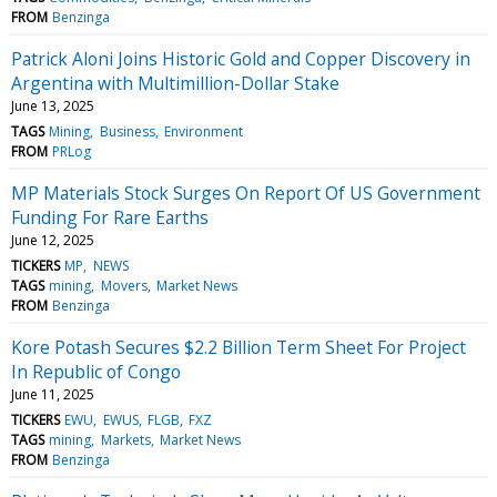
FROM
Benzinga
Patrick Aloni Joins Historic Gold and Copper Discovery in
Argentina with Multimillion-Dollar Stake
June 13, 2025
TAGS
Mining
Business
Environment
FROM
PRLog
MP Materials Stock Surges On Report Of US Government
Funding For Rare Earths
June 12, 2025
TICKERS
MP
NEWS
TAGS
mining
Movers
Market News
FROM
Benzinga
Kore Potash Secures $2.2 Billion Term Sheet For Project
In Republic of Congo
June 11, 2025
TICKERS
EWU
EWUS
FLGB
FXZ
TAGS
mining
Markets
Market News
FROM
Benzinga