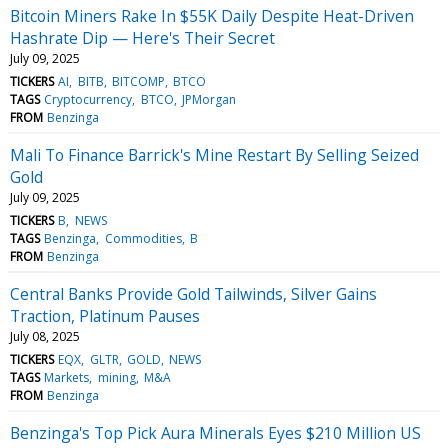
Bitcoin Miners Rake In $55K Daily Despite Heat-Driven
Hashrate Dip — Here's Their Secret
July 09, 2025
TICKERS
AI
BITB
BITCOMP
BTCO
TAGS
Cryptocurrency
BTCO
JPMorgan
FROM
Benzinga
Mali To Finance Barrick's Mine Restart By Selling Seized
Gold
July 09, 2025
TICKERS
B
NEWS
TAGS
Benzinga
Commodities
B
FROM
Benzinga
Central Banks Provide Gold Tailwinds, Silver Gains
Traction, Platinum Pauses
July 08, 2025
TICKERS
EQX
GLTR
GOLD
NEWS
TAGS
Markets
mining
M&A
FROM
Benzinga
Benzinga's Top Pick Aura Minerals Eyes $210 Million US