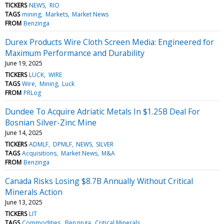
TICKERS
NEWS
RIO
TAGS
mining
Markets
Market News
FROM
Benzinga
Durex Products Wire Cloth Screen Media: Engineered for
Maximum Performance and Durability
June 19, 2025
TICKERS
LUCK
WIRE
TAGS
Wire
Mining
Luck
FROM
PRLog
Dundee To Acquire Adriatic Metals In $1.25B Deal For
Bosnian Silver-Zinc Mine
June 14, 2025
TICKERS
ADMLF
DPMLF
NEWS
SILVER
TAGS
Acquisitions
Market News
M&A
FROM
Benzinga
Canada Risks Losing $8.7B Annually Without Critical
Minerals Action
June 13, 2025
TICKERS
LIT
TAGS
Commodities
Benzinga
Critical Minerals