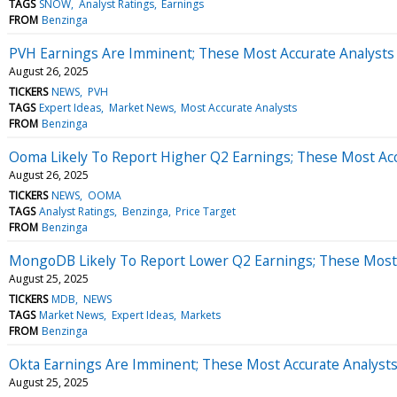
TAGS
SNOW
Analyst Ratings
Earnings
FROM
Benzinga
PVH Earnings Are Imminent; These Most Accurate Analysts 
August 26, 2025
TICKERS
NEWS
PVH
TAGS
Expert Ideas
Market News
Most Accurate Analysts
FROM
Benzinga
Ooma Likely To Report Higher Q2 Earnings; These Most Accu
August 26, 2025
TICKERS
NEWS
OOMA
TAGS
Analyst Ratings
Benzinga
Price Target
FROM
Benzinga
MongoDB Likely To Report Lower Q2 Earnings; These Most A
August 25, 2025
TICKERS
MDB
NEWS
TAGS
Market News
Expert Ideas
Markets
FROM
Benzinga
Okta Earnings Are Imminent; These Most Accurate Analysts 
August 25, 2025