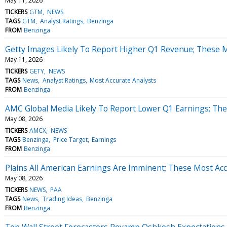
May 11, 2026
TICKERS
GTM
NEWS
TAGS
GTM
Analyst Ratings
Benzinga
FROM
Benzinga
Getty Images Likely To Report Higher Q1 Revenue; These Mo
May 11, 2026
TICKERS
GETY
NEWS
TAGS
News
Analyst Ratings
Most Accurate Analysts
FROM
Benzinga
AMC Global Media Likely To Report Lower Q1 Earnings; Thes
May 08, 2026
TICKERS
AMCX
NEWS
TAGS
Benzinga
Price Target
Earnings
FROM
Benzinga
Plains All American Earnings Are Imminent; These Most Acc
May 08, 2026
TICKERS
NEWS
PAA
TAGS
News
Trading Ideas
Benzinga
FROM
Benzinga
Top Wall Street Forecasters Revamp Oshkosh Expectations