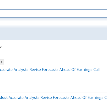
s
 >
curate Analysts Revise Forecasts Ahead Of Earnings Call
ost Accurate Analysts Revise Forecasts Ahead Of Earnings Ca