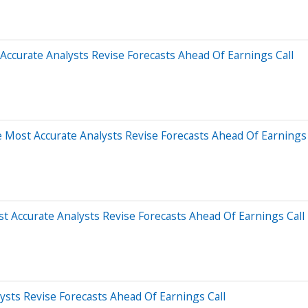
ccurate Analysts Revise Forecasts Ahead Of Earnings Call
Most Accurate Analysts Revise Forecasts Ahead Of Earnings 
t Accurate Analysts Revise Forecasts Ahead Of Earnings Call
sts Revise Forecasts Ahead Of Earnings Call