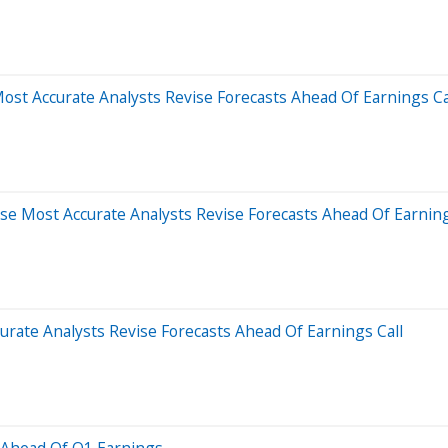
st Accurate Analysts Revise Forecasts Ahead Of Earnings Ca
e Most Accurate Analysts Revise Forecasts Ahead Of Earning
urate Analysts Revise Forecasts Ahead Of Earnings Call
 Ahead Of Q1 Earnings