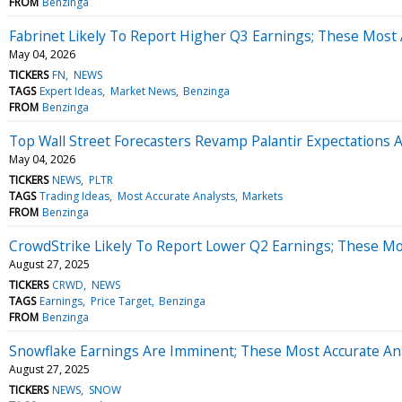
FROM
Benzinga
Fabrinet Likely To Report Higher Q3 Earnings; These Most 
May 04, 2026
TICKERS
FN
NEWS
TAGS
Expert Ideas
Market News
Benzinga
FROM
Benzinga
Top Wall Street Forecasters Revamp Palantir Expectations
May 04, 2026
TICKERS
NEWS
PLTR
TAGS
Trading Ideas
Most Accurate Analysts
Markets
FROM
Benzinga
CrowdStrike Likely To Report Lower Q2 Earnings; These Mos
August 27, 2025
TICKERS
CRWD
NEWS
TAGS
Earnings
Price Target
Benzinga
FROM
Benzinga
Snowflake Earnings Are Imminent; These Most Accurate Ana
August 27, 2025
TICKERS
NEWS
SNOW