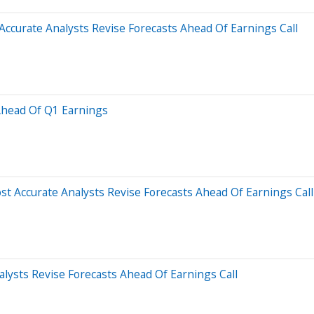
Accurate Analysts Revise Forecasts Ahead Of Earnings Call
 Ahead Of Q1 Earnings
t Accurate Analysts Revise Forecasts Ahead Of Earnings Call
lysts Revise Forecasts Ahead Of Earnings Call