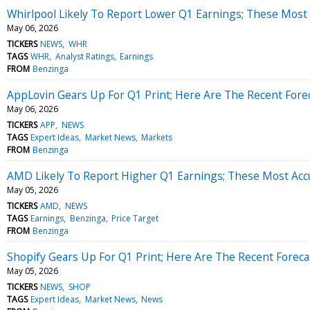
Whirlpool Likely To Report Lower Q1 Earnings; These Most 
May 06, 2026
TICKERS
NEWS
WHR
TAGS
WHR
Analyst Ratings
Earnings
FROM
Benzinga
AppLovin Gears Up For Q1 Print; Here Are The Recent Fore
May 06, 2026
TICKERS
APP
NEWS
TAGS
Expert Ideas
Market News
Markets
FROM
Benzinga
AMD Likely To Report Higher Q1 Earnings; These Most Accu
May 05, 2026
TICKERS
AMD
NEWS
TAGS
Earnings
Benzinga
Price Target
FROM
Benzinga
Shopify Gears Up For Q1 Print; Here Are The Recent Forec
May 05, 2026
TICKERS
NEWS
SHOP
TAGS
Expert Ideas
Market News
News