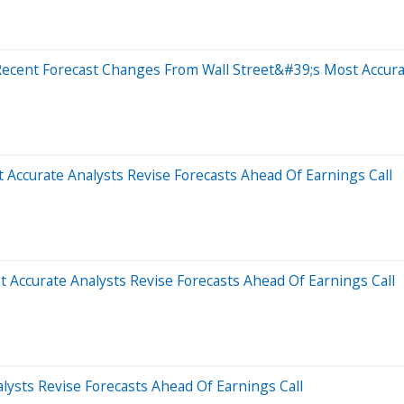
Recent Forecast Changes From Wall Street&#39;s Most Accura
 Accurate Analysts Revise Forecasts Ahead Of Earnings Call
Accurate Analysts Revise Forecasts Ahead Of Earnings Call
ysts Revise Forecasts Ahead Of Earnings Call