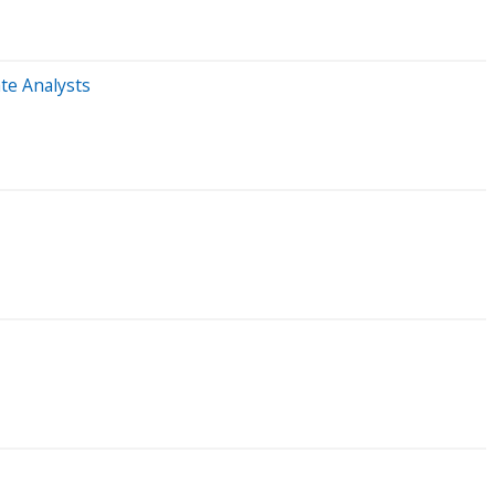
te Analysts