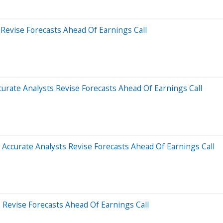
Revise Forecasts Ahead Of Earnings Call
rate Analysts Revise Forecasts Ahead Of Earnings Call
ccurate Analysts Revise Forecasts Ahead Of Earnings Call
Revise Forecasts Ahead Of Earnings Call