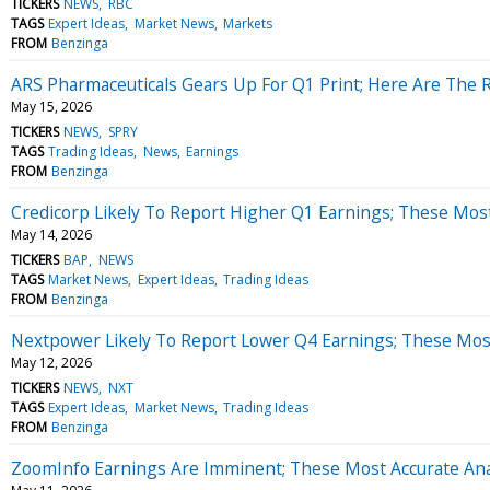
TICKERS
NEWS
RBC
TAGS
Expert Ideas
Market News
Markets
FROM
Benzinga
ARS Pharmaceuticals Gears Up For Q1 Print; Here Are The 
May 15, 2026
TICKERS
NEWS
SPRY
TAGS
Trading Ideas
News
Earnings
FROM
Benzinga
Credicorp Likely To Report Higher Q1 Earnings; These Most
May 14, 2026
TICKERS
BAP
NEWS
TAGS
Market News
Expert Ideas
Trading Ideas
FROM
Benzinga
Nextpower Likely To Report Lower Q4 Earnings; These Most 
May 12, 2026
TICKERS
NEWS
NXT
TAGS
Expert Ideas
Market News
Trading Ideas
FROM
Benzinga
ZoomInfo Earnings Are Imminent; These Most Accurate Anal