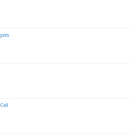
ysts
Call