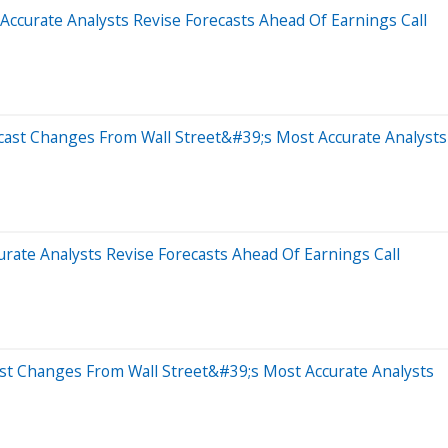
Accurate Analysts Revise Forecasts Ahead Of Earnings Call
cast Changes From Wall Street&#39;s Most Accurate Analysts
rate Analysts Revise Forecasts Ahead Of Earnings Call
ast Changes From Wall Street&#39;s Most Accurate Analysts