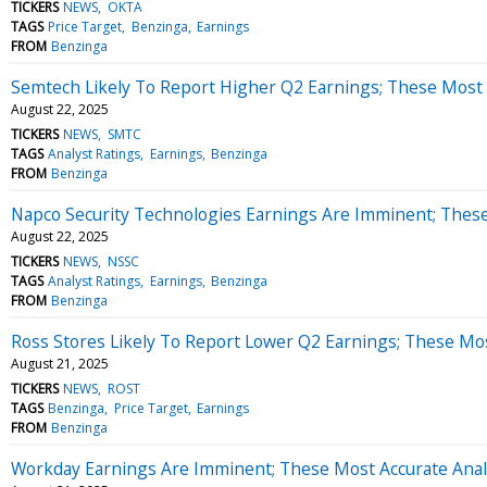
TICKERS
NEWS
OKTA
TAGS
Price Target
Benzinga
Earnings
FROM
Benzinga
Semtech Likely To Report Higher Q2 Earnings; These Most A
August 22, 2025
TICKERS
NEWS
SMTC
TAGS
Analyst Ratings
Earnings
Benzinga
FROM
Benzinga
Napco Security Technologies Earnings Are Imminent; These 
August 22, 2025
TICKERS
NEWS
NSSC
TAGS
Analyst Ratings
Earnings
Benzinga
FROM
Benzinga
Ross Stores Likely To Report Lower Q2 Earnings; These Mos
August 21, 2025
TICKERS
NEWS
ROST
TAGS
Benzinga
Price Target
Earnings
FROM
Benzinga
Workday Earnings Are Imminent; These Most Accurate Analy