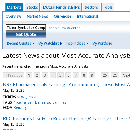
Markets
Stocks
Mutual Funds & ETF's
Sectors
Tools
Overview
Market News
Currencies
International
Search InvestCenter
Get Quote
Recent Quotes
My Watchlist
Top Indices
My Portfolio
Latest News about Most Accurate Analyst
Recent news which mentions Most Accurate Analysts
...
< Previous
1
2
3
4
5
6
7
8
9
25
26
Next
NRx Pharmaceuticals Earnings Are Imminent; These Most Ac
May 15, 2026
TICKERS
NEWS
NRXP
TAGS
Price Target
Benzinga
Earnings
FROM
Benzinga
RBC Bearings Likely To Report Higher Q4 Earnings; These M
May 15, 2026