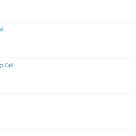
ll
s Call