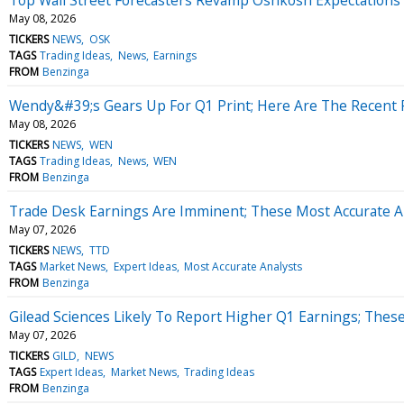
May 08, 2026
TICKERS
NEWS
OSK
TAGS
Trading Ideas
News
Earnings
FROM
Benzinga
Wendy&#39;s Gears Up For Q1 Print; Here Are The Recent 
May 08, 2026
TICKERS
NEWS
WEN
TAGS
Trading Ideas
News
WEN
FROM
Benzinga
Trade Desk Earnings Are Imminent; These Most Accurate An
May 07, 2026
TICKERS
NEWS
TTD
TAGS
Market News
Expert Ideas
Most Accurate Analysts
FROM
Benzinga
Gilead Sciences Likely To Report Higher Q1 Earnings; These
May 07, 2026
TICKERS
GILD
NEWS
TAGS
Expert Ideas
Market News
Trading Ideas
FROM
Benzinga