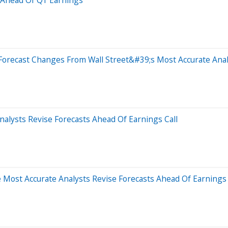
Forecast Changes From Wall Street&#39;s Most Accurate Anal
alysts Revise Forecasts Ahead Of Earnings Call
 Most Accurate Analysts Revise Forecasts Ahead Of Earnings 