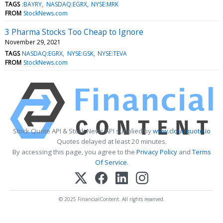
TAGS
:BAYRY
NASDAQ:EGRX
NYSE:MRK
FROM
StockNews.com
3 Pharma Stocks Too Cheap to Ignore
November 29, 2021
TAGS
NASDAQ:EGRX
NYSE:GSK
NYSE:TEVA
FROM
StockNews.com
Stock Quote API & Stock News API supplied by
www.cloudquote.io
Quotes delayed at least 20 minutes.
By accessing this page, you agree to the
Privacy Policy
and
Terms
Of Service
.
© 2025 FinancialContent. All rights reserved.