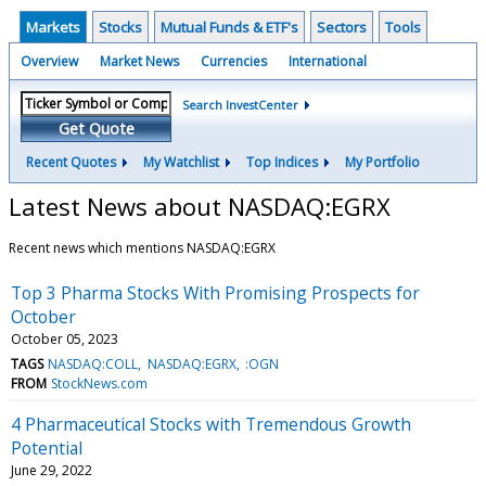
Markets
Stocks
Mutual Funds & ETF's
Sectors
Tools
Overview
Market News
Currencies
International
Search InvestCenter
Get Quote
Recent Quotes
My Watchlist
Top Indices
My Portfolio
Latest News about NASDAQ:EGRX
Recent news which mentions NASDAQ:EGRX
Top 3 Pharma Stocks With Promising Prospects for
October
October 05, 2023
TAGS
NASDAQ:COLL
NASDAQ:EGRX
:OGN
FROM
StockNews.com
4 Pharmaceutical Stocks with Tremendous Growth
Potential
June 29, 2022