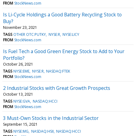
FROM
StockNews.com
Is Li-Cycle Holdings a Good Battery Recycling Stock to
Buy?
November 23, 2021
TAGS
OTHER OTC:PUTKY
NYSE:R
NYSE:LICY
FROM
StockNews.com
Is Fuel Tech a Good Green Energy Stock to Add to Your
Portfolio?
October 26, 2021
TAGS
NYSE:EME
NYSE:R
NASDAQ:FTEK
FROM
StockNews.com
2 Industrial Stocks with Great Growth Prospects
October 13, 2021
TAGS
NYSE:GVA
NASDAQ:HCCI
FROM
StockNews.com
3 Must-Own Stocks in the Industrial Sector
September 15, 2021
TAGS
NYSE:MG
NASDAQ:HSII
NASDAQ:HCCI