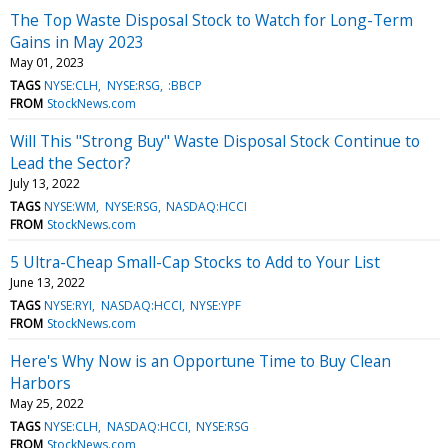
The Top Waste Disposal Stock to Watch for Long-Term
Gains in May 2023
May 01, 2023
TAGS
NYSE:CLH
NYSE:RSG
:BBCP
FROM
StockNews.com
Will This "Strong Buy" Waste Disposal Stock Continue to
Lead the Sector?
July 13, 2022
TAGS
NYSE:WM
NYSE:RSG
NASDAQ:HCCI
FROM
StockNews.com
5 Ultra-Cheap Small-Cap Stocks to Add to Your List
June 13, 2022
TAGS
NYSE:RYI
NASDAQ:HCCI
NYSE:YPF
FROM
StockNews.com
Here's Why Now is an Opportune Time to Buy Clean
Harbors
May 25, 2022
TAGS
NYSE:CLH
NASDAQ:HCCI
NYSE:RSG
FROM
StockNews.com