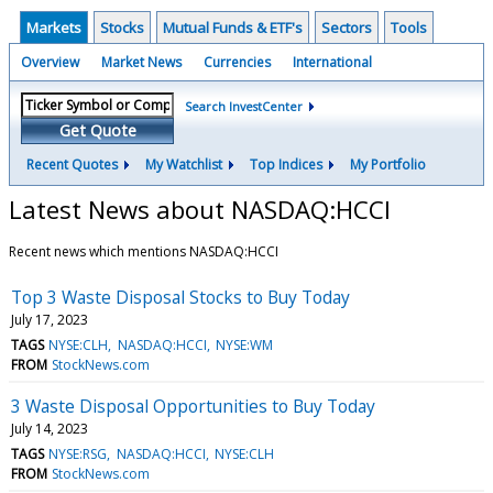
Markets
Stocks
Mutual Funds & ETF's
Sectors
Tools
Overview
Market News
Currencies
International
Search InvestCenter
Get Quote
Recent Quotes
My Watchlist
Top Indices
My Portfolio
Latest News about NASDAQ:HCCI
Recent news which mentions NASDAQ:HCCI
Top 3 Waste Disposal Stocks to Buy Today
July 17, 2023
TAGS
NYSE:CLH
NASDAQ:HCCI
NYSE:WM
FROM
StockNews.com
3 Waste Disposal Opportunities to Buy Today
July 14, 2023
TAGS
NYSE:RSG
NASDAQ:HCCI
NYSE:CLH
FROM
StockNews.com