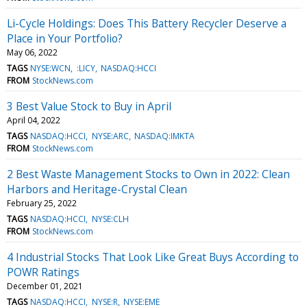
Li-Cycle Holdings: Does This Battery Recycler Deserve a
Place in Your Portfolio?
May 06, 2022
TAGS
NYSE:WCN
:LICY
NASDAQ:HCCI
FROM
StockNews.com
3 Best Value Stock to Buy in April
April 04, 2022
TAGS
NASDAQ:HCCI
NYSE:ARC
NASDAQ:IMKTA
FROM
StockNews.com
2 Best Waste Management Stocks to Own in 2022: Clean
Harbors and Heritage-Crystal Clean
February 25, 2022
TAGS
NASDAQ:HCCI
NYSE:CLH
FROM
StockNews.com
4 Industrial Stocks That Look Like Great Buys According to
POWR Ratings
December 01, 2021
TAGS
NASDAQ:HCCI
NYSE:R
NYSE:EME