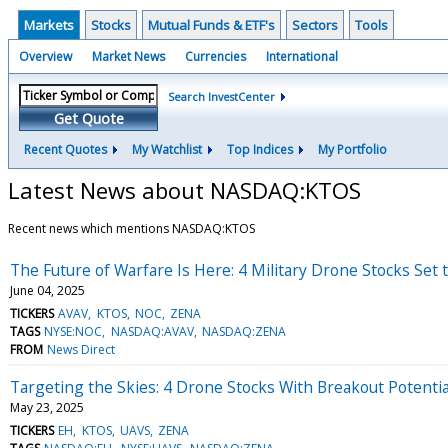
Markets
Stocks
Mutual Funds & ETF's
Sectors
Tools
Overview
Market News
Currencies
International
Search InvestCenter
Get Quote
Recent Quotes
My Watchlist
Top Indices
My Portfolio
Latest News about NASDAQ:KTOS
Recent news which mentions NASDAQ:KTOS
The Future of Warfare Is Here: 4 Military Drone Stocks Set 
June 04, 2025
TICKERS
AVAV
KTOS
NOC
ZENA
TAGS
NYSE:NOC
NASDAQ:AVAV
NASDAQ:ZENA
FROM
News Direct
Targeting the Skies: 4 Drone Stocks With Breakout Potentia
May 23, 2025
TICKERS
EH
KTOS
UAVS
ZENA