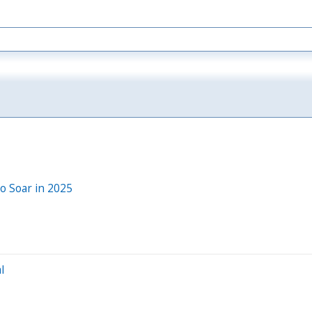
to Soar in 2025
l