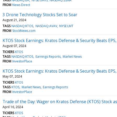
TAGS
NASDAQ:EH
NYSE:UAVS
NASDAQ:ZENA
FROM
News Direct
3 Drone Technology Stocks Set to Soar
August 21, 2024
TAGS
NASDAQ:KTOS
NASDAQ:AVAV
NYSE:LMT
FROM
StockNews.com
KTOS Stock Earnings: Kratos Defense & Security Beats EPS
August 07, 2024
TICKERS
KTOS
TAGS
NASDAQ:KTOS
Earnings Reports
Market News
FROM
InvestorPlace
KTOS Stock Earnings: Kratos Defense & Security Beats EPS
May 07, 2024
TICKERS
KTOS
TAGS
KTOS
Market News
Earnings Reports
FROM
InvestorPlace
Trade of the Day: Wager on Kratos Defense (KTOS) Stock 
April 16, 2024
TICKERS
KTOS