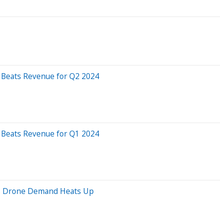
, Beats Revenue for Q2 2024
, Beats Revenue for Q1 2024
as Drone Demand Heats Up