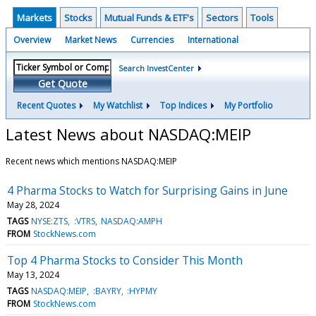
Markets
Stocks
Mutual Funds & ETF's
Sectors
Tools
Overview
Market News
Currencies
International
Search InvestCenter
Get Quote
Recent Quotes
My Watchlist
Top Indices
My Portfolio
Latest News about NASDAQ:MEIP
Recent news which mentions NASDAQ:MEIP
4 Pharma Stocks to Watch for Surprising Gains in June
May 28, 2024
TAGS
NYSE:ZTS
:VTRS
NASDAQ:AMPH
FROM
StockNews.com
Top 4 Pharma Stocks to Consider This Month
May 13, 2024
TAGS
NASDAQ:MEIP
:BAYRY
:HYPMY
FROM
StockNews.com