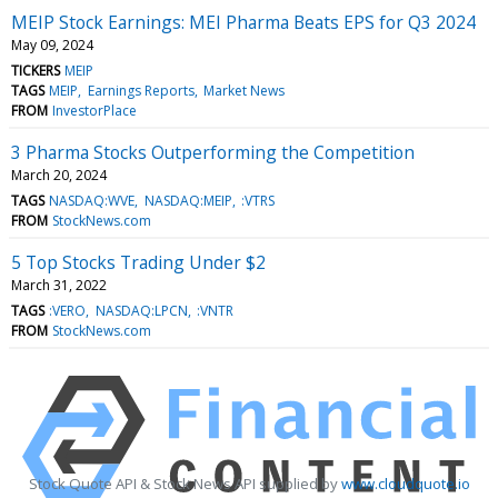
MEIP Stock Earnings: MEI Pharma Beats EPS for Q3 2024
May 09, 2024
TICKERS
MEIP
TAGS
MEIP
Earnings Reports
Market News
FROM
InvestorPlace
3 Pharma Stocks Outperforming the Competition
March 20, 2024
TAGS
NASDAQ:WVE
NASDAQ:MEIP
:VTRS
FROM
StockNews.com
5 Top Stocks Trading Under $2
March 31, 2022
TAGS
:VERO
NASDAQ:LPCN
:VNTR
FROM
StockNews.com
Stock Quote API & Stock News API supplied by
www.cloudquote.io