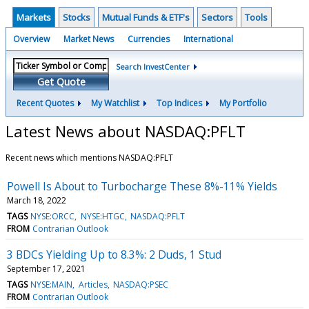
Markets
Stocks
Mutual Funds & ETF's
Sectors
Tools
Overview
Market News
Currencies
International
Search InvestCenter
Get Quote
Recent Quotes
My Watchlist
Top Indices
My Portfolio
Latest News about NASDAQ:PFLT
Recent news which mentions NASDAQ:PFLT
Powell Is About to Turbocharge These 8%-11% Yields
March 18, 2022
TAGS
NYSE:ORCC
NYSE:HTGC
NASDAQ:PFLT
FROM
Contrarian Outlook
3 BDCs Yielding Up to 8.3%: 2 Duds, 1 Stud
September 17, 2021
TAGS
NYSE:MAIN
Articles
NASDAQ:PSEC
FROM
Contrarian Outlook