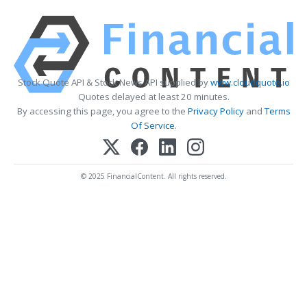
Stock Quote API & Stock News API supplied by
www.cloudquote.io
Quotes delayed at least 20 minutes.
By accessing this page, you agree to the
Privacy Policy
and
Terms
Of Service
.
© 2025 FinancialContent. All rights reserved.