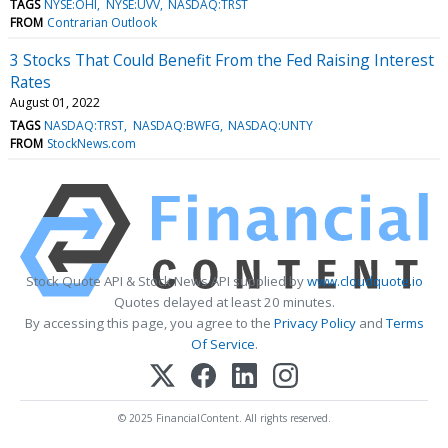
TAGS
NYSE:OHI
NYSE:UVV
NASDAQ:TRST
FROM
Contrarian Outlook
3 Stocks That Could Benefit From the Fed Raising Interest
Rates
August 01, 2022
TAGS
NASDAQ:TRST
NASDAQ:BWFG
NASDAQ:UNTY
FROM
StockNews.com
Stock Quote API & Stock News API supplied by
www.cloudquote.io
Quotes delayed at least 20 minutes.
By accessing this page, you agree to the
Privacy Policy
and
Terms
Of Service
.
© 2025 FinancialContent. All rights reserved.