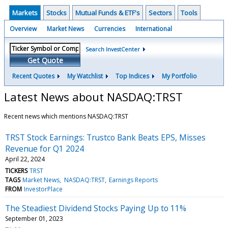
Markets
Stocks
Mutual Funds & ETF's
Sectors
Tools
Overview
Market News
Currencies
International
Search InvestCenter
Get Quote
Recent Quotes
My Watchlist
Top Indices
My Portfolio
Latest News about NASDAQ:TRST
Recent news which mentions NASDAQ:TRST
TRST Stock Earnings: Trustco Bank Beats EPS, Misses
Revenue for Q1 2024
April 22, 2024
TICKERS
TRST
TAGS
Market News
NASDAQ:TRST
Earnings Reports
FROM
InvestorPlace
The Steadiest Dividend Stocks Paying Up to 11%
September 01, 2023