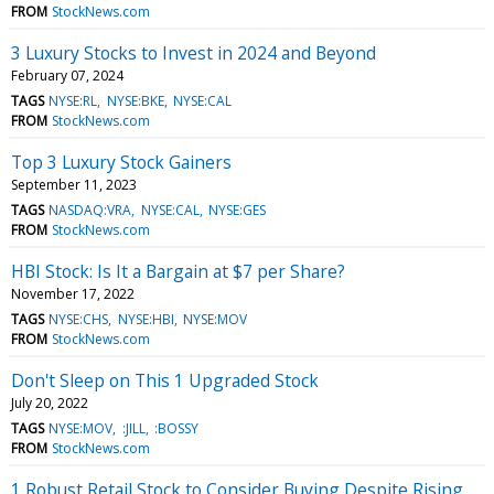
FROM
StockNews.com
3 Luxury Stocks to Invest in 2024 and Beyond
February 07, 2024
TAGS
NYSE:RL
NYSE:BKE
NYSE:CAL
FROM
StockNews.com
Top 3 Luxury Stock Gainers
September 11, 2023
TAGS
NASDAQ:VRA
NYSE:CAL
NYSE:GES
FROM
StockNews.com
HBI Stock: Is It a Bargain at $7 per Share?
November 17, 2022
TAGS
NYSE:CHS
NYSE:HBI
NYSE:MOV
FROM
StockNews.com
Don't Sleep on This 1 Upgraded Stock
July 20, 2022
TAGS
NYSE:MOV
:JILL
:BOSSY
FROM
StockNews.com
1 Robust Retail Stock to Consider Buying Despite Rising