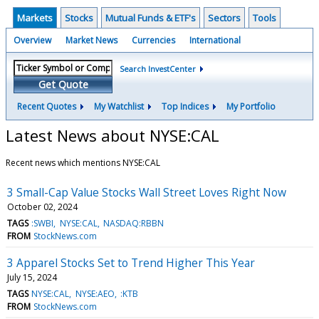
Markets
Stocks
Mutual Funds & ETF's
Sectors
Tools
Overview
Market News
Currencies
International
Search InvestCenter
Get Quote
Recent Quotes
My Watchlist
Top Indices
My Portfolio
Latest News about NYSE:CAL
Recent news which mentions NYSE:CAL
3 Small-Cap Value Stocks Wall Street Loves Right Now
October 02, 2024
TAGS
:SWBI
NYSE:CAL
NASDAQ:RBBN
FROM
StockNews.com
3 Apparel Stocks Set to Trend Higher This Year
July 15, 2024
TAGS
NYSE:CAL
NYSE:AEO
:KTB
FROM
StockNews.com