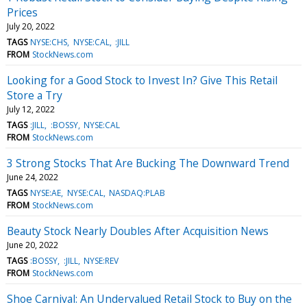
Prices
July 20, 2022
TAGS
NYSE:CHS
NYSE:CAL
:JILL
FROM
StockNews.com
Looking for a Good Stock to Invest In? Give This Retail
Store a Try
July 12, 2022
TAGS
:JILL
:BOSSY
NYSE:CAL
FROM
StockNews.com
3 Strong Stocks That Are Bucking The Downward Trend
June 24, 2022
TAGS
NYSE:AE
NYSE:CAL
NASDAQ:PLAB
FROM
StockNews.com
Beauty Stock Nearly Doubles After Acquisition News
June 20, 2022
TAGS
:BOSSY
:JILL
NYSE:REV
FROM
StockNews.com
Shoe Carnival: An Undervalued Retail Stock to Buy on the