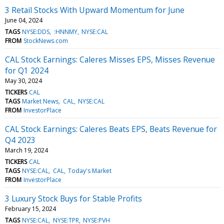
3 Retail Stocks With Upward Momentum for June
June 04, 2024
TAGS
NYSE:DDS
:HNNMY
NYSE:CAL
FROM
StockNews.com
CAL Stock Earnings: Caleres Misses EPS, Misses Revenue
for Q1 2024
May 30, 2024
TICKERS
CAL
TAGS
Market News
CAL
NYSE:CAL
FROM
InvestorPlace
CAL Stock Earnings: Caleres Beats EPS, Beats Revenue for
Q4 2023
March 19, 2024
TICKERS
CAL
TAGS
NYSE:CAL
CAL
Today's Market
FROM
InvestorPlace
3 Luxury Stock Buys for Stable Profits
February 15, 2024
TAGS
NYSE:CAL
NYSE:TPR
NYSE:PVH