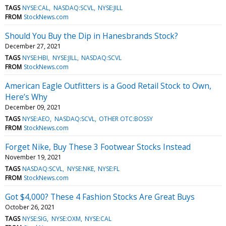
TAGS
NYSE:CAL
NASDAQ:SCVL
NYSE:JILL
FROM
StockNews.com
Should You Buy the Dip in Hanesbrands Stock?
December 27, 2021
TAGS
NYSE:HBI
NYSE:JILL
NASDAQ:SCVL
FROM
StockNews.com
American Eagle Outfitters is a Good Retail Stock to Own,
Here’s Why
December 09, 2021
TAGS
NYSE:AEO
NASDAQ:SCVL
OTHER OTC:BOSSY
FROM
StockNews.com
Forget Nike, Buy These 3 Footwear Stocks Instead
November 19, 2021
TAGS
NASDAQ:SCVL
NYSE:NKE
NYSE:FL
FROM
StockNews.com
Got $4,000? These 4 Fashion Stocks Are Great Buys
October 26, 2021
TAGS
NYSE:SIG
NYSE:OXM
NYSE:CAL