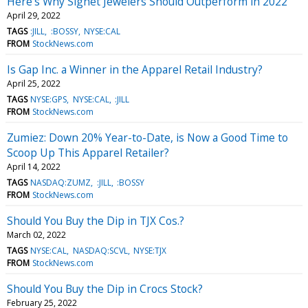
Here's Why Signet Jewelers Should Outperform in 2022
April 29, 2022
TAGS
:JILL
:BOSSY
NYSE:CAL
FROM
StockNews.com
Is Gap Inc. a Winner in the Apparel Retail Industry?
April 25, 2022
TAGS
NYSE:GPS
NYSE:CAL
:JILL
FROM
StockNews.com
Zumiez: Down 20% Year-to-Date, is Now a Good Time to
Scoop Up This Apparel Retailer?
April 14, 2022
TAGS
NASDAQ:ZUMZ
:JILL
:BOSSY
FROM
StockNews.com
Should You Buy the Dip in TJX Cos.?
March 02, 2022
TAGS
NYSE:CAL
NASDAQ:SCVL
NYSE:TJX
FROM
StockNews.com
Should You Buy the Dip in Crocs Stock?
February 25, 2022