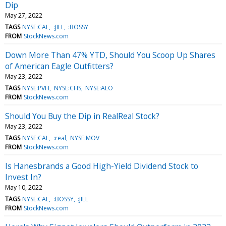
Dip
May 27, 2022
TAGS
NYSE:CAL
:JILL
:BOSSY
FROM
StockNews.com
Down More Than 47% YTD, Should You Scoop Up Shares
of American Eagle Outfitters?
May 23, 2022
TAGS
NYSE:PVH
NYSE:CHS
NYSE:AEO
FROM
StockNews.com
Should You Buy the Dip in RealReal Stock?
May 23, 2022
TAGS
NYSE:CAL
:real
NYSE:MOV
FROM
StockNews.com
Is Hanesbrands a Good High-Yield Dividend Stock to
Invest In?
May 10, 2022
TAGS
NYSE:CAL
:BOSSY
:JILL
FROM
StockNews.com