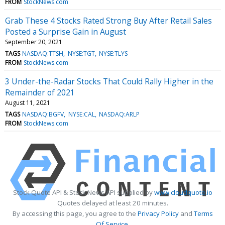
FROM
StockNews.com
Grab These 4 Stocks Rated Strong Buy After Retail Sales
Posted a Surprise Gain in August
September 20, 2021
TAGS
NASDAQ:TTSH
NYSE:TGT
NYSE:TLYS
FROM
StockNews.com
3 Under-the-Radar Stocks That Could Rally Higher in the
Remainder of 2021
August 11, 2021
TAGS
NASDAQ:BGFV
NYSE:CAL
NASDAQ:ARLP
FROM
StockNews.com
Stock Quote API & Stock News API supplied by
www.cloudquote.io
Quotes delayed at least 20 minutes.
By accessing this page, you agree to the
Privacy Policy
and
Terms
Of Service
.