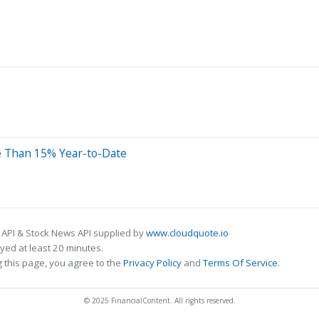
e Than 15% Year-to-Date
 API & Stock News API supplied by
www.cloudquote.io
ed at least 20 minutes.
 this page, you agree to the
Privacy Policy
and
Terms Of Service
.
© 2025 FinancialContent. All rights reserved.