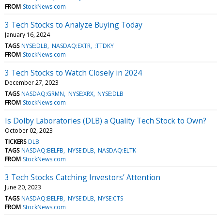
FROM
StockNews.com
3 Tech Stocks to Analyze Buying Today
January 16, 2024
TAGS
NYSE:DLB
NASDAQ:EXTR
:TTDKY
FROM
StockNews.com
3 Tech Stocks to Watch Closely in 2024
December 27, 2023
TAGS
NASDAQ:GRMN
NYSE:XRX
NYSE:DLB
FROM
StockNews.com
Is Dolby Laboratories (DLB) a Quality Tech Stock to Own?
October 02, 2023
TICKERS
DLB
TAGS
NASDAQ:BELFB
NYSE:DLB
NASDAQ:ELTK
FROM
StockNews.com
3 Tech Stocks Catching Investors’ Attention
June 20, 2023
TAGS
NASDAQ:BELFB
NYSE:DLB
NYSE:CTS
FROM
StockNews.com