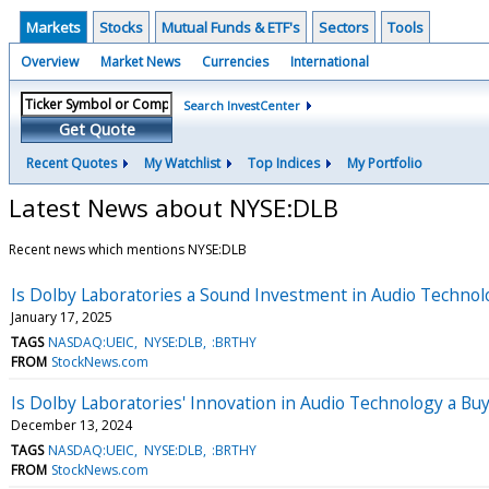
Markets
Stocks
Mutual Funds & ETF's
Sectors
Tools
Overview
Market News
Currencies
International
Search InvestCenter
Get Quote
Recent Quotes
My Watchlist
Top Indices
My Portfolio
Latest News about NYSE:DLB
Recent news which mentions NYSE:DLB
Is Dolby Laboratories a Sound Investment in Audio Technol
January 17, 2025
TAGS
NASDAQ:UEIC
NYSE:DLB
:BRTHY
FROM
StockNews.com
Is Dolby Laboratories' Innovation in Audio Technology a Buy
December 13, 2024
TAGS
NASDAQ:UEIC
NYSE:DLB
:BRTHY
FROM
StockNews.com