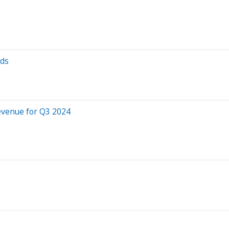
nds
evenue for Q3 2024