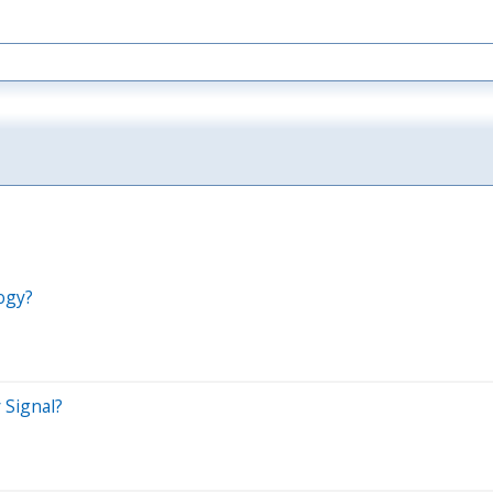
ogy?
 Signal?