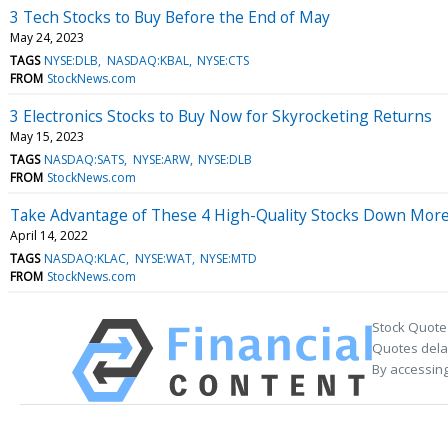
3 Tech Stocks to Buy Before the End of May
May 24, 2023
TAGS
NYSE:DLB
NASDAQ:KBAL
NYSE:CTS
FROM
StockNews.com
3 Electronics Stocks to Buy Now for Skyrocketing Returns
May 15, 2023
TAGS
NASDAQ:SATS
NYSE:ARW
NYSE:DLB
FROM
StockNews.com
Take Advantage of These 4 High-Quality Stocks Down Mor
April 14, 2022
TAGS
NASDAQ:KLAC
NYSE:WAT
NYSE:MTD
FROM
StockNews.com
Stock Quote
Quotes delay
By accessing