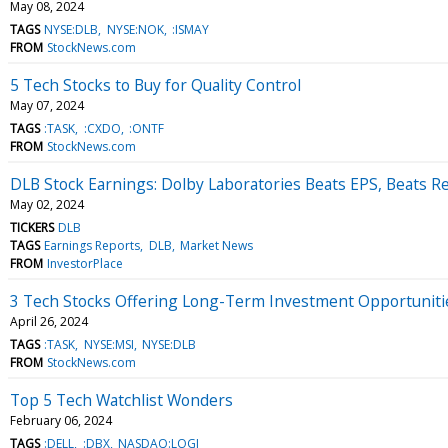
May 08, 2024
TAGS
NYSE:DLB
NYSE:NOK
:ISMAY
FROM
StockNews.com
5 Tech Stocks to Buy for Quality Control
May 07, 2024
TAGS
:TASK
:CXDO
:ONTF
FROM
StockNews.com
DLB Stock Earnings: Dolby Laboratories Beats EPS, Beats R
May 02, 2024
TICKERS
DLB
TAGS
Earnings Reports
DLB
Market News
FROM
InvestorPlace
3 Tech Stocks Offering Long-Term Investment Opportuniti
April 26, 2024
TAGS
:TASK
NYSE:MSI
NYSE:DLB
FROM
StockNews.com
Top 5 Tech Watchlist Wonders
February 06, 2024
TAGS
:DELL
:DBX
NASDAQ:LOGI