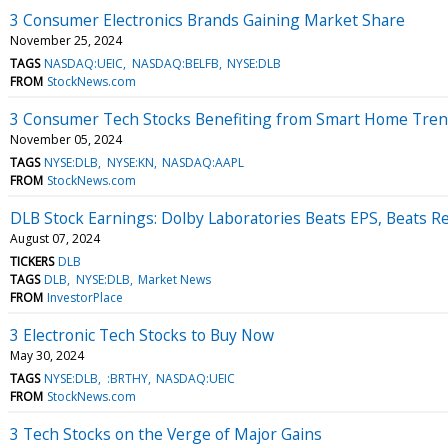
3 Consumer Electronics Brands Gaining Market Share
November 25, 2024
TAGS
NASDAQ:UEIC
NASDAQ:BELFB
NYSE:DLB
FROM
StockNews.com
3 Consumer Tech Stocks Benefiting from Smart Home Tre
November 05, 2024
TAGS
NYSE:DLB
NYSE:KN
NASDAQ:AAPL
FROM
StockNews.com
DLB Stock Earnings: Dolby Laboratories Beats EPS, Beats R
August 07, 2024
TICKERS
DLB
TAGS
DLB
NYSE:DLB
Market News
FROM
InvestorPlace
3 Electronic Tech Stocks to Buy Now
May 30, 2024
TAGS
NYSE:DLB
:BRTHY
NASDAQ:UEIC
FROM
StockNews.com
3 Tech Stocks on the Verge of Major Gains