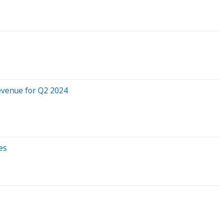
evenue for Q2 2024
es