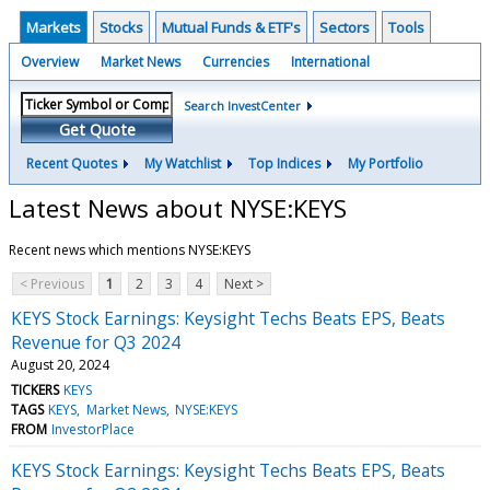
Markets
Stocks
Mutual Funds & ETF's
Sectors
Tools
Overview
Market News
Currencies
International
Search InvestCenter
Get Quote
Recent Quotes
My Watchlist
Top Indices
My Portfolio
Latest News about NYSE:KEYS
Recent news which mentions NYSE:KEYS
< Previous
1
2
3
4
Next >
KEYS Stock Earnings: Keysight Techs Beats EPS, Beats
Revenue for Q3 2024
August 20, 2024
TICKERS
KEYS
TAGS
KEYS
Market News
NYSE:KEYS
FROM
InvestorPlace
KEYS Stock Earnings: Keysight Techs Beats EPS, Beats