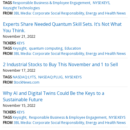
TAGS
Responsible Business & Employee Engagement
NYSE:KEYS
Keysight Technologies
FROM
3BL Media: Corporate Social Responsibility, Energy and Health News
Experts Share Needed Quantum Skill Sets. It's Not What
You Think.
November 21, 2022
TICKERS
KEYS
TAGS
Keysight
quantum computing
Education
FROM
3BL Media: Corporate Social Responsibility, Energy and Health News
2 Industrial Stocks to Buy This November and 1 to Sell
November 17, 2022
TAGS
NASDAQ:LYTS
NASDAQ:PLUG
NYSE:KEYS
FROM
StockNews.com
Why AI and Digital Twins Could Be the Keys to a
Sustainable Future
November 15, 2022
TICKERS
KEYS
TAGS
Keysight
Responsible Business & Employee Engagement
NYSE:KEYS
FROM
3BL Media: Corporate Social Responsibility, Energy and Health News