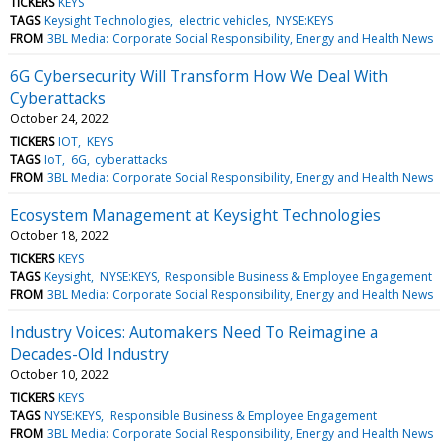
TICKERS
KEYS
TAGS
Keysight Technologies
electric vehicles
NYSE:KEYS
FROM
3BL Media: Corporate Social Responsibility, Energy and Health News
6G Cybersecurity Will Transform How We Deal With
Cyberattacks
October 24, 2022
TICKERS
IOT
KEYS
TAGS
IoT
6G
cyberattacks
FROM
3BL Media: Corporate Social Responsibility, Energy and Health News
Ecosystem Management at Keysight Technologies
October 18, 2022
TICKERS
KEYS
TAGS
Keysight
NYSE:KEYS
Responsible Business & Employee Engagement
FROM
3BL Media: Corporate Social Responsibility, Energy and Health News
Industry Voices: Automakers Need To Reimagine a
Decades-Old Industry
October 10, 2022
TICKERS
KEYS
TAGS
NYSE:KEYS
Responsible Business & Employee Engagement
FROM
3BL Media: Corporate Social Responsibility, Energy and Health News