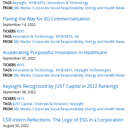
TAGS
Keysight
NYSE:KEYS
Innovation & Technology
FROM
3BL Media: Corporate Social Responsibility, Energy and Health News
Paving the Way for 6G Commercialization
September 14, 2022
TICKERS
KEYS
TAGS
Innovation & Technology
NYSE:KEYS
6G
FROM
3BL Media: Corporate Social Responsibility, Energy and Health News
Accelerating Purposeful Innovation in Healthcare
September 07, 2022
TICKERS
KEYS
TAGS
Innovation & Technology
NYSE:KEYS
Keysight Technologies
FROM
3BL Media: Corporate Social Responsibility, Energy and Health News
Keysight Recognized by JUST Capital in 2022 Rankings
September 06, 2022
TICKERS
KEYS
TAGS
JUST Capital
Diversity & Inclusion
Keysight
FROM
3BL Media: Corporate Social Responsibility, Energy and Health News
CSR Intern Reflections: The Logic of ESG in a Corporation
August 30, 2022