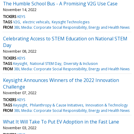
The Humble School Bus - A Promising V2G Use Case
November 14, 2022
TICKERS
KEYS
TAGS
V2G
electric vehicals
Keysight Technologies
FROM
3BL Media: Corporate Social Responsibility, Energy and Health News
Celebrating Access to STEM Education on National STEM
Day
November 08, 2022
TICKERS
KEYS
TAGS
Keysight
National STEM Day
Diversity & Inclusion
FROM
3BL Media: Corporate Social Responsibility, Energy and Health News
Keysight Announces Winners of the 2022 Innovation
Challenge
November 07, 2022
TICKERS
KEYS
TAGS
Keysight
Philanthropy & Cause Initiatives
Innovation & Technology
FROM
3BL Media: Corporate Social Responsibility, Energy and Health News
What It Will Take To Put EV Adoption in the Fast Lane
November 03, 2022