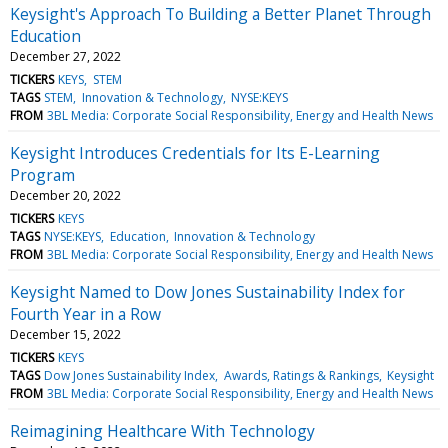
Keysight's Approach To Building a Better Planet Through
Education
December 27, 2022
TICKERS
KEYS
STEM
TAGS
STEM
Innovation & Technology
NYSE:KEYS
FROM
3BL Media: Corporate Social Responsibility, Energy and Health News
Keysight Introduces Credentials for Its E-Learning
Program
December 20, 2022
TICKERS
KEYS
TAGS
NYSE:KEYS
Education
Innovation & Technology
FROM
3BL Media: Corporate Social Responsibility, Energy and Health News
Keysight Named to Dow Jones Sustainability Index for
Fourth Year in a Row
December 15, 2022
TICKERS
KEYS
TAGS
Dow Jones Sustainability Index
Awards, Ratings & Rankings
Keysight
FROM
3BL Media: Corporate Social Responsibility, Energy and Health News
Reimagining Healthcare With Technology