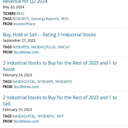
Revenue for Q2 2024
May 20, 2024
TICKERS
KEYS
TAGS
NYSE:KEYS
Earnings Reports
KEYS
FROM
InvestorPlace
Buy, Hold or Sell -- Rating 3 Industrial Stocks
September 27, 2023
TAGS
NYSE:KEYS
NASDAQ:PLUG
:KNCAY
FROM
StockNews.com
2 Industrial Stocks to Buy for the Rest of 2023 and 1 to
Avoid
February 24, 2023
TAGS
NASDAQ:FCEL
NYSE:MYE
NYSE:KEYS
FROM
StockNews.com
2 Industrial Stocks to Buy for the Rest of 2023 and 1 to
Sell
February 15, 2023
TAGS
NASDAQ:FCEL
NYSE:KEYS
:NVT
FROM
StockNews.com