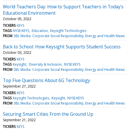
World Teachers Day: How to Support Teachers in Today's
Educational Environment
October 05, 2022
TICKERS
KEYS
TAGS
NYSE:KEYS
Education
Keysight Technologies
FROM
3BL Media: Corporate Social Responsibility, Energy and Health News
Back to School: How Keysight Supports Student Success
October 03, 2022
TICKERS
KEYS
TAGS
Keysight
Diversity & Inclusion
NYSE:KEYS
FROM
3BL Media: Corporate Social Responsibility, Energy and Health News
Top Five Questions About 6G Technology
September 27, 2022
TICKERS
KEYS
TAGS
Keysight Technologies
Keysight
NYSE:KEYS
FROM
3BL Media: Corporate Social Responsibility, Energy and Health News
Securing Smart Cities From the Ground Up
September 21, 2022
TICKERS
KEYS