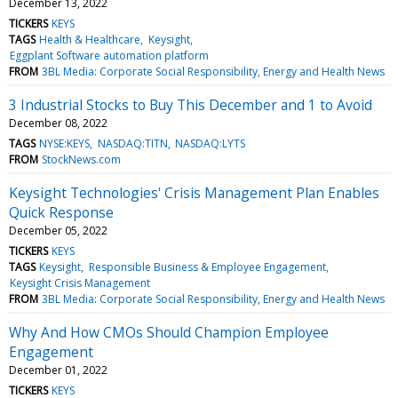
December 13, 2022
TICKERS
KEYS
TAGS
Health & Healthcare
Keysight
Eggplant Software automation platform
FROM
3BL Media: Corporate Social Responsibility, Energy and Health News
3 Industrial Stocks to Buy This December and 1 to Avoid
December 08, 2022
TAGS
NYSE:KEYS
NASDAQ:TITN
NASDAQ:LYTS
FROM
StockNews.com
Keysight Technologies' Crisis Management Plan Enables
Quick Response
December 05, 2022
TICKERS
KEYS
TAGS
Keysight
Responsible Business & Employee Engagement
Keysight Crisis Management
FROM
3BL Media: Corporate Social Responsibility, Energy and Health News
Why And How CMOs Should Champion Employee
Engagement
December 01, 2022
TICKERS
KEYS