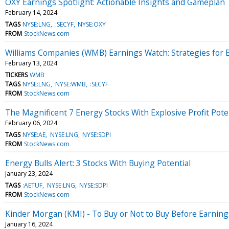
OXY Earnings Spotlight: Actionable Insights and Gameplan
February 14, 2024
TAGS
NYSE:LNG
:SECYF
NYSE:OXY
FROM
StockNews.com
Williams Companies (WMB) Earnings Watch: Strategies for 
February 13, 2024
TICKERS
WMB
TAGS
NYSE:LNG
NYSE:WMB
:SECYF
FROM
StockNews.com
The Magnificent 7 Energy Stocks With Explosive Profit Pote
February 06, 2024
TAGS
NYSE:AE
NYSE:LNG
NYSE:SDPI
FROM
StockNews.com
Energy Bulls Alert: 3 Stocks With Buying Potential
January 23, 2024
TAGS
:AETUF
NYSE:LNG
NYSE:SDPI
FROM
StockNews.com
Kinder Morgan (KMI) - To Buy or Not to Buy Before Earning
January 16, 2024