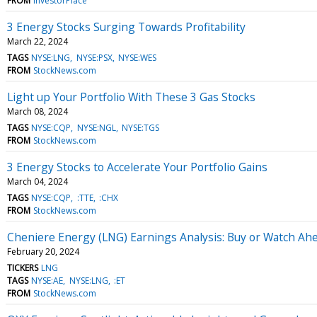
FROM
InvestorPlace
3 Energy Stocks Surging Towards Profitability
March 22, 2024
TAGS
NYSE:LNG
NYSE:PSX
NYSE:WES
FROM
StockNews.com
Light up Your Portfolio With These 3 Gas Stocks
March 08, 2024
TAGS
NYSE:CQP
NYSE:NGL
NYSE:TGS
FROM
StockNews.com
3 Energy Stocks to Accelerate Your Portfolio Gains
March 04, 2024
TAGS
NYSE:CQP
:TTE
:CHX
FROM
StockNews.com
Cheniere Energy (LNG) Earnings Analysis: Buy or Watch Ah
February 20, 2024
TICKERS
LNG
TAGS
NYSE:AE
NYSE:LNG
:ET
FROM
StockNews.com