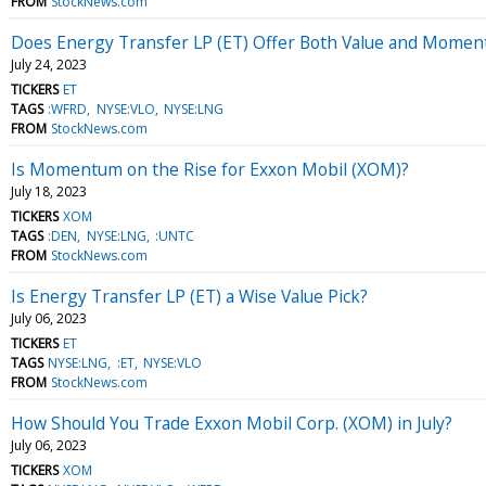
FROM
StockNews.com
Does Energy Transfer LP (ET) Offer Both Value and Mome
July 24, 2023
TICKERS
ET
TAGS
:WFRD
NYSE:VLO
NYSE:LNG
FROM
StockNews.com
Is Momentum on the Rise for Exxon Mobil (XOM)?
July 18, 2023
TICKERS
XOM
TAGS
:DEN
NYSE:LNG
:UNTC
FROM
StockNews.com
Is Energy Transfer LP (ET) a Wise Value Pick?
July 06, 2023
TICKERS
ET
TAGS
NYSE:LNG
:ET
NYSE:VLO
FROM
StockNews.com
How Should You Trade Exxon Mobil Corp. (XOM) in July?
July 06, 2023
TICKERS
XOM