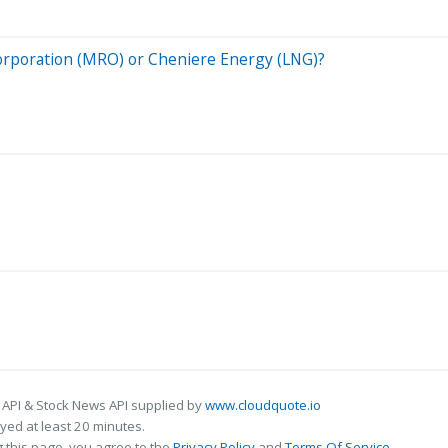
 Corporation (MRO) or Cheniere Energy (LNG)?
 API & Stock News API supplied by
www.cloudquote.io
ed at least 20 minutes.
 this page, you agree to the
Privacy Policy
and
Terms Of Service
.