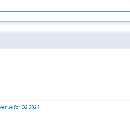
evenue for Q2 2024