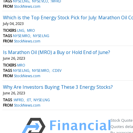
TAGS
NYSE:LNG
NYSE:VLO
:WFRD
FROM
StockNews.com
Which is the Top Energy Stock Pick for July: Marathon Oil
July 04, 2023
TICKERS
LNG
MRO
TAGS
NYSE:MRO
NYSE:LNG
FROM
StockNews.com
Is Marathon Oil (MRO) a Buy or Hold End of June?
June 26, 2023
TICKERS
MRO
TAGS
NYSE:LNG
NYSE:MRO
:CDEV
FROM
StockNews.com
Why Are Investors Buying These 3 Energy Stocks?
June 26, 2023
TAGS
:WFRD
:ET
NYSE:LNG
FROM
StockNews.com
Stock Quote
Quotes delay
By accessing