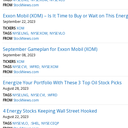
FROM
StockNews.com
Exxon Mobil (XOM) – Is It Time to Buy or Wait on This Ener
September 22, 2023
TICKERS
XOM
TAGS
NYSE:LNG
NYSE:XOM
NYSE:VLO
FROM
StockNews.com
September Gameplan for Exxon Mobil (XOM)
September 08, 2023
TICKERS
XOM
TAGS
NYSE:CVI
:WFRD
NYSE:XOM
FROM
StockNews.com
Energize Your Portfolio With These 3 Top Oil Stock Picks
August 28, 2023
TAGS
NYSE:LNG
NYSE:CVI
:WFRD
FROM
StockNews.com
4 Energy Stocks Keeping Wall Street Hooked
August 22, 2023
TAGS
NYSE:VLO
:SHEL
NYSE:CEQP