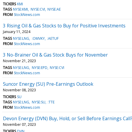
TICKERS
KMI
TAGS
NYSE:KMI
NYSE:CVI
NYSE:AE
FROM
StockNews.com
3 Rising Oil & Gas Stocks to Buy for Positive Investments
January 11, 2024
TAGS
NYSE:LNG
:OMVKY
:AETUF
FROM
StockNews.com
3 No-Brainer Oil & Gas Stock Buys for November
November 21, 2023
TAGS
NYSE:LNG
NYSE:EPD
NYSE:CVI
FROM
StockNews.com
Suncor Energy (SU) Pre-Earnings Outlook
November 08, 2023
TICKERS
SU
TAGS
NYSE:LNG
NYSE:SU
:TTE
FROM
StockNews.com
Devon Energy (DVN) Buy, Hold, or Sell Before Earnings Call
November 07, 2023
TICKERS
DVN