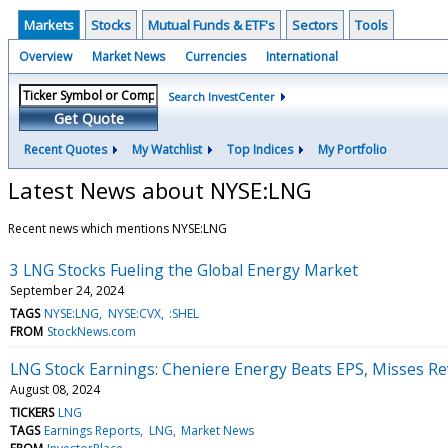
Markets
Stocks
Mutual Funds & ETF's
Sectors
Tools
Overview
Market News
Currencies
International
Search InvestCenter
Get Quote
Recent Quotes
My Watchlist
Top Indices
My Portfolio
Latest News about NYSE:LNG
Recent news which mentions NYSE:LNG
3 LNG Stocks Fueling the Global Energy Market
September 24, 2024
TAGS
NYSE:LNG
NYSE:CVX
:SHEL
FROM
StockNews.com
LNG Stock Earnings: Cheniere Energy Beats EPS, Misses R
August 08, 2024
TICKERS
LNG
TAGS
Earnings Reports
LNG
Market News