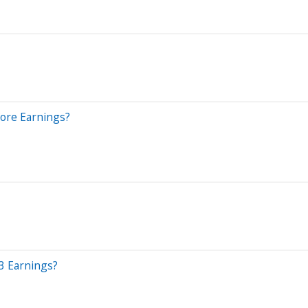
fore Earnings?
3 Earnings?