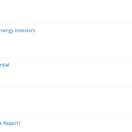
Energy Investors
ntial
s Report?