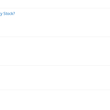
gy Stock?