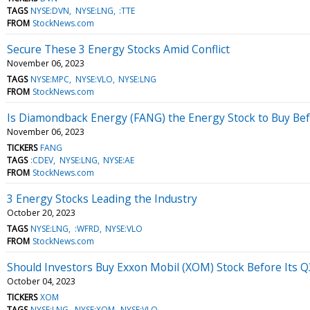
TAGS
NYSE:DVN
NYSE:LNG
:TTE
FROM
StockNews.com
Secure These 3 Energy Stocks Amid Conflict
November 06, 2023
TAGS
NYSE:MPC
NYSE:VLO
NYSE:LNG
FROM
StockNews.com
Is Diamondback Energy (FANG) the Energy Stock to Buy Be
November 06, 2023
TICKERS
FANG
TAGS
:CDEV
NYSE:LNG
NYSE:AE
FROM
StockNews.com
3 Energy Stocks Leading the Industry
October 20, 2023
TAGS
NYSE:LNG
:WFRD
NYSE:VLO
FROM
StockNews.com
Should Investors Buy Exxon Mobil (XOM) Stock Before Its Q
October 04, 2023
TICKERS
XOM
TAGS
NYSE:LNG
NYSE:XOM
NYSE:VLO