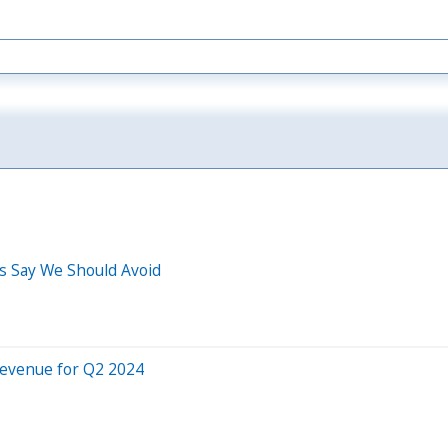
os Say We Should Avoid
Revenue for Q2 2024