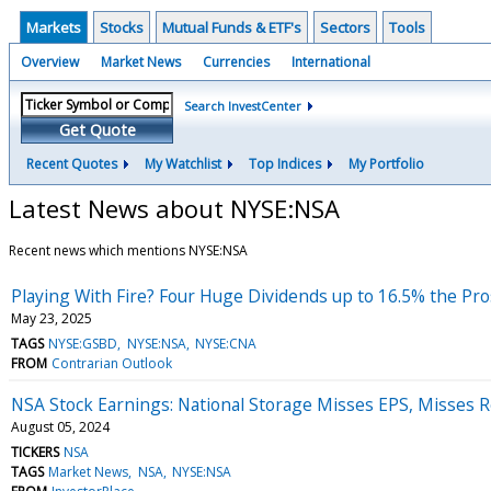
Markets
Stocks
Mutual Funds & ETF's
Sectors
Tools
Overview
Market News
Currencies
International
Search InvestCenter
Get Quote
Recent Quotes
My Watchlist
Top Indices
My Portfolio
Latest News about NYSE:NSA
Recent news which mentions NYSE:NSA
Playing With Fire? Four Huge Dividends up to 16.5% the Pr
May 23, 2025
TAGS
NYSE:GSBD
NYSE:NSA
NYSE:CNA
FROM
Contrarian Outlook
NSA Stock Earnings: National Storage Misses EPS, Misses 
August 05, 2024
TICKERS
NSA
TAGS
Market News
NSA
NYSE:NSA