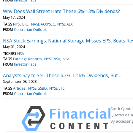
FROM
InvestorPlace
Why Does Wall Street Hate These 6%-13% Dividends?
May 17, 2024
TAGS
NYSE:BKE
NASDAQ:PSEC
NYSE:ALX
FROM
Contrarian Outlook
NSA Stock Earnings: National Storage Misses EPS, Beats R
May 01, 2024
TICKERS
NSA
TAGS
Earnings Reports
NYSE:NSA
NSA
FROM
InvestorPlace
Analysts Say to Sell These 6.3%-12.6% Dividends, But…
September 08, 2023
TAGS
Articles
NYSE:GSBD
NYSE:LTC
FROM
Contrarian Outlook
Stock Quote
Quotes delay
By accessing