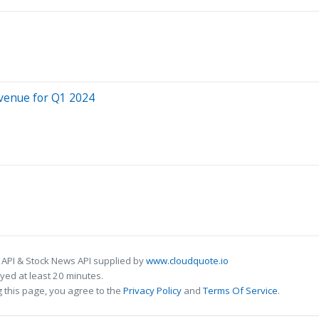
evenue for Q1 2024
 API & Stock News API supplied by
www.cloudquote.io
ed at least 20 minutes.
 this page, you agree to the
Privacy Policy
and
Terms Of Service
.