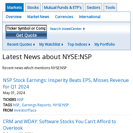
Markets
Stocks
Mutual Funds & ETF's
Sectors
Tools
Overview
Market News
Currencies
International
Search InvestCenter
Get Quote
Recent Quotes
My Watchlist
Top Indices
My Portfolio
Latest News about NYSE:NSP
Recent news which mentions NYSE:NSP
NSP Stock Earnings: Insperity Beats EPS, Misses Revenue
for Q1 2024
May 01, 2024
TICKERS
NSP
TAGS
NSP
Earnings Reports
NYSE:NSP
FROM
InvestorPlace
CRM and WDAY: Software Stocks You Can't Afford to
Overlook