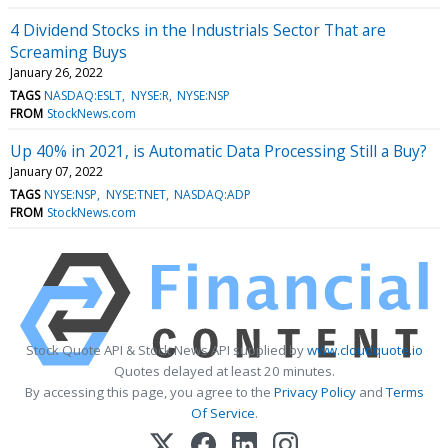
4 Dividend Stocks in the Industrials Sector That are
Screaming Buys
January 26, 2022
TAGS
NASDAQ:ESLT
NYSE:R
NYSE:NSP
FROM
StockNews.com
Up 40% in 2021, is Automatic Data Processing Still a Buy?
January 07, 2022
TAGS
NYSE:NSP
NYSE:TNET
NASDAQ:ADP
FROM
StockNews.com
Stock Quote API & Stock News API supplied by
www.cloudquote.io
Quotes delayed at least 20 minutes.
By accessing this page, you agree to the
Privacy Policy
and
Terms
Of Service
.