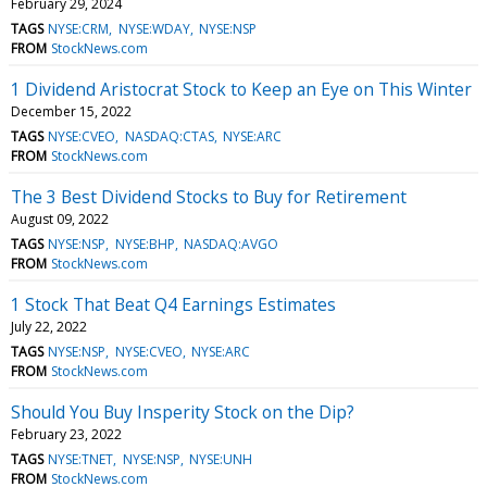
February 29, 2024
TAGS
NYSE:CRM
NYSE:WDAY
NYSE:NSP
FROM
StockNews.com
1 Dividend Aristocrat Stock to Keep an Eye on This Winter
December 15, 2022
TAGS
NYSE:CVEO
NASDAQ:CTAS
NYSE:ARC
FROM
StockNews.com
The 3 Best Dividend Stocks to Buy for Retirement
August 09, 2022
TAGS
NYSE:NSP
NYSE:BHP
NASDAQ:AVGO
FROM
StockNews.com
1 Stock That Beat Q4 Earnings Estimates
July 22, 2022
TAGS
NYSE:NSP
NYSE:CVEO
NYSE:ARC
FROM
StockNews.com
Should You Buy Insperity Stock on the Dip?
February 23, 2022
TAGS
NYSE:TNET
NYSE:NSP
NYSE:UNH
FROM
StockNews.com