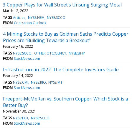
3 Copper Plays for Wall Street’s Unsung Surging Metal
March 12, 2022
TAGS
Articles
NYSE:NEM
NYSE:SCCO
FROM
Contrarian Outlook
4 Mining Stocks to Buy as Goldman Sachs Predicts Copper
Prices are “Building Towards a Breakout”
February 16, 2022
TAGS
NYSE:SCCO
OTHER OTC:GLNCY
NYSE:BHP
FROM
StockNews.com
Infrastructure in 2022: The Complete Investors Guide
February 14, 2022
TAGS
NYSE:CMI
NYSE:RIO
NYSE:MT
FROM
StockNews.com
Freeport-McMoRan vs. Southern Copper: Which Stock is a
Better Buy?
November 30, 2021
TAGS
NYSE:FCX
NYSE:SCCO
FROM
StockNews.com