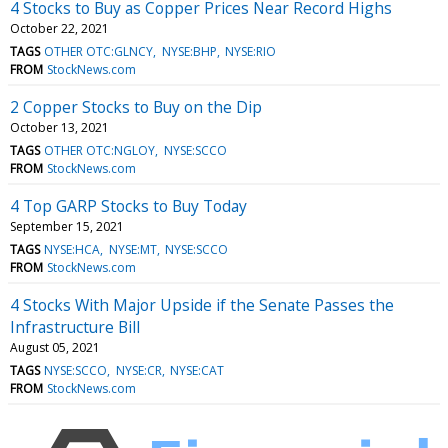
4 Stocks to Buy as Copper Prices Near Record Highs
October 22, 2021
TAGS
OTHER OTC:GLNCY
NYSE:BHP
NYSE:RIO
FROM
StockNews.com
2 Copper Stocks to Buy on the Dip
October 13, 2021
TAGS
OTHER OTC:NGLOY
NYSE:SCCO
FROM
StockNews.com
4 Top GARP Stocks to Buy Today
September 15, 2021
TAGS
NYSE:HCA
NYSE:MT
NYSE:SCCO
FROM
StockNews.com
4 Stocks With Major Upside if the Senate Passes the
Infrastructure Bill
August 05, 2021
TAGS
NYSE:SCCO
NYSE:CR
NYSE:CAT
FROM
StockNews.com