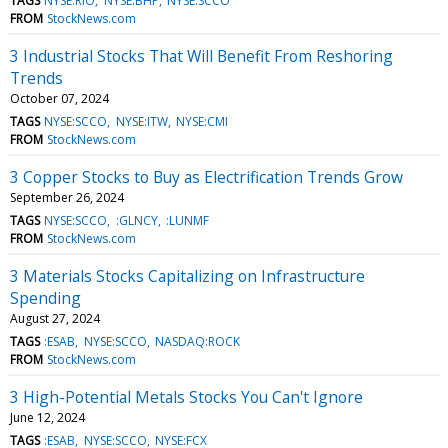
TAGS
NYSE:RIO
NYSE:BHP
NYSE:SCCO
FROM
StockNews.com
3 Industrial Stocks That Will Benefit From Reshoring
Trends
October 07, 2024
TAGS
NYSE:SCCO
NYSE:ITW
NYSE:CMI
FROM
StockNews.com
3 Copper Stocks to Buy as Electrification Trends Grow
September 26, 2024
TAGS
NYSE:SCCO
:GLNCY
:LUNMF
FROM
StockNews.com
3 Materials Stocks Capitalizing on Infrastructure
Spending
August 27, 2024
TAGS
:ESAB
NYSE:SCCO
NASDAQ:ROCK
FROM
StockNews.com
3 High-Potential Metals Stocks You Can't Ignore
June 12, 2024
TAGS
:ESAB
NYSE:SCCO
NYSE:FCX