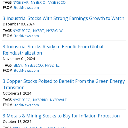
TAGS
NYSE:BHP
NYSE:RIO
NYSE:SCCO
FROM
StockNews.com
3 Industrial Stocks With Strong Earnings Growth to Watch
December 03, 2024
TAGS
NYSE:SCCO
NYSE:T
NYSE:GLW
FROM
StockNews.com
3 Industrial Stocks Ready to Benefit From Global
Reindustrialization
November 01, 2024
TAGS
:SIEGY
NYSE:SCCO
NYSE:TEL
FROM
StockNews.com
3 Copper Stocks Poised to Benefit From the Green Energy
Transition
October 21, 2024
TAGS
NYSE:SCCO
NYSE:RIO
NYSE:VALE
FROM
StockNews.com
3 Metals & Mining Stocks to Buy for Inflation Protection
October 18, 2024