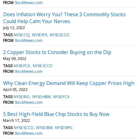
FROM
StockNews.com
Does Inflation Worry You? These 3 Commodity Stocks
Could Help Calm Your Nerves
July 12, 2022
TAGS
NYSE:CCJ
NYSE:RYI
NYSE:SCCO
FROM
StockNews.com
2 Copper Stocks to Consider Buying on the Dip
May 09, 2022
TAGS
NYSE:FCX
NYSE:SCCO
FROM
StockNews.com
Why Clean Energy Demand Will Keep Copper Prices High
April 05, 2022
TAGS
NYSE:RIO
NYSE:HBM
NYSE:FCX
FROM
StockNews.com
5 Best High-Yield Blue Chip Stocks to Buy Now
March 17, 2022
TAGS
NYSE:SCCO
NYSE:IBM
NYSE:WPC
FROM
StockNews.com