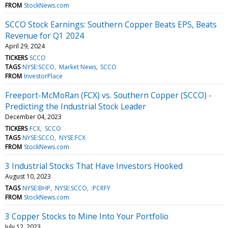
FROM
StockNews.com
SCCO Stock Earnings: Southern Copper Beats EPS, Beats
Revenue for Q1 2024
April 29, 2024
TICKERS
SCCO
TAGS
NYSE:SCCO
Market News
SCCO
FROM
InvestorPlace
Freeport-McMoRan (FCX) vs. Southern Copper (SCCO) -
Predicting the Industrial Stock Leader
December 04, 2023
TICKERS
FCX
SCCO
TAGS
NYSE:SCCO
NYSE:FCX
FROM
StockNews.com
3 Industrial Stocks That Have Investors Hooked
August 10, 2023
TAGS
NYSE:BHP
NYSE:SCCO
:PCRFY
FROM
StockNews.com
3 Copper Stocks to Mine Into Your Portfolio
July 12, 2023