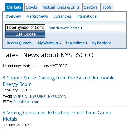
Markets
Stocks
Mutual Funds & ETF's
Sectors
Tools
Overview
Market News
Currencies
International
Search InvestCenter
Get Quote
Recent Quotes
My Watchlist
Top Indices
My Portfolio
Latest News about NYSE:SCCO
Recent news which mentions NYSE:SCCO
3 Copper Stocks Gaining from the EV and Renewable
Energy Boom
February 03, 2025
TAGS
NYSE:RIO
NYSE:BHP
NYSE:SCCO
FROM
StockNews.com
3 Mining Companies Extracting Profits From Green
Metals
January 08, 2025