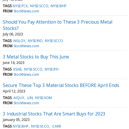
TAGS
NYSE:FCX
NYSE:SCCO
NYSE:BHP
FROM
StockNews.com
Should You Pay Attention to These 3 Precious Metal
Stocks?
July 06, 2023
TAGS
:NGLOY
NYSE:RIO
NYSE:SCCO
FROM
StockNews.com
3 Metal Stocks to Buy This June
June 16, 2023
TAGS
:ESAB
NYSE:SCCO
NYSE:RYI
FROM
StockNews.com
Secure These Top 3 Material Stocks BEFORE April Ends
April 12, 2023
TAGS
:AIQUY
:LIN
NYSE:XOM
FROM
StockNews.com
3 Industrial Stocks That Are Smart Buys for 2023
January 05, 2023
TAGS
NYSE:BHP
NYSE:SCCO
:CARR