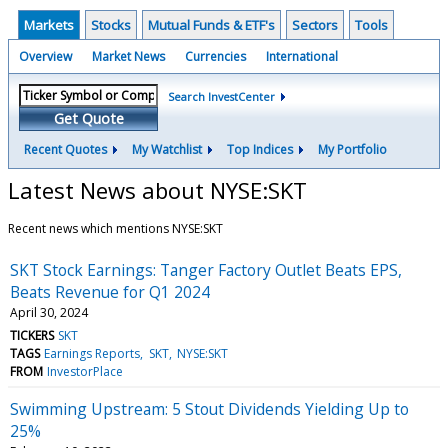
Markets
Stocks
Mutual Funds & ETF's
Sectors
Tools
Overview
Market News
Currencies
International
Search InvestCenter
Get Quote
Recent Quotes
My Watchlist
Top Indices
My Portfolio
Latest News about NYSE:SKT
Recent news which mentions NYSE:SKT
SKT Stock Earnings: Tanger Factory Outlet Beats EPS,
Beats Revenue for Q1 2024
April 30, 2024
TICKERS
SKT
TAGS
Earnings Reports
SKT
NYSE:SKT
FROM
InvestorPlace
Swimming Upstream: 5 Stout Dividends Yielding Up to
25%