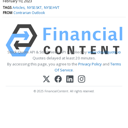
February 10, 2023
TAGS
Articles
NYSE:SKT
NYSE:HVT
FROM
Contrarian Outlook
Stock Quote API & Stock News API supplied by
www.cloudquote.io
Quotes delayed at least 20 minutes.
By accessing this page, you agree to the
Privacy Policy
and
Terms
Of Service
.
© 2025 FinancialContent. All rights reserved.