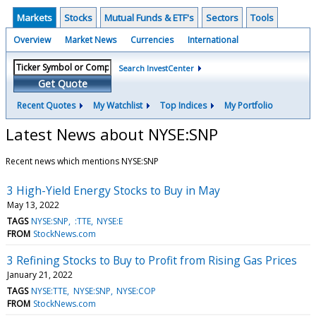
Markets
Stocks
Mutual Funds & ETF's
Sectors
Tools
Overview
Market News
Currencies
International
Search InvestCenter
Get Quote
Recent Quotes
My Watchlist
Top Indices
My Portfolio
Latest News about NYSE:SNP
Recent news which mentions NYSE:SNP
3 High-Yield Energy Stocks to Buy in May
May 13, 2022
TAGS
NYSE:SNP
:TTE
NYSE:E
FROM
StockNews.com
3 Refining Stocks to Buy to Profit from Rising Gas Prices
January 21, 2022
TAGS
NYSE:TTE
NYSE:SNP
NYSE:COP
FROM
StockNews.com