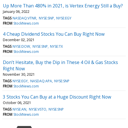
Up More Than 480% in 2021, is Vertex Energy Still a Buy?
January 06, 2022
TAGS
NASDAQ:VTNR
NYSE:SNP
NYSE:EGY
FROM
StockNews.com
4 Cheap Dividend Stocks You Can Buy Right Now
December 02, 2021
TAGS
NYSE:DOW
NYSE:SNP
NYSE:TX
FROM
StockNews.com
Don’t Hesitate, Buy the Dip in These 4 Oil & Gas Stocks
Right Now
November 30, 2021
TAGS
NYSE:EGY
NASDAQ:APA
NYSE:SNP
FROM
StockNews.com
3 Stocks You Can Buy at a Huge Discount Right Now
October 06, 2021
TAGS
NYSE:AN
NYSE:VSTO
NYSE:SNP
FROM
StockNews.com