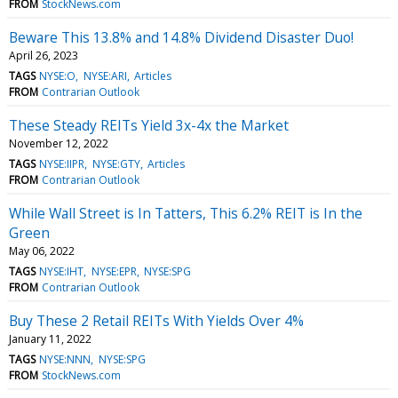
FROM
StockNews.com
Beware This 13.8% and 14.8% Dividend Disaster Duo!
April 26, 2023
TAGS
NYSE:O
NYSE:ARI
Articles
FROM
Contrarian Outlook
These Steady REITs Yield 3x-4x the Market
November 12, 2022
TAGS
NYSE:IIPR
NYSE:GTY
Articles
FROM
Contrarian Outlook
While Wall Street is In Tatters, This 6.2% REIT is In the
Green
May 06, 2022
TAGS
NYSE:IHT
NYSE:EPR
NYSE:SPG
FROM
Contrarian Outlook
Buy These 2 Retail REITs With Yields Over 4%
January 11, 2022
TAGS
NYSE:NNN
NYSE:SPG
FROM
StockNews.com