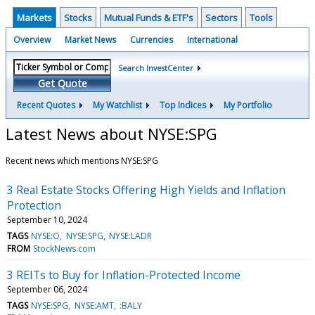
Markets
Stocks
Mutual Funds & ETF's
Sectors
Tools
Overview
Market News
Currencies
International
Search InvestCenter
Get Quote
Recent Quotes
My Watchlist
Top Indices
My Portfolio
Latest News about NYSE:SPG
Recent news which mentions NYSE:SPG
3 Real Estate Stocks Offering High Yields and Inflation
Protection
September 10, 2024
TAGS
NYSE:O
NYSE:SPG
NYSE:LADR
FROM
StockNews.com
3 REITs to Buy for Inflation-Protected Income
September 06, 2024
TAGS
NYSE:SPG
NYSE:AMT
:BALY