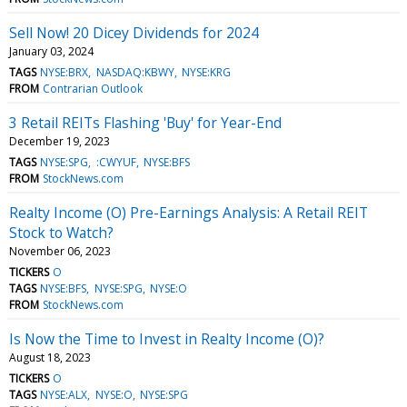
Sell Now! 20 Dicey Dividends for 2024
January 03, 2024
TAGS
NYSE:BRX
NASDAQ:KBWY
NYSE:KRG
FROM
Contrarian Outlook
3 Retail REITs Flashing 'Buy' for Year-End
December 19, 2023
TAGS
NYSE:SPG
:CWYUF
NYSE:BFS
FROM
StockNews.com
Realty Income (O) Pre-Earnings Analysis: A Retail REIT
Stock to Watch?
November 06, 2023
TICKERS
O
TAGS
NYSE:BFS
NYSE:SPG
NYSE:O
FROM
StockNews.com
Is Now the Time to Invest in Realty Income (O)?
August 18, 2023
TICKERS
O
TAGS
NYSE:ALX
NYSE:O
NYSE:SPG