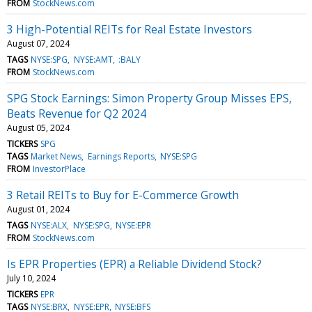
FROM
StockNews.com
3 High-Potential REITs for Real Estate Investors
August 07, 2024
TAGS
NYSE:SPG
NYSE:AMT
:BALY
FROM
StockNews.com
SPG Stock Earnings: Simon Property Group Misses EPS,
Beats Revenue for Q2 2024
August 05, 2024
TICKERS
SPG
TAGS
Market News
Earnings Reports
NYSE:SPG
FROM
InvestorPlace
3 Retail REITs to Buy for E-Commerce Growth
August 01, 2024
TAGS
NYSE:ALX
NYSE:SPG
NYSE:EPR
FROM
StockNews.com
Is EPR Properties (EPR) a Reliable Dividend Stock?
July 10, 2024
TICKERS
EPR
TAGS
NYSE:BRX
NYSE:EPR
NYSE:BFS