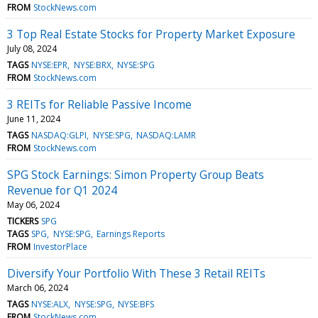
FROM
StockNews.com
3 Top Real Estate Stocks for Property Market Exposure
July 08, 2024
TAGS
NYSE:EPR
NYSE:BRX
NYSE:SPG
FROM
StockNews.com
3 REITs for Reliable Passive Income
June 11, 2024
TAGS
NASDAQ:GLPI
NYSE:SPG
NASDAQ:LAMR
FROM
StockNews.com
SPG Stock Earnings: Simon Property Group Beats
Revenue for Q1 2024
May 06, 2024
TICKERS
SPG
TAGS
SPG
NYSE:SPG
Earnings Reports
FROM
InvestorPlace
Diversify Your Portfolio With These 3 Retail REITs
March 06, 2024
TAGS
NYSE:ALX
NYSE:SPG
NYSE:BFS
FROM
StockNews.com