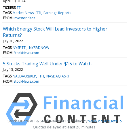
April 30, 2024
TICKERS
TTI
TAGS
Market News
TTI
Earnings Reports
FROM
InvestorPlace
Which Energy Stock Will Lead Investors to Higher
Returns?
July 20, 2022
TAGS
NYSE:TTI
NYSE:DNOW
FROM
StockNews.com
5 Stocks Trading Well Under $15 to Watch
July 15, 2022
TAGS
NASDAQ:BKEP
:TH
NASDAQ:ASRT
FROM
StockNews.com
Stock Quote API & Stock News API supplied by
www.cloudquote.io
Quotes delayed at least 20 minutes.