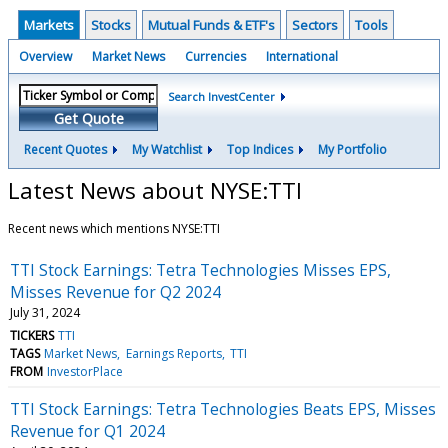
Markets
Stocks
Mutual Funds & ETF's
Sectors
Tools
Overview
Market News
Currencies
International
Search InvestCenter
Get Quote
Recent Quotes
My Watchlist
Top Indices
My Portfolio
Latest News about NYSE:TTI
Recent news which mentions NYSE:TTI
TTI Stock Earnings: Tetra Technologies Misses EPS,
Misses Revenue for Q2 2024
July 31, 2024
TICKERS
TTI
TAGS
Market News
Earnings Reports
TTI
FROM
InvestorPlace
TTI Stock Earnings: Tetra Technologies Beats EPS, Misses
Revenue for Q1 2024