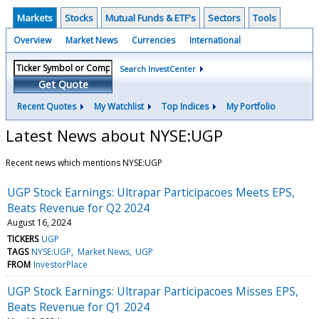
Markets
Stocks
Mutual Funds & ETF's
Sectors
Tools
Overview
Market News
Currencies
International
Search InvestCenter
Get Quote
Recent Quotes
My Watchlist
Top Indices
My Portfolio
Latest News about NYSE:UGP
Recent news which mentions NYSE:UGP
UGP Stock Earnings: Ultrapar Participacoes Meets EPS,
Beats Revenue for Q2 2024
August 16, 2024
TICKERS
UGP
TAGS
NYSE:UGP
Market News
UGP
FROM
InvestorPlace
UGP Stock Earnings: Ultrapar Participacoes Misses EPS,
Beats Revenue for Q1 2024