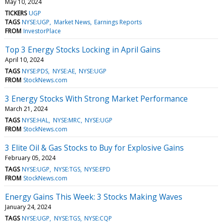
May 10, 2024
TICKERS
UGP
TAGS
NYSE:UGP
Market News
Earnings Reports
FROM
InvestorPlace
Top 3 Energy Stocks Locking in April Gains
April 10, 2024
TAGS
NYSE:PDS
NYSE:AE
NYSE:UGP
FROM
StockNews.com
3 Energy Stocks With Strong Market Performance
March 21, 2024
TAGS
NYSE:HAL
NYSE:MRC
NYSE:UGP
FROM
StockNews.com
3 Elite Oil & Gas Stocks to Buy for Explosive Gains
February 05, 2024
TAGS
NYSE:UGP
NYSE:TGS
NYSE:EPD
FROM
StockNews.com
Energy Gains This Week: 3 Stocks Making Waves
January 24, 2024
TAGS
NYSE:UGP
NYSE:TGS
NYSE:CQP