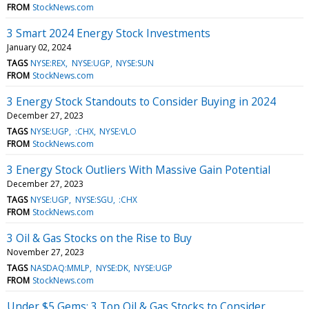
FROM
StockNews.com
3 Smart 2024 Energy Stock Investments
January 02, 2024
TAGS
NYSE:REX
NYSE:UGP
NYSE:SUN
FROM
StockNews.com
3 Energy Stock Standouts to Consider Buying in 2024
December 27, 2023
TAGS
NYSE:UGP
:CHX
NYSE:VLO
FROM
StockNews.com
3 Energy Stock Outliers With Massive Gain Potential
December 27, 2023
TAGS
NYSE:UGP
NYSE:SGU
:CHX
FROM
StockNews.com
3 Oil & Gas Stocks on the Rise to Buy
November 27, 2023
TAGS
NASDAQ:MMLP
NYSE:DK
NYSE:UGP
FROM
StockNews.com
Under $5 Gems: 3 Top Oil & Gas Stocks to Consider