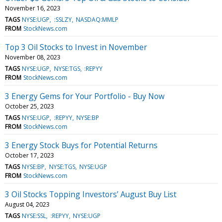
November 16, 2023
TAGS
NYSE:UGP
:SSLZY
NASDAQ:MMLP
FROM
StockNews.com
Top 3 Oil Stocks to Invest in November
November 08, 2023
TAGS
NYSE:UGP
NYSE:TGS
:REPYY
FROM
StockNews.com
3 Energy Gems for Your Portfolio - Buy Now
October 25, 2023
TAGS
NYSE:UGP
:REPYY
NYSE:BP
FROM
StockNews.com
3 Energy Stock Buys for Potential Returns
October 17, 2023
TAGS
NYSE:BP
NYSE:TGS
NYSE:UGP
FROM
StockNews.com
3 Oil Stocks Topping Investors’ August Buy List
August 04, 2023
TAGS
NYSE:SSL
:REPYY
NYSE:UGP