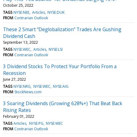
October 25, 2022
TAGS
NYSE:NEE
Articles
NYSE:DUK
FROM
Contrarian Outlook
These 2 Smart “Deglobalization” Trades Are Gushing
Dividend Cash
September 13, 2022
TAGS
NYSE:WEC
Articles
NYSE:LSI
FROM
Contrarian Outlook
3 Dividend Stocks To Protect Your Portfolio From a
Recession
June 27, 2022
TAGS
NYSE:NRG
NYSE:WEC
NYSE:AIG
FROM
StockNews.com
3 Soaring Dividends (Growing 628%+) That Beat Back
Rising Rates
February 01, 2022
TAGS
Articles
NYSE:PG
NYSE:WEC
FROM
Contrarian Outlook