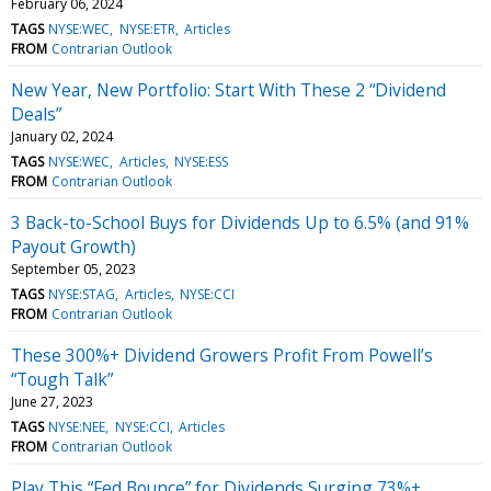
February 06, 2024
TAGS
NYSE:WEC
NYSE:ETR
Articles
FROM
Contrarian Outlook
New Year, New Portfolio: Start With These 2 “Dividend
Deals”
January 02, 2024
TAGS
NYSE:WEC
Articles
NYSE:ESS
FROM
Contrarian Outlook
3 Back-to-School Buys for Dividends Up to 6.5% (and 91%
Payout Growth)
September 05, 2023
TAGS
NYSE:STAG
Articles
NYSE:CCI
FROM
Contrarian Outlook
These 300%+ Dividend Growers Profit From Powell’s
“Tough Talk”
June 27, 2023
TAGS
NYSE:NEE
NYSE:CCI
Articles
FROM
Contrarian Outlook
Play This “Fed Bounce” for Dividends Surging 73%+