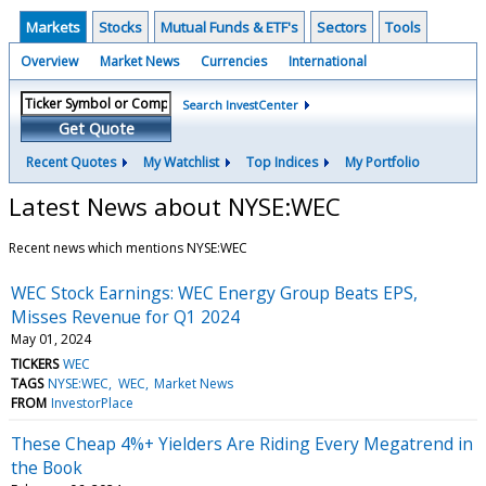
Markets
Stocks
Mutual Funds & ETF's
Sectors
Tools
Overview
Market News
Currencies
International
Search InvestCenter
Get Quote
Recent Quotes
My Watchlist
Top Indices
My Portfolio
Latest News about NYSE:WEC
Recent news which mentions NYSE:WEC
WEC Stock Earnings: WEC Energy Group Beats EPS,
Misses Revenue for Q1 2024
May 01, 2024
TICKERS
WEC
TAGS
NYSE:WEC
WEC
Market News
FROM
InvestorPlace
These Cheap 4%+ Yielders Are Riding Every Megatrend in
the Book