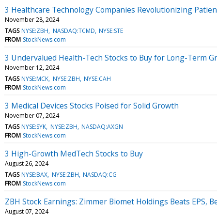
3 Healthcare Technology Companies Revolutionizing Patien
November 28, 2024
TAGS
NYSE:ZBH
NASDAQ:TCMD
NYSE:STE
FROM
StockNews.com
3 Undervalued Health-Tech Stocks to Buy for Long-Term G
November 12, 2024
TAGS
NYSE:MCK
NYSE:ZBH
NYSE:CAH
FROM
StockNews.com
3 Medical Devices Stocks Poised for Solid Growth
November 07, 2024
TAGS
NYSE:SYK
NYSE:ZBH
NASDAQ:AXGN
FROM
StockNews.com
3 High-Growth MedTech Stocks to Buy
August 26, 2024
TAGS
NYSE:BAX
NYSE:ZBH
NASDAQ:CG
FROM
StockNews.com
ZBH Stock Earnings: Zimmer Biomet Holdings Beats EPS, B
August 07, 2024