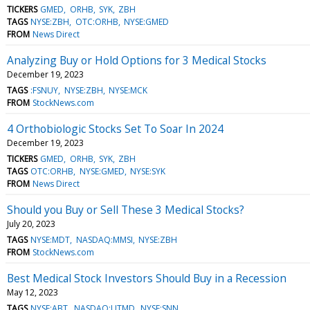
TICKERS
GMED
ORHB
SYK
ZBH
TAGS
NYSE:ZBH
OTC:ORHB
NYSE:GMED
FROM
News Direct
Analyzing Buy or Hold Options for 3 Medical Stocks
December 19, 2023
TAGS
:FSNUY
NYSE:ZBH
NYSE:MCK
FROM
StockNews.com
4 Orthobiologic Stocks Set To Soar In 2024
December 19, 2023
TICKERS
GMED
ORHB
SYK
ZBH
TAGS
OTC:ORHB
NYSE:GMED
NYSE:SYK
FROM
News Direct
Should you Buy or Sell These 3 Medical Stocks?
July 20, 2023
TAGS
NYSE:MDT
NASDAQ:MMSI
NYSE:ZBH
FROM
StockNews.com
Best Medical Stock Investors Should Buy in a Recession
May 12, 2023
TAGS
NYSE:ABT
NASDAQ:UTMD
NYSE:SNN