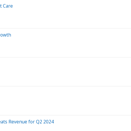
t Care
rowth
eats Revenue for Q2 2024