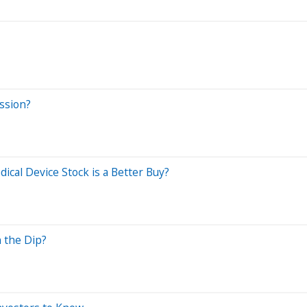
ssion?
cal Device Stock is a Better Buy?
 the Dip?