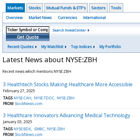
Markets
Stocks
Mutual Funds & ETF's
Sectors
Tools
Overview
Market News
Currencies
International
Search InvestCenter
Get Quote
Recent Quotes
My Watchlist
Top Indices
My Portfolio
Latest News about NYSE:ZBH
Recent news which mentions NYSE:ZBH
3 Healthtech Stocks Making Healthcare More Accessible
February 27, 2025
TAGS
NYSE:CAH
NYSE:TDOC
NYSE:ZBH
FROM
StockNews.com
3 Healthcare Innovators Advancing Medical Technology
January 03, 2025
TAGS
NYSE:BDX
:EMBC
NYSE:ZBH
FROM
StockNews.com