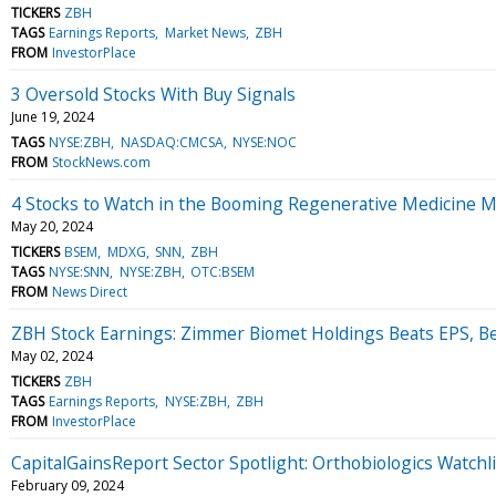
TICKERS
ZBH
TAGS
Earnings Reports
Market News
ZBH
FROM
InvestorPlace
3 Oversold Stocks With Buy Signals
June 19, 2024
TAGS
NYSE:ZBH
NASDAQ:CMCSA
NYSE:NOC
FROM
StockNews.com
4 Stocks to Watch in the Booming Regenerative Medicine 
May 20, 2024
TICKERS
BSEM
MDXG
SNN
ZBH
TAGS
NYSE:SNN
NYSE:ZBH
OTC:BSEM
FROM
News Direct
ZBH Stock Earnings: Zimmer Biomet Holdings Beats EPS, B
May 02, 2024
TICKERS
ZBH
TAGS
Earnings Reports
NYSE:ZBH
ZBH
FROM
InvestorPlace
CapitalGainsReport Sector Spotlight: Orthobiologics Watch
February 09, 2024