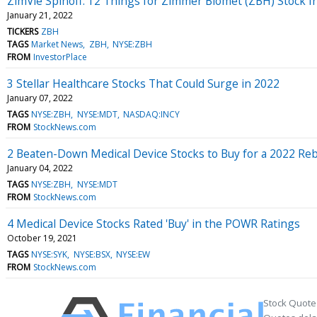
ZimVie Spinoff: 12 Things for Zimmer Biomet (ZBH) Stock I
January 21, 2022
TICKERS
ZBH
TAGS
Market News
ZBH
NYSE:ZBH
FROM
InvestorPlace
3 Stellar Healthcare Stocks That Could Surge in 2022
January 07, 2022
TAGS
NYSE:ZBH
NYSE:MDT
NASDAQ:INCY
FROM
StockNews.com
2 Beaten-Down Medical Device Stocks to Buy for a 2022 Re
January 04, 2022
TAGS
NYSE:ZBH
NYSE:MDT
FROM
StockNews.com
4 Medical Device Stocks Rated 'Buy' in the POWR Ratings
October 19, 2021
TAGS
NYSE:SYK
NYSE:BSX
NYSE:EW
FROM
StockNews.com
Stock Quote