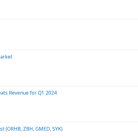
Market
eats Revenue for Q1 2024
list (ORHB, ZBH, GMED, SYK)