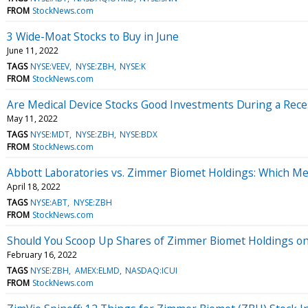
FROM
StockNews.com
3 Wide-Moat Stocks to Buy in June
June 11, 2022
TAGS
NYSE:VEEV
NYSE:ZBH
NYSE:K
FROM
StockNews.com
Are Medical Device Stocks Good Investments During a Rece
May 11, 2022
TAGS
NYSE:MDT
NYSE:ZBH
NYSE:BDX
FROM
StockNews.com
Abbott Laboratories vs. Zimmer Biomet Holdings: Which Medi
April 18, 2022
TAGS
NYSE:ABT
NYSE:ZBH
FROM
StockNews.com
Should You Scoop Up Shares of Zimmer Biomet Holdings on
February 16, 2022
TAGS
NYSE:ZBH
AMEX:ELMD
NASDAQ:ICUI
FROM
StockNews.com