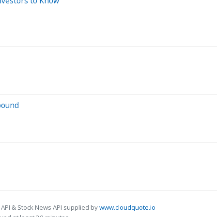
nvestors to Know
bound
 API & Stock News API supplied by
www.cloudquote.io