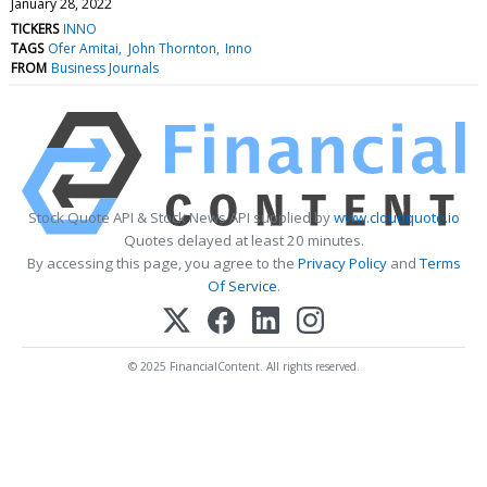
January 28, 2022
TICKERS
INNO
TAGS
Ofer Amitai
John Thornton
Inno
FROM
Business Journals
Stock Quote API & Stock News API supplied by
www.cloudquote.io
Quotes delayed at least 20 minutes.
By accessing this page, you agree to the
Privacy Policy
and
Terms
Of Service
.
© 2025 FinancialContent. All rights reserved.