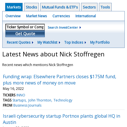
Markets
Stocks
Mutual Funds & ETF's
Sectors
Tools
Overview
Market News
Currencies
International
Search InvestCenter
Get Quote
Recent Quotes
My Watchlist
Top Indices
My Portfolio
Latest News about Nick Stoffregen
Recent news which mentions Nick Stoffregen
Funding wrap: Elsewhere Partners closes $175M fund,
plus more news of money on move
May 16, 2022
TICKERS
INNO
TAGS
Startups
John Thornton
Technology
FROM
Business Journals
Israeli cybersecurity startup Portnox plants global HQ in
Austin