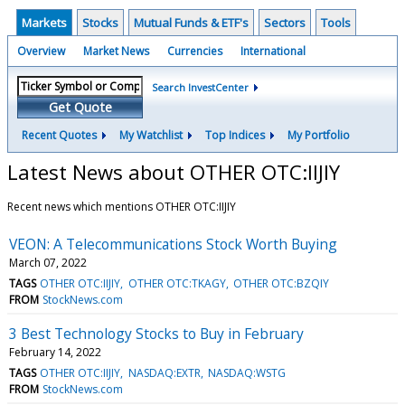
Markets
Stocks
Mutual Funds & ETF's
Sectors
Tools
Overview
Market News
Currencies
International
Search InvestCenter
Get Quote
Recent Quotes
My Watchlist
Top Indices
My Portfolio
Latest News about OTHER OTC:IIJIY
Recent news which mentions OTHER OTC:IIJIY
VEON: A Telecommunications Stock Worth Buying
March 07, 2022
TAGS
OTHER OTC:IIJIY
OTHER OTC:TKAGY
OTHER OTC:BZQIY
FROM
StockNews.com
3 Best Technology Stocks to Buy in February
February 14, 2022
TAGS
OTHER OTC:IIJIY
NASDAQ:EXTR
NASDAQ:WSTG
FROM
StockNews.com