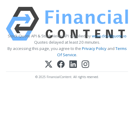
Stock Quote API & Stock News API supplied by
www.cloudquote.io
Quotes delayed at least 20 minutes.
By accessing this page, you agree to the
Privacy Policy
and
Terms
Of Service
.
© 2025 FinancialContent. All rights reserved.