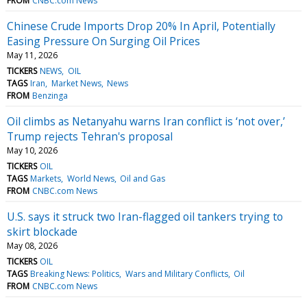
FROM
CNBC.com News
Chinese Crude Imports Drop 20% In April, Potentially
Easing Pressure On Surging Oil Prices
May 11, 2026
TICKERS
NEWS
OIL
TAGS
Iran
Market News
News
FROM
Benzinga
Oil climbs as Netanyahu warns Iran conflict is ‘not over,’
Trump rejects Tehran's proposal
May 10, 2026
TICKERS
OIL
TAGS
Markets
World News
Oil and Gas
FROM
CNBC.com News
U.S. says it struck two Iran-flagged oil tankers trying to
skirt blockade
May 08, 2026
TICKERS
OIL
TAGS
Breaking News: Politics
Wars and Military Conflicts
Oil
FROM
CNBC.com News