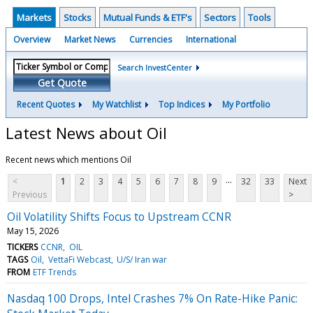
Markets
Stocks
Mutual Funds & ETF's
Sectors
Tools
Overview
Market News
Currencies
International
Search InvestCenter
Get Quote
Recent Quotes
My Watchlist
Top Indices
My Portfolio
Latest News about Oil
Recent news which mentions Oil
...
<
1
2
3
4
5
6
7
8
9
32
33
Next
Previous
>
Oil Volatility Shifts Focus to Upstream CCNR
May 15, 2026
TICKERS
CCNR
OIL
TAGS
Oil
VettaFi Webcast
U/S/ Iran war
FROM
ETF Trends
Nasdaq 100 Drops, Intel Crashes 7% On Rate-Hike Panic: