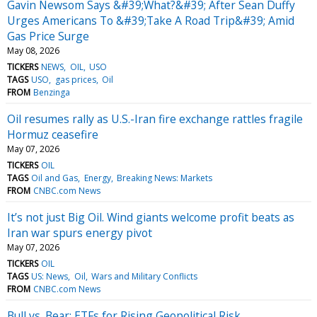
Gavin Newsom Says &#39;What?&#39; After Sean Duffy
Urges Americans To &#39;Take A Road Trip&#39; Amid
Gas Price Surge
May 08, 2026
TICKERS
NEWS
OIL
USO
TAGS
USO
gas prices
Oil
FROM
Benzinga
Oil resumes rally as U.S.-Iran fire exchange rattles fragile
Hormuz ceasefire
May 07, 2026
TICKERS
OIL
TAGS
Oil and Gas
Energy
Breaking News: Markets
FROM
CNBC.com News
It’s not just Big Oil. Wind giants welcome profit beats as
Iran war spurs energy pivot
May 07, 2026
TICKERS
OIL
TAGS
US: News
Oil
Wars and Military Conflicts
FROM
CNBC.com News
Bull vs. Bear: ETFs for Rising Geopolitical Risk