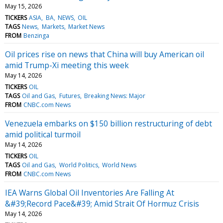
May 15, 2026
TICKERS
ASIA
BA
NEWS
OIL
TAGS
News
Markets
Market News
FROM
Benzinga
Oil prices rise on news that China will buy American oil
amid Trump-Xi meeting this week
May 14, 2026
TICKERS
OIL
TAGS
Oil and Gas
Futures
Breaking News: Major
FROM
CNBC.com News
Venezuela embarks on $150 billion restructuring of debt
amid political turmoil
May 14, 2026
TICKERS
OIL
TAGS
Oil and Gas
World Politics
World News
FROM
CNBC.com News
IEA Warns Global Oil Inventories Are Falling At
&#39;Record Pace&#39; Amid Strait Of Hormuz Crisis
May 14, 2026