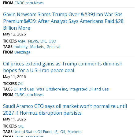
FROM
CNBC.com News
Gavin Newsom Slams Trump Over &#39;Iran War Gas
Premium&#39; After Analyst Says Americans Paid $28
Billion More
May 12, 2026
TICKERS
ASIA
NEWS
OIL
USO
TAGS
mobility
Markets
General
FROM
Benzinga
Oil prices extend gains as Trump comments diminish
hopes for a U.S.-Iran peace deal
May 11, 2026
TICKERS
OIL
TAGS
Oil and Gas
W&T Offshore Inc
Integrated Oil and Gas
FROM
CNBC.com News
Saudi Aramco CEO says oil market won't normalize until
2027 if Hormuz disruption persists
May 11, 2026
TICKERS
OIL
TAGS
United States Oil Fund, LP
Oil
Markets