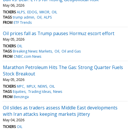
May 06, 2026
TICKERS
ALPS
EDOG
MKOR
OIL
TAGS
trump admin
Oil
ALPS
FROM
ETF Trends
Oil prices fall as Trump pauses Hormuz escort effort
May 05, 2026
TICKERS
OIL
TAGS
Breaking News: Markets
Oil
Oil and Gas
FROM
CNBC.com News
Marathon Petroleum Hits The Gas: Strong Quarter Fuels
Stock Breakout
May 05, 2026
TICKERS
MPC
MPLX
NEWS
OIL
TAGS
Equities
Trading Ideas
News
FROM
Benzinga
Oil slides as traders assess Middle East developments
with Iran attacks keeping markets jittery
May 04, 2026
TICKERS
OIL