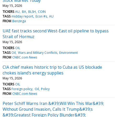
Stock Market Today
May 15, 2026
TICKERS
AU
BA
BLSH
COIN
TAGS
midday report
Econ #s
AU
FROM
Benzinga
UAE fast tracks second West-East oil pipeline to bypass
Strait of Hormuz
May 15, 2026
TICKERS
OIL
TAGS
Oil
Wars and Military Conflicts
Environment
FROM
CNBC.com News
CIA chief makes historic trip to Cuba as US blockade
chokes island's energy supplies
May 15, 2026
TICKERS
OIL
TAGS
Foreign policy
Oil
Policy
FROM
CNBC.com News
Peter Schiff Warns Iran &#39;Will Win This War&#39;
Without Ground Invasion, Calls It Trump&#39;s
&#39;Greatest Foreign Policy Blunder&#39;