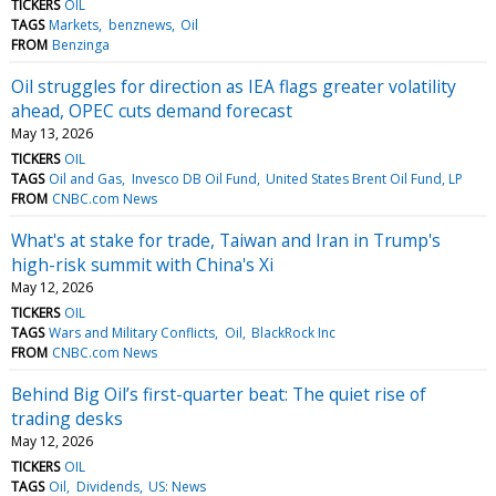
TICKERS
OIL
TAGS
Markets
benznews
Oil
FROM
Benzinga
Oil struggles for direction as IEA flags greater volatility
ahead, OPEC cuts demand forecast
May 13, 2026
TICKERS
OIL
TAGS
Oil and Gas
Invesco DB Oil Fund
United States Brent Oil Fund, LP
FROM
CNBC.com News
What's at stake for trade, Taiwan and Iran in Trump's
high-risk summit with China's Xi
May 12, 2026
TICKERS
OIL
TAGS
Wars and Military Conflicts
Oil
BlackRock Inc
FROM
CNBC.com News
Behind Big Oil’s first-quarter beat: The quiet rise of
trading desks
May 12, 2026
TICKERS
OIL
TAGS
Oil
Dividends
US: News