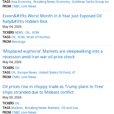
TAGS
Asia Economy
Breaking News: Economy
Goldman Sachs Group Inc
FROM
CNBC.com News
Exxon&#39;s Worst Month In A Year Just Exposed Oil
Rally&#39;s Hidden Risk
May 04, 2026
TICKERS
NEWS
OIL
XOM
TAGS
Oil
XOM
Strait of Hormuz
FROM
Benzinga
‘Misplaced euphoria’: Markets are sleepwalking into a
recession amid Iran war oil price shock
May 04, 2026
TICKERS
OIL
TAGS
Oil
Europe News
United States Oil Fund, LP
FROM
CNBC.com News
Oil prices rise in choppy trade as Trump plans to 'free'
ships stranded due to Mideast conflict
May 03, 2026
TICKERS
OIL
TAGS
Markets
Breaking News: Markets
Oil and Gas
FROM
CNBC.com News