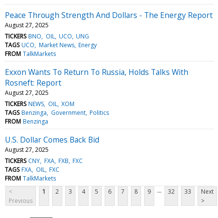
Peace Through Strength And Dollars - The Energy Report
August 27, 2025
TICKERS
BNO
OIL
UCO
UNG
TAGS
UCO
Market News
Energy
FROM
TalkMarkets
Exxon Wants To Return To Russia, Holds Talks With
Rosneft: Report
August 27, 2025
TICKERS
NEWS
OIL
XOM
TAGS
Benzinga
Government
Politics
FROM
Benzinga
U.S. Dollar Comes Back Bid
August 27, 2025
TICKERS
CNY
FXA
FXB
FXC
TAGS
FXA
OIL
FXC
FROM
TalkMarkets
...
<
1
2
3
4
5
6
7
8
9
32
33
Next
Previous
>