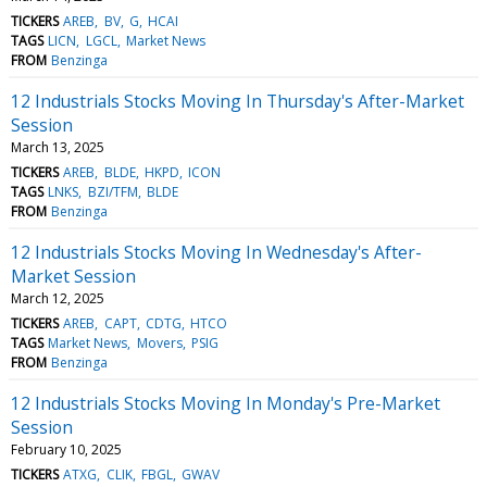
TICKERS
AREB
BV
G
HCAI
TAGS
LICN
LGCL
Market News
FROM
Benzinga
12 Industrials Stocks Moving In Thursday's After-Market
Session
March 13, 2025
TICKERS
AREB
BLDE
HKPD
ICON
TAGS
LNKS
BZI/TFM
BLDE
FROM
Benzinga
12 Industrials Stocks Moving In Wednesday's After-
Market Session
March 12, 2025
TICKERS
AREB
CAPT
CDTG
HTCO
TAGS
Market News
Movers
PSIG
FROM
Benzinga
12 Industrials Stocks Moving In Monday's Pre-Market
Session
February 10, 2025
TICKERS
ATXG
CLIK
FBGL
GWAV