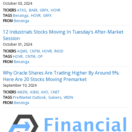
October 03, 2024
TICKERS
ATXG
BAER
GRFX
HOVR
TAGS
Benzinga
HOVR
GRFX
FROM
Benzinga
12 Industrials Stocks Moving In Tuesday's After-Market
Session
October 01, 2024
TICKERS
AQMS
CNTM
HOVR
INOD
TAGS
HOVR
CNTM
OP
FROM
Benzinga
Why Oracle Shares Are Trading Higher By Around 9%;
Here Are 20 Stocks Moving Premarket
September 10, 2024
TICKERS
AMZN
ASNS
AVO
CNET
TAGS
Pre/Market Outlook
Gainers
VRDN
FROM
Benzinga