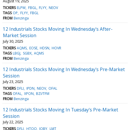
August 19, 2025
TICKERS
ELPW
FBGL
FLYY
NEOV
TAGS
OP
FLYY
FBGL
FROM
Benzinga
12 Industrials Stocks Moving In Wednesday's After-
Market Session
July 30, 2025
TICKERS
AQMS
EOSE
HDSN
HOVR
TAGS
LBGJ
SGBX
AQMS
FROM
Benzinga
12 Industrials Stocks Moving In Wednesday's Pre-Market
Session
July 23, 2025
TICKERS
DFLI
IPDN
NEOV
OFAL
TAGS
OFAL
XPON
BZI/TFM
FROM
Benzinga
12 Industrials Stocks Moving In Tuesday's Pre-Market
Session
July 22, 2025
TICKERS
DFLI
HTOO
JOBY
LMT