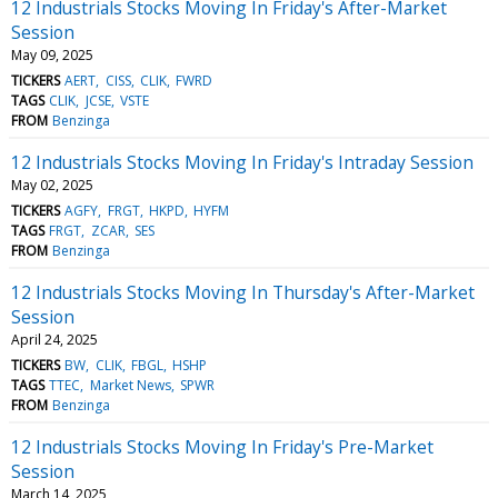
12 Industrials Stocks Moving In Friday's After-Market
Session
May 09, 2025
TICKERS
AERT
CISS
CLIK
FWRD
TAGS
CLIK
JCSE
VSTE
FROM
Benzinga
12 Industrials Stocks Moving In Friday's Intraday Session
May 02, 2025
TICKERS
AGFY
FRGT
HKPD
HYFM
TAGS
FRGT
ZCAR
SES
FROM
Benzinga
12 Industrials Stocks Moving In Thursday's After-Market
Session
April 24, 2025
TICKERS
BW
CLIK
FBGL
HSHP
TAGS
TTEC
Market News
SPWR
FROM
Benzinga
12 Industrials Stocks Moving In Friday's Pre-Market
Session
March 14, 2025