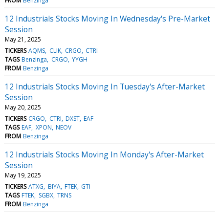
FROM
Benzinga
12 Industrials Stocks Moving In Wednesday's Pre-Market
Session
May 21, 2025
TICKERS
AQMS
CLIK
CRGO
CTRI
TAGS
Benzinga
CRGO
YYGH
FROM
Benzinga
12 Industrials Stocks Moving In Tuesday's After-Market
Session
May 20, 2025
TICKERS
CRGO
CTRI
DXST
EAF
TAGS
EAF
XPON
NEOV
FROM
Benzinga
12 Industrials Stocks Moving In Monday's After-Market
Session
May 19, 2025
TICKERS
ATXG
BIYA
FTEK
GTI
TAGS
FTEK
SGBX
TRNS
FROM
Benzinga