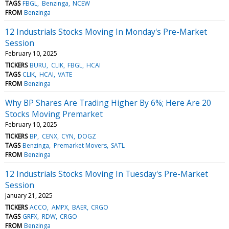
TAGS
FBGL
Benzinga
NCEW
FROM
Benzinga
12 Industrials Stocks Moving In Monday's Pre-Market
Session
February 10, 2025
TICKERS
BURU
CLIK
FBGL
HCAI
TAGS
CLIK
HCAI
VATE
FROM
Benzinga
Why BP Shares Are Trading Higher By 6%; Here Are 20
Stocks Moving Premarket
February 10, 2025
TICKERS
BP
CENX
CYN
DOGZ
TAGS
Benzinga
Premarket Movers
SATL
FROM
Benzinga
12 Industrials Stocks Moving In Tuesday's Pre-Market
Session
January 21, 2025
TICKERS
ACCO
AMPX
BAER
CRGO
TAGS
GRFX
RDW
CRGO
FROM
Benzinga