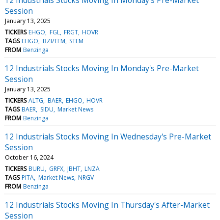
Session
January 13, 2025
TICKERS
EHGO
FGL
FRGT
HOVR
TAGS
EHGO
BZI/TFM
STEM
FROM
Benzinga
12 Industrials Stocks Moving In Monday's Pre-Market
Session
January 13, 2025
TICKERS
ALTG
BAER
EHGO
HOVR
TAGS
BAER
SIDU
Market News
FROM
Benzinga
12 Industrials Stocks Moving In Wednesday's Pre-Market
Session
October 16, 2024
TICKERS
BURU
GRFX
JBHT
LNZA
TAGS
PITA
Market News
NRGV
FROM
Benzinga
12 Industrials Stocks Moving In Thursday's After-Market
Session