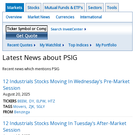
Markets
Stocks
Mutual Funds & ETF's
Sectors
Tools
Overview
Market News
Currencies
International
Search InvestCenter
Get Quote
Recent Quotes
My Watchlist
Top Indices
My Portfolio
Latest News about PSIG
Recent news which mentions PSIG
12 Industrials Stocks Moving In Wednesday's Pre-Market
Session
August 20, 2025
TICKERS
BEEM
DY
ELPW
HTZ
TAGS
Movers
ZJK
SGLY
FROM
Benzinga
12 Industrials Stocks Moving In Tuesday's After-Market
Session