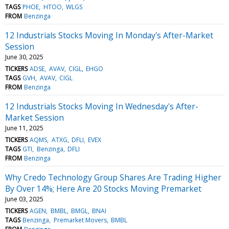
TAGS
PHOE
HTOO
WLGS
FROM
Benzinga
12 Industrials Stocks Moving In Monday's After-Market
Session
June 30, 2025
TICKERS
ADSE
AVAV
CIGL
EHGO
TAGS
GVH
AVAV
CIGL
FROM
Benzinga
12 Industrials Stocks Moving In Wednesday's After-
Market Session
June 11, 2025
TICKERS
AQMS
ATXG
DFLI
EVEX
TAGS
GTI
Benzinga
DFLI
FROM
Benzinga
Why Credo Technology Group Shares Are Trading Higher
By Over 14%; Here Are 20 Stocks Moving Premarket
June 03, 2025
TICKERS
AGEN
BMBL
BMGL
BNAI
TAGS
Benzinga
Premarket Movers
BMBL