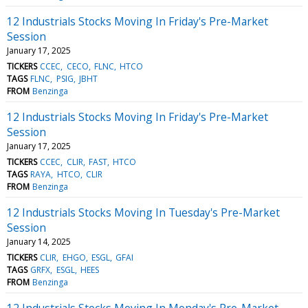
12 Industrials Stocks Moving In Friday's Pre-Market
Session
January 17, 2025
TICKERS
CCEC
CECO
FLNC
HTCO
TAGS
FLNC
PSIG
JBHT
FROM
Benzinga
12 Industrials Stocks Moving In Friday's Pre-Market
Session
January 17, 2025
TICKERS
CCEC
CLIR
FAST
HTCO
TAGS
RAYA
HTCO
CLIR
FROM
Benzinga
12 Industrials Stocks Moving In Tuesday's Pre-Market
Session
January 14, 2025
TICKERS
CLIR
EHGO
ESGL
GFAI
TAGS
GRFX
ESGL
HEES
FROM
Benzinga
12 Industrials Stocks Moving In Monday's Pre-Market