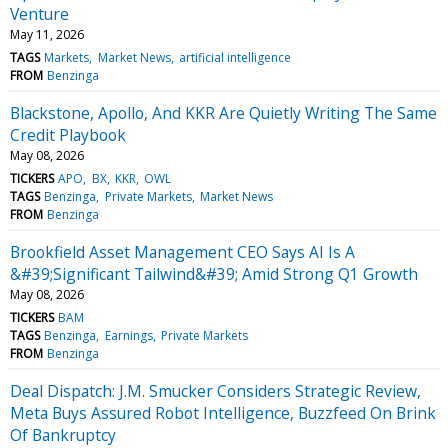
Venture
May 11, 2026
TAGS
Markets
Market News
artificial intelligence
FROM
Benzinga
Blackstone, Apollo, And KKR Are Quietly Writing The Same
Credit Playbook
May 08, 2026
TICKERS
APO
BX
KKR
OWL
TAGS
Benzinga
Private Markets
Market News
FROM
Benzinga
Brookfield Asset Management CEO Says AI Is A
&#39;Significant Tailwind&#39; Amid Strong Q1 Growth
May 08, 2026
TICKERS
BAM
TAGS
Benzinga
Earnings
Private Markets
FROM
Benzinga
Deal Dispatch: J.M. Smucker Considers Strategic Review,
Meta Buys Assured Robot Intelligence, Buzzfeed On Brink
Of Bankruptcy