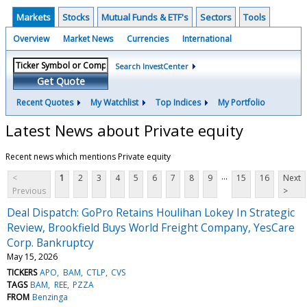
Markets
Stocks
Mutual Funds & ETF's
Sectors
Tools
Overview
Market News
Currencies
International
Search InvestCenter
Get Quote
Recent Quotes
My Watchlist
Top Indices
My Portfolio
Latest News about Private equity
Recent news which mentions Private equity
...
<
1
2
3
4
5
6
7
8
9
15
16
Next
Previous
>
Deal Dispatch: GoPro Retains Houlihan Lokey In Strategic
Review, Brookfield Buys World Freight Company, YesCare
Corp. Bankruptcy
May 15, 2026
TICKERS
APO
BAM
CTLP
CVS
TAGS
BAM
REE
PZZA
FROM
Benzinga