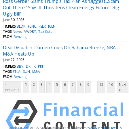
Ross Gerber Slams Trump's Tax Plan As 'Biggest...Scam
Out There,' Says It Threatens Clean Energy Future: 'Big
Ugly Bill'
June 30, 2025
TICKERS
BLDP
FLNC
FSLR
ICLN
TAGS
News
VWDRY
Tax Cuts
FROM
Benzinga
Deal Dispatch: Darden Cools On Bahama Breeze, NBA
M&A Heats Up
June 27, 2025
TICKERS
BBY
DRI
K
PKI
TAGS
STLA
SUN
M&A
FROM
Benzinga
...
<
1
2
3
4
5
6
7
8
9
15
16
Next
Previous
>
Stock Quote API & Stock News API supplied by
www.cloudquote.io