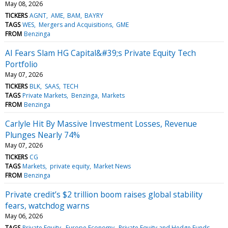
May 08, 2026
TICKERS
AGNT
AME
BAM
BAYRY
TAGS
WES
Mergers and Acquisitions
GME
FROM
Benzinga
AI Fears Slam HG Capital&#39;s Private Equity Tech
Portfolio
May 07, 2026
TICKERS
BLK
SAAS
TECH
TAGS
Private Markets
Benzinga
Markets
FROM
Benzinga
Carlyle Hit By Massive Investment Losses, Revenue
Plunges Nearly 74%
May 07, 2026
TICKERS
CG
TAGS
Markets
private equity
Market News
FROM
Benzinga
Private credit’s $2 trillion boom raises global stability
fears, watchdog warns
May 06, 2026
TAGS
Private Equity
Europe Economy
Private Equity and Hedge Funds