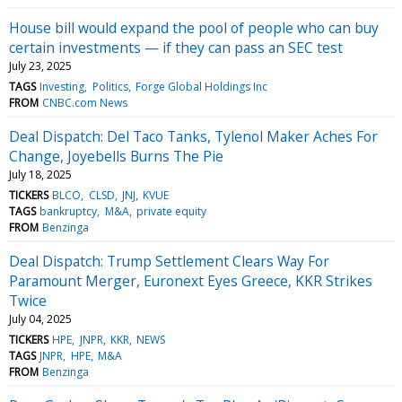
House bill would expand the pool of people who can buy
certain investments — if they can pass an SEC test
July 23, 2025
TAGS
Investing
Politics
Forge Global Holdings Inc
FROM
CNBC.com News
Deal Dispatch: Del Taco Tanks, Tylenol Maker Aches For
Change, Joyebells Burns The Pie
July 18, 2025
TICKERS
BLCO
CLSD
JNJ
KVUE
TAGS
bankruptcy
M&A
private equity
FROM
Benzinga
Deal Dispatch: Trump Settlement Clears Way For
Paramount Merger, Euronext Eyes Greece, KKR Strikes
Twice
July 04, 2025
TICKERS
HPE
JNPR
KKR
NEWS
TAGS
JNPR
HPE
M&A
FROM
Benzinga