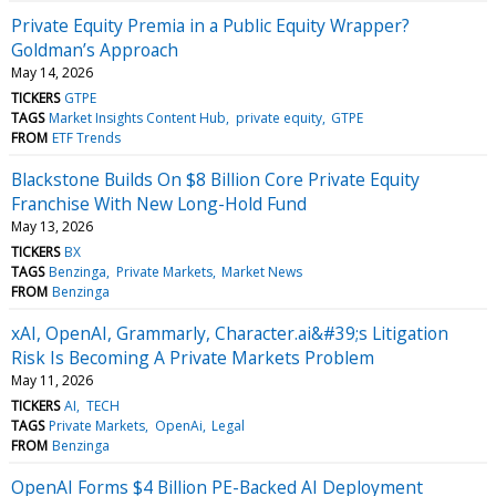
Private Equity Premia in a Public Equity Wrapper?
Goldman’s Approach
May 14, 2026
TICKERS
GTPE
TAGS
Market Insights Content Hub
private equity
GTPE
FROM
ETF Trends
Blackstone Builds On $8 Billion Core Private Equity
Franchise With New Long-Hold Fund
May 13, 2026
TICKERS
BX
TAGS
Benzinga
Private Markets
Market News
FROM
Benzinga
xAI, OpenAI, Grammarly, Character.ai&#39;s Litigation
Risk Is Becoming A Private Markets Problem
May 11, 2026
TICKERS
AI
TECH
TAGS
Private Markets
OpenAi
Legal
FROM
Benzinga
OpenAI Forms $4 Billion PE-Backed AI Deployment