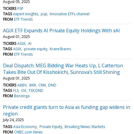
August 05, 2025
TICKERS
PSP
TAGS
expert insights
psp
Innovative ETFs channel
FROM
ETF Trends
AGIX ETF Expands AI Private Equity Holdings With xAI
August 01, 2025
TICKERS
AGIX
AI
TAGS
AGIX
private equity
KraneShares
FROM
ETF Trends
Deal Dispatch: MEG Bidding War Heats Up, L Catterton
Takes Bite Out Of Kisshokichi, Sunnova's Still Shining
August 01, 2025
TICKERS
ABBV
BKR
CRM
DND
TAGS
FLS
Oil
TSX:DND
FROM
Benzinga
Private credit giants turn to Asia as funding gap widens in
region
July 24, 2025
TAGS
Asia Economy
Private Equity
Breaking News: Markets
FROM
CNBC.com News