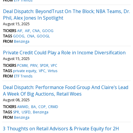
FROM
ETF Trends
Deal Dispatch: BeyondTrust On The Block; NBA Teams, Dr.
Phil, Alex Jones In Spotlight
August 15, 2025
TICKERS
AIF
AIF
CNA
GOOG
TAGS
GOOG
CNA
GOOGL
FROM
Benzinga
Private Credit Could Play a Role in Income Diversification
August 15, 2025
TICKERS
PCMM
PRIV
SPDR
VPC
TAGS
private equity
VPC
Virtus
FROM
ETF Trends
Deal Dispatch: Performance Food Group And Claire's Lead
A Week Of Big Auctions, Retail Woes
August 08, 2025
TICKERS
AMWD
BA
COP
CRMD
TAGS
SPR
USFD
Benzinga
FROM
Benzinga
3 Thoughts on Retail Advisors & Private Equity for 2H