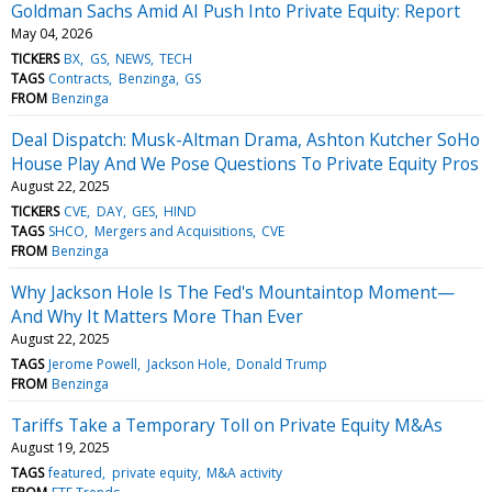
Goldman Sachs Amid AI Push Into Private Equity: Report
May 04, 2026
TICKERS
BX
GS
NEWS
TECH
TAGS
Contracts
Benzinga
GS
FROM
Benzinga
Deal Dispatch: Musk-Altman Drama, Ashton Kutcher SoHo
House Play And We Pose Questions To Private Equity Pros
August 22, 2025
TICKERS
CVE
DAY
GES
HIND
TAGS
SHCO
Mergers and Acquisitions
CVE
FROM
Benzinga
Why Jackson Hole Is The Fed's Mountaintop Moment—
And Why It Matters More Than Ever
August 22, 2025
TAGS
Jerome Powell
Jackson Hole
Donald Trump
FROM
Benzinga
Tariffs Take a Temporary Toll on Private Equity M&As
August 19, 2025
TAGS
featured
private equity
M&A activity