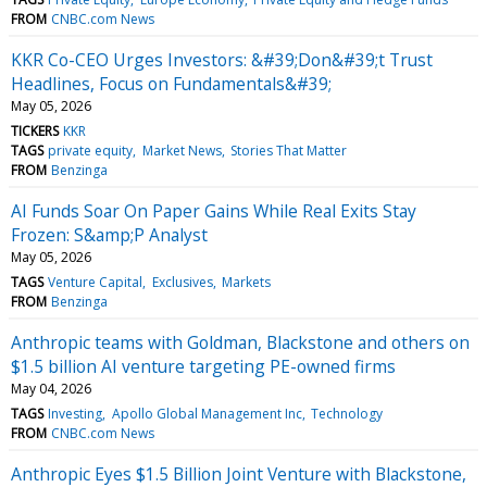
FROM
CNBC.com News
KKR Co-CEO Urges Investors: &#39;Don&#39;t Trust
Headlines, Focus on Fundamentals&#39;
May 05, 2026
TICKERS
KKR
TAGS
private equity
Market News
Stories That Matter
FROM
Benzinga
AI Funds Soar On Paper Gains While Real Exits Stay
Frozen: S&amp;P Analyst
May 05, 2026
TAGS
Venture Capital
Exclusives
Markets
FROM
Benzinga
Anthropic teams with Goldman, Blackstone and others on
$1.5 billion AI venture targeting PE-owned firms
May 04, 2026
TAGS
Investing
Apollo Global Management Inc
Technology
FROM
CNBC.com News
Anthropic Eyes $1.5 Billion Joint Venture with Blackstone,