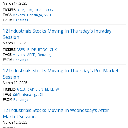
March 14, 2025
TICKERS
BEEP
DM
HCAI
ICON
TAGS
Movers
Benzinga
VSTE
FROM
Benzinga
12 Industrials Stocks Moving In Thursday's Intraday
Session
March 13, 2025
TICKERS
AREB
BLDE
BTOC
CLIK
TAGS
Movers
AREB
Benzinga
FROM
Benzinga
12 Industrials Stocks Moving In Thursday's Pre-Market
Session
March 13, 2025
TICKERS
AREB
CAPT
CNTM
ELPW
TAGS
ZBAI
Benzinga
STI
FROM
Benzinga
12 Industrials Stocks Moving In Wednesday's After-
Market Session
March 12, 2025