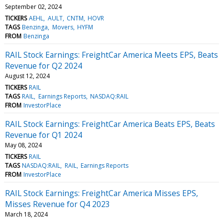
September 02, 2024
TICKERS
AEHL
AULT
CNTM
HOVR
TAGS
Benzinga
Movers
HYFM
FROM
Benzinga
RAIL Stock Earnings: FreightCar America Meets EPS, Beats
Revenue for Q2 2024
August 12, 2024
TICKERS
RAIL
TAGS
RAIL
Earnings Reports
NASDAQ:RAIL
FROM
InvestorPlace
RAIL Stock Earnings: FreightCar America Beats EPS, Beats
Revenue for Q1 2024
May 08, 2024
TICKERS
RAIL
TAGS
NASDAQ:RAIL
RAIL
Earnings Reports
FROM
InvestorPlace
RAIL Stock Earnings: FreightCar America Misses EPS,
Misses Revenue for Q4 2023
March 18, 2024