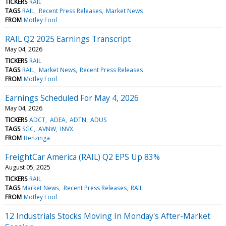
TICKERS
RAIL
TAGS
RAIL
Recent Press Releases
Market News
FROM
Motley Fool
RAIL Q2 2025 Earnings Transcript
May 04, 2026
TICKERS
RAIL
TAGS
RAIL
Market News
Recent Press Releases
FROM
Motley Fool
Earnings Scheduled For May 4, 2026
May 04, 2026
TICKERS
ADCT
ADEA
ADTN
ADUS
TAGS
SGC
AVNW
INVX
FROM
Benzinga
FreightCar America (RAIL) Q2 EPS Up 83%
August 05, 2025
TICKERS
RAIL
TAGS
Market News
Recent Press Releases
RAIL
FROM
Motley Fool
12 Industrials Stocks Moving In Monday's After-Market