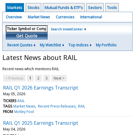
Markets
Stocks
Mutual Funds & ETF's
Sectors
Tools
Overview
Market News
Currencies
International
Search InvestCenter
Get Quote
Recent Quotes
My Watchlist
Top Indices
My Portfolio
Latest News about RAIL
Recent news which mentions RAIL
< Previous
1
2
3
Next >
RAIL Q1 2026 Earnings Transcript
May 05, 2026
TICKERS
RAIL
TAGS
Market News
Recent Press Releases
RAIL
FROM
Motley Fool
RAIL Q1 2025 Earnings Transcript
May 04, 2026