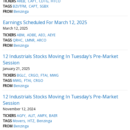
TICKERS
AREB
CAPT
CDTG
HTCO
TAGS
BZI/TFM
CAPT
SGBX
FROM
Benzinga
Earnings Scheduled For March 12, 2025
March 12, 2025
TICKERS
ABM
ADBE
AEO
AEYE
TAGS
QRHC
LMNR
ARCO
FROM
Benzinga
12 Industrials Stocks Moving In Tuesday's Pre-Market
Session
January 21, 2025
TICKERS
BGLC
CRGO
FTAI
MWG
TAGS
MWG
FTAI
CRGO
FROM
Benzinga
12 Industrials Stocks Moving In Tuesday's Pre-Market
Session
November 12, 2024
TICKERS
AGFY
ALIT
AMPX
BAER
TAGS
Movers
HTZ
Benzinga
FROM
Benzinga