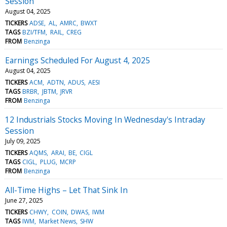
Session
August 04, 2025
TICKERS
ADSE
AL
AMRC
BWXT
TAGS
BZI/TFM
RAIL
CREG
FROM
Benzinga
Earnings Scheduled For August 4, 2025
August 04, 2025
TICKERS
ACM
ADTN
ADUS
AESI
TAGS
BRBR
JBTM
JRVR
FROM
Benzinga
12 Industrials Stocks Moving In Wednesday's Intraday
Session
July 09, 2025
TICKERS
AQMS
ARAI
BE
CIGL
TAGS
CIGL
PLUG
MCRP
FROM
Benzinga
All-Time Highs – Let That Sink In
June 27, 2025
TICKERS
CHWY
COIN
DWAS
IWM
TAGS
IWM
Market News
SHW