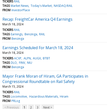
TICKERS
RAIL
TAGS
Market News
Today's Market
NASDAQ:RAIL
FROM
InvestorPlace
Recap: FreightCar America Q4 Earnings
March 18, 2024
TICKERS
RAIL
TAGS
Earnings
Benzinga
RAIL
FROM
Benzinga
Earnings Scheduled For March 18, 2024
March 18, 2024
TICKERS
ACXP
ALPN
AUGX
BTBT
TAGS
DLO
FINV
NIU
FROM
Benzinga
Mayor Frank Moran of Hiram, GA Participates in
Congressional Roundtable on Rail Safety
March 15, 2024
TICKERS
RAIL
TAGS
Locomotive
Hazardous Materials
Hiram
FROM
PRLog
< Previous
1
2
3
Next >