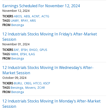
Earnings Scheduled For November 12, 2024
November 12, 2024
TICKERS
ABOS
ABSI
ACNT
ACTG
TAGS
UAMY
RPAY
ARIS
FROM
Benzinga
12 Industrials Stocks Moving In Friday's After-Market
Session
November 01, 2024
TICKERS
EAF
EFSH
EHGO
GPUS
TAGS
NMHI
EFSH
ILAG
FROM
Benzinga
12 Industrials Stocks Moving In Wednesday's After-
Market Session
October 09, 2024
TICKERS
BURU
CREG
HTCO
KSCP
TAGS
Benzinga
Movers
ZCAR
FROM
Benzinga
12 Industrials Stocks Moving In Monday's After-Market
Session