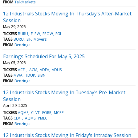
FROM
TalkMarkets
12 Industrials Stocks Moving In Thursday's After-Market
Session
May 29, 2025
TICKERS
BURU
ELPW
EPOW
FGL
TAGS
BURU
SIF
Movers
FROM
Benzinga
Earnings Scheduled For May 5, 2025
May 05, 2025
TICKERS
ACEL
ACM
ADEA
ADUS
TAGS
MWA
TDUP
SIBN
FROM
Benzinga
12 Industrials Stocks Moving In Tuesday's Pre-Market
Session
April 29, 2025
TICKERS
AQMS
CLVT
FORR
MCRP
TAGS
CLVT
AQMS
PMEC
FROM
Benzinga
12 Industrials Stocks Moving In Friday's Intraday Session